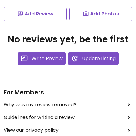
Add Review
Add Photos
No reviews yet, be the first
Write Review
Update Listing
For Members
Why was my review removed?
Guidelines for writing a review
View our privacy policy