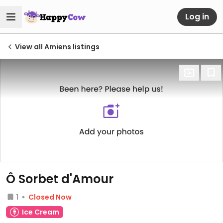
Log in
View all Amiens listings
Ô Sorbet d'Amour
1
Closed Now
Ice Cream