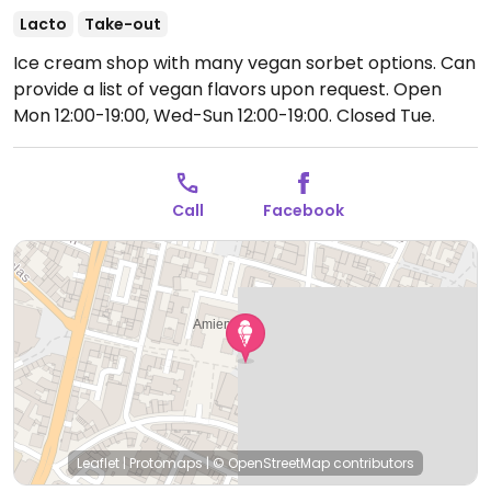
Lacto
Take-out
Ice cream shop with many vegan sorbet options. Can
provide a list of vegan flavors upon request.
Open
Mon 12:00-19:00, Wed-Sun 12:00-19:00.
Closed Tue.
Call
Facebook
Leaflet
|
Protomaps
|
© OpenStreetMap
contributors