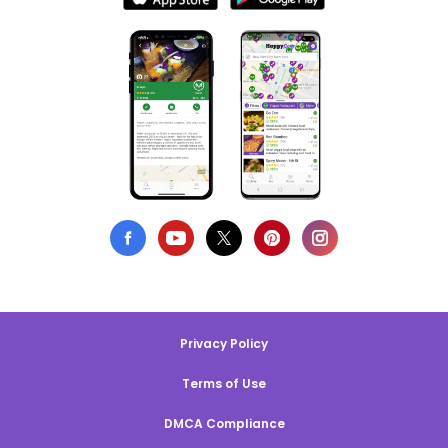
Privacy Policy
Terms of Use
DMCA Compliance