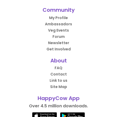
Community
My Profile
Ambassadors
Veg Events
Forum
Newsletter
Get Involved
About
FAQ
Contact
Link to us
Site Map
HappyCow App
Over 4.5 million downloads.