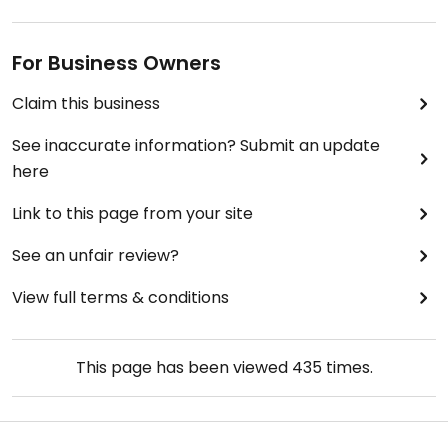
For Business Owners
Claim this business
See inaccurate information? Submit an update
here
Link to this page from your site
See an unfair review?
View full terms & conditions
This page has been viewed
435
times.