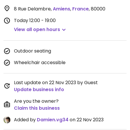
8 Rue Delambre
,
Amiens
,
France
,
80000
Today
12:00 - 19:00
View all open hours
Outdoor seating
Wheelchair accessible
Last update on 22 Nov 2023 by Guest
Update business info
Are you the owner?
Claim this business
Added by
Damien.vg34
on 22 Nov 2023