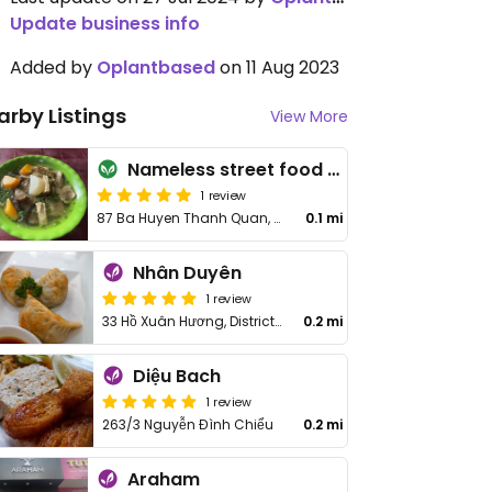
Update business info
Added by
Oplantbased
on 11 Aug 2023
arby Listings
View More
Nameless street food stall
1 review
87 Ba Huyen Thanh Quan, District 3
0.1 mi
Nhân Duyên
1 review
33 Hồ Xuân Hương, District 3
0.2 mi
Diệu Bach
1 review
263/3 Nguyễn Đình Chiểu
0.2 mi
Araham