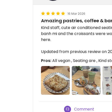
16 Mar 2026
Amazing pastries, coffee & ba
Kind staff, cute air conditioned sea
banh mi and the croissants were w
here.
Updated from previous review on 2
Pros:
All vegan , Seating are , Kind st
Comment