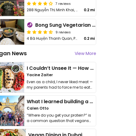
7 reviews
288 Nguyễn Thị Minh Khai, District 3
0.2 mi
Bong Sung Vegetarian Food - District 3
9 reviews
4 Bà Huyện Thanh Quan, Phường 6, Quận 3
0.2 mi
gan News
View More
I Couldn’t Unsee It — How Thailand Turned My Beliefs Into Action⁠
Yacine Zaiter
Even as a child, I never liked meat —
my parents had to force me to eat
it. I …
What I learned building a queer vegan travel brand
Calen Otto
“Where do you get your protein?” is
a common question that vegans
get asked. …
Vegan Dining in Dubai