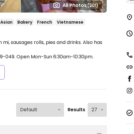
All Photos
(201)
Asian
Bakery
French
Vietnamese
mi, sausages rolls, pies and drinks. Also has
49-049.
Open Mon-Sun 6:30am-10:30pm.
s
Results