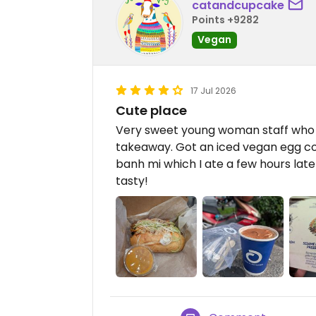
catandcupcake
Points +9282
Vegan
17 Jul 2026
Cute place
Very sweet young woman staff who f
takeaway. Got an iced vegan egg cof
banh mi which I ate a few hours later
tasty!