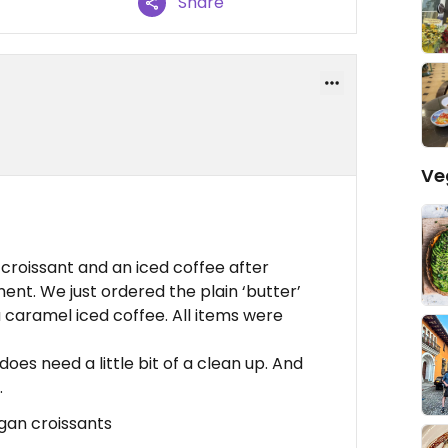
Share
Ve
n croissant and an iced coffee after
nt. We just ordered the plain ‘butter’
a caramel iced coffee. All items were
 does need a little bit of a clean up. And
.
egan croissants