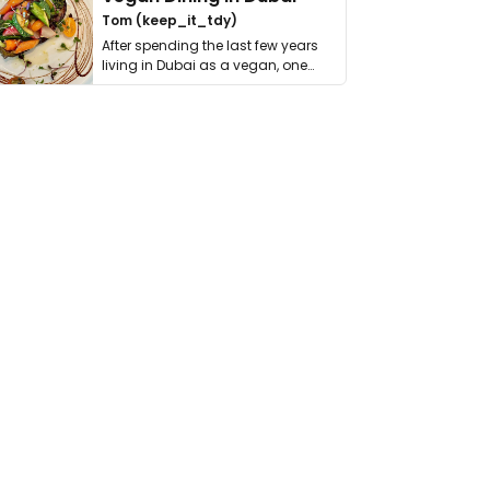
Tom (keep_it_tdy)
After spending the last few years
living in Dubai as a vegan, one
thing has …