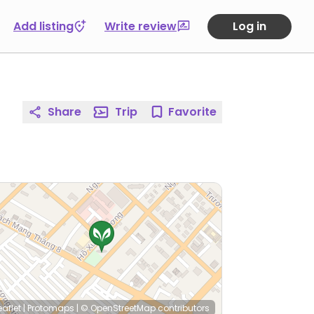
Add listing
Write review
Log in
Share
Trip
Favorite
eaflet
|
Protomaps
|
© OpenStreetMap
contributors