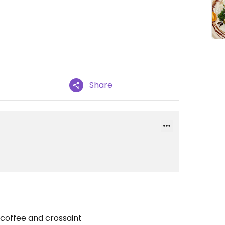
Share
 coffee and crossaint