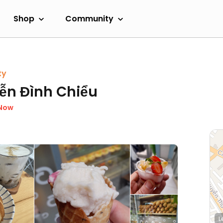
Shop
Community
ty
ễn Đình Chiểu
 Now
L