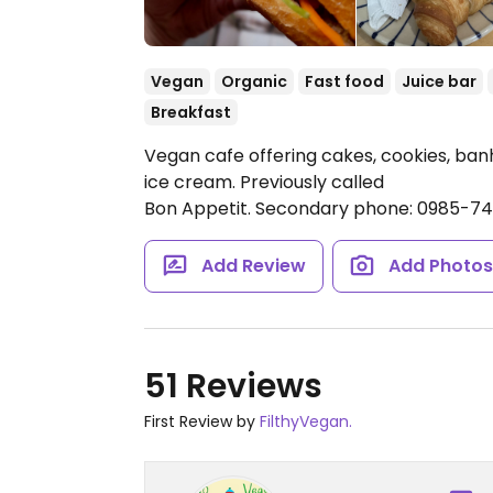
Vegan
Organic
Fast food
Juice bar
Breakfast
Vegan cafe offering cakes, cookies, banh 
ice cream. Previously called
Bon Appetit. Secondary phone: 0985-7
Add Review
Add Photo
51 Reviews
First Review by
FilthyVegan.