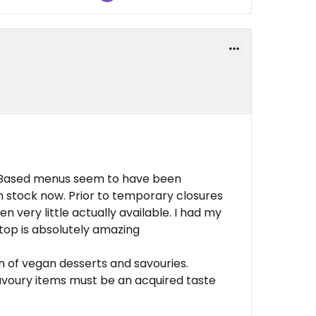
t Based menus seem to have been
 stock now. Prior to temporary closures
 very little actually available. I had my
 top is absolutely amazing
n of vegan desserts and savouries.
voury items must be an acquired taste