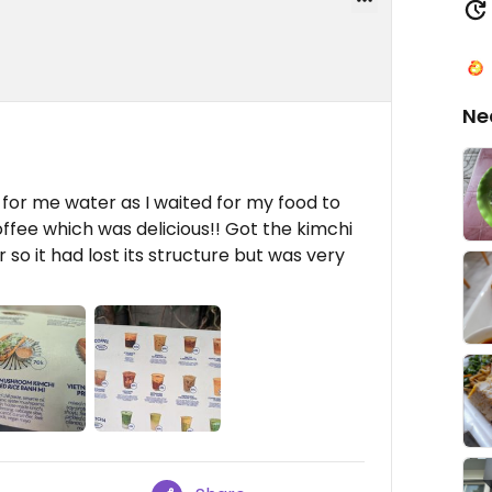
Ne
or me water as I waited for my food to
fee which was delicious!! Got the kimchi
 so it had lost its structure but was very