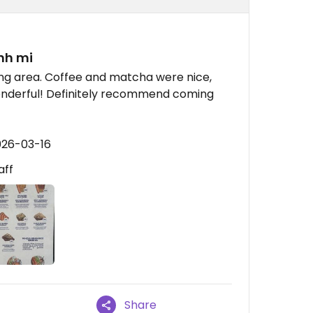
nh mi
ting area. Coffee and matcha were nice,
onderful! Definitely recommend coming
026-03-16
aff
Share