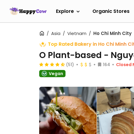
Explore
Organic Stores
Asia
Vietnam
Ho Chi Minh City
Top Rated Bakery in Ho Chi Minh Ci
O Plant-based - Nguy
(51)
164
Closed
Vegan