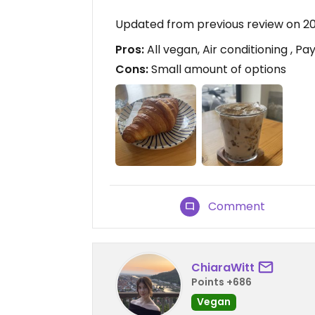
Updated from previous review on 2
Pros:
All vegan, Air conditioning , Pa
Cons:
Small amount of options
Comment
ChiaraWitt
Points +686
Vegan