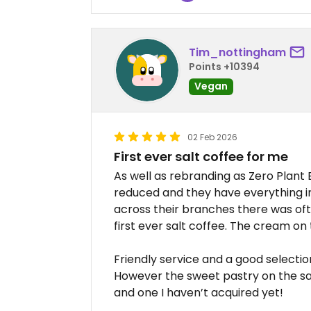
Tim_nottingham
Points +10394
Vegan
02 Feb 2026
First ever salt coffee for me
As well as rebranding as Zero Plan
reduced and they have everything in
across their branches there was often
first ever salt coffee. The cream on
Friendly service and a good selectio
However the sweet pastry on the sa
and one I haven’t acquired yet!