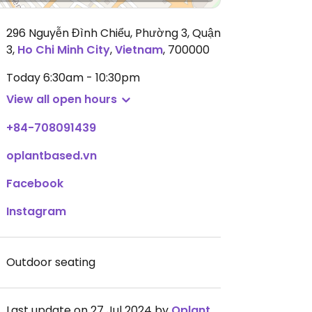
296 Nguyễn Đình Chiểu, Phường 3, Quận
3
,
Ho Chi Minh City
,
Vietnam
,
700000
Today
6:30am - 10:30pm
View all open hours
+84-708091439
oplantbased.vn
Facebook
Instagram
Outdoor seating
Last update on 27 Jul 2024 by
Oplantbased