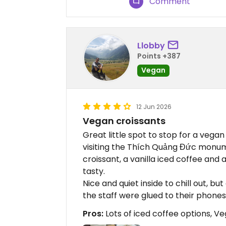
Comment
Llobby
Points +387
Vegan
12 Jun 2026
Vegan croissants
Great little spot to stop for a vega
visiting the Thích Quảng Đức monume
croissant, a vanilla iced coffee and 
tasty.
Nice and quiet inside to chill out, but
the staff were glued to their phones
Pros:
Lots of iced coffee options, V