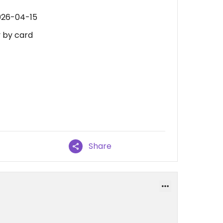
026-04-15
y by card
Share