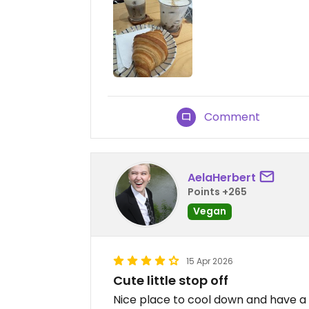
Comment
AelaHerbert
Points +265
Vegan
15 Apr 2026
Cute little stop off
Nice place to cool down and have a