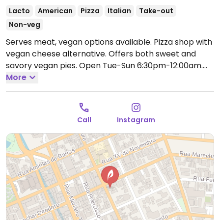
Lacto
American
Pizza
Italian
Take-out
Non-veg
Serves meat, vegan options available. Pizza shop with
vegan cheese alternative. Offers both sweet and
savory vegan pies.
Open Tue-Sun 6:30pm-12:00am.
Closed Mon.
More
Call
Instagram