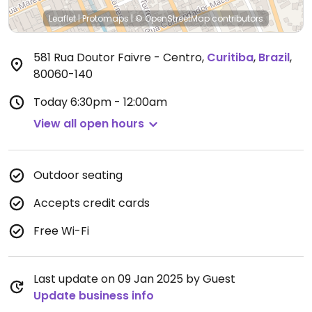
Leaflet
|
Protomaps
|
© OpenStreetMap
contributors
581 Rua Doutor Faivre - Centro
,
Curitiba
,
Brazil
,
80060-140
Today
6:30pm - 12:00am
View all open hours
Outdoor seating
Accepts credit cards
Free Wi-Fi
Last update on 09 Jan 2025 by Guest
Update business info