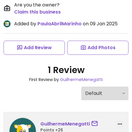
Are you the owner?
Claim this business
Added by
PaulaAbrilMarinho
on 09 Jan 2025
Add Review
Add Photos
1 Review
First Review by
GuilhermeMenegatti
GuilhermeMenegatti
Points +26