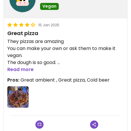
Vegan
15 Jan 2025
Great pizza
They pizzas are amazing
You can make your own or ask them to make it
vegan.
The dough is so good.
Highly recommend.
Read more
Pros:
Great ambient , Great pizza, Cold beer