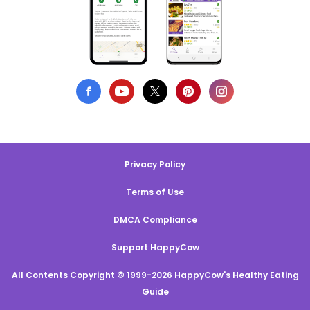
Privacy Policy
Terms of Use
DMCA Compliance
Support HappyCow
All Contents Copyright © 1999-2026 HappyCow's Healthy Eating
Guide