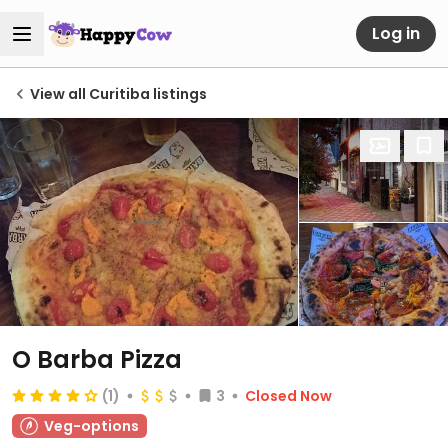
Log in
View all Curitiba listings
O Barba Pizza
(1)
3
Closed Now
Veg-options