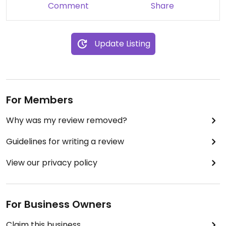
Comment
Share
Update Listing
For Members
Why was my review removed?
Guidelines for writing a review
View our privacy policy
For Business Owners
Claim this business