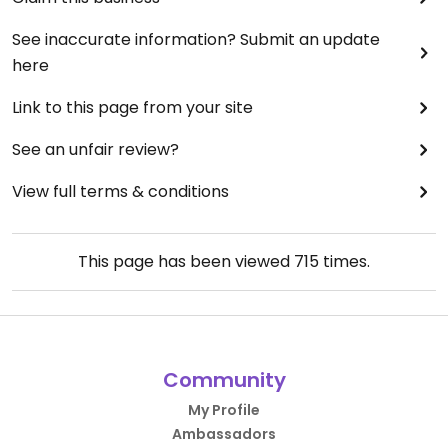
See inaccurate information? Submit an update
here
Link to this page from your site
See an unfair review?
View full terms & conditions
This page has been viewed
715
times.
Community
My Profile
Ambassadors