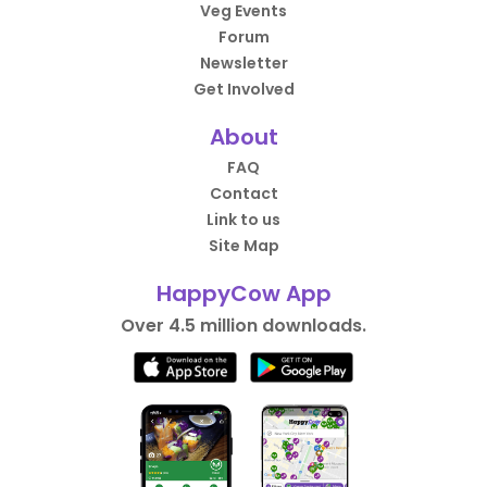
Veg Events
Forum
Newsletter
Get Involved
About
FAQ
Contact
Link to us
Site Map
HappyCow App
Over 4.5 million downloads.