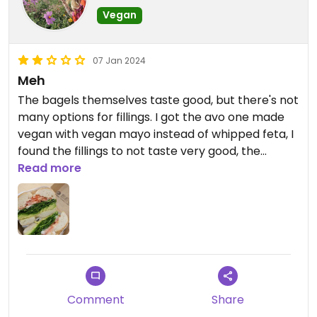
Vegan
07 Jan 2024
Meh
The bagels themselves taste good, but there's not
many options for fillings. I got the avo one made
vegan with vegan mayo instead of whipped feta, I
found the fillings to not taste very good, the
tomatoes were bland and the spinach tasted like
Read more
it wasn't washed properly. I ended up just picking
the fillings out and eating the rest of the bagel
plain.
The biscoff one they won't make vegan as they
have it pre mixed with cream cheese which is sad.
Would have loved just plain biscoff on a bagel. But
I'd also like to see them get a vegan cream
Comment
Share
cheese and I'd also love some mushrooms!