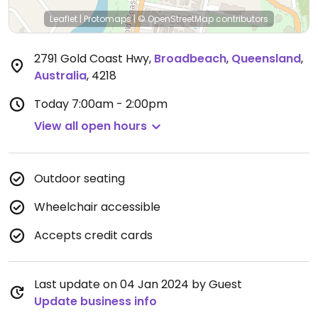
Leaflet
|
Protomaps
|
© OpenStreetMap
contributors
2791 Gold Coast Hwy
,
Broadbeach
,
Queensland
,
Australia
,
4218
Today
7:00am - 2:00pm
View all open hours
Outdoor seating
Wheelchair accessible
Accepts credit cards
Last update on 04 Jan 2024 by Guest
Update business info