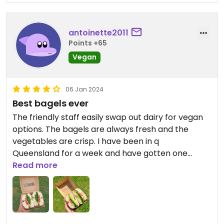
antoinette2011
Points +65
Vegan
06 Jan 2024
Best bagels ever
The friendly staff easily swap out dairy for vegan
options. The bagels are always fresh and the
vegetables are crisp. I have been in q
Queensland for a week and have gotten one
everyday. 10/10
Read more
Updated from previous review on 2024-01-06