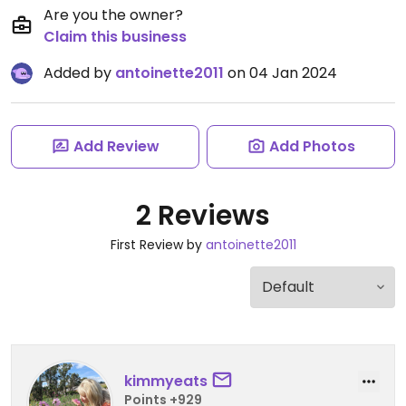
Are you the owner?
Claim this business
Added by
antoinette2011
on 04 Jan 2024
Add Review
Add Photos
2 Reviews
First Review by
antoinette2011
kimmyeats
Points +929