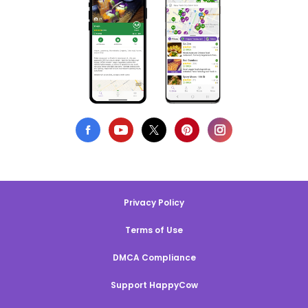
Privacy Policy
Terms of Use
DMCA Compliance
Support HappyCow