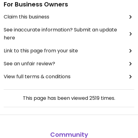
For Business Owners
Claim this business
See inaccurate information? Submit an update
here
Link to this page from your site
See an unfair review?
View full terms & conditions
This page has been viewed
2519
times.
Community