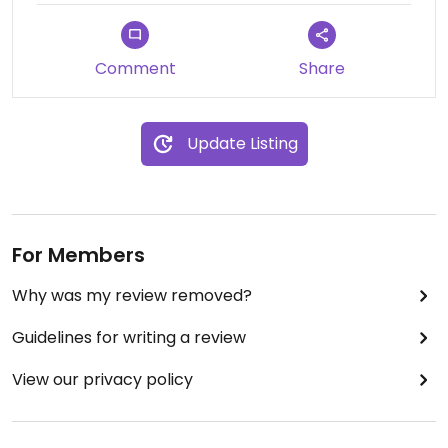
Comment
Share
Update Listing
For Members
Why was my review removed?
Guidelines for writing a review
View our privacy policy