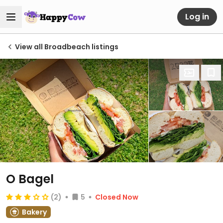
Log in
View all Broadbeach listings
O Bagel
(2)
5
Closed Now
Bakery