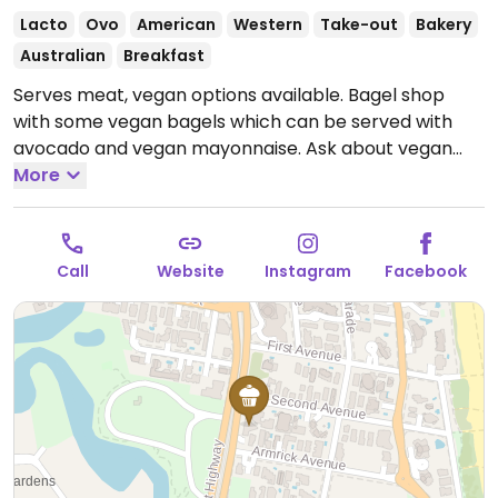
Lacto
Ovo
American
Western
Take-out
Bakery
Australian
Breakfast
Serves meat, vegan options available. Bagel shop
with some vegan bagels which can be served with
avocado and vegan mayonnaise. Ask about vegan
options.
More
Open Mon-Sun 7:00am-2:00pm.
Call
Website
Instagram
Facebook