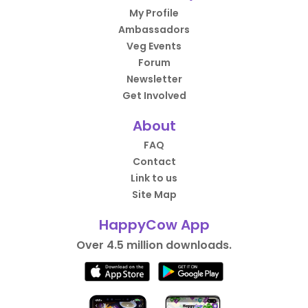
My Profile
Ambassadors
Veg Events
Forum
Newsletter
Get Involved
About
FAQ
Contact
Link to us
Site Map
HappyCow App
Over 4.5 million downloads.