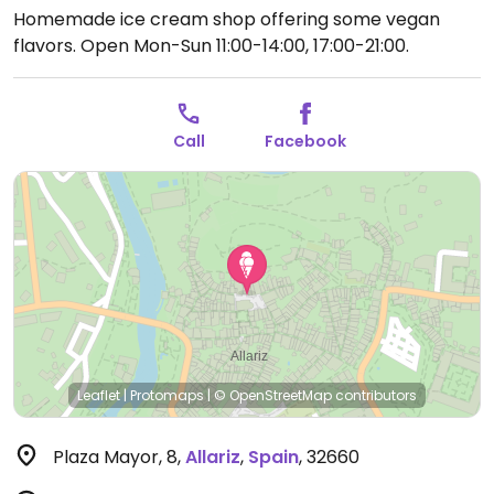
Homemade ice cream shop offering some vegan
flavors.
Open Mon-Sun 11:00-14:00, 17:00-21:00.
Call
Facebook
Leaflet
|
Protomaps
|
© OpenStreetMap
contributors
Plaza Mayor, 8
,
Allariz
,
Spain
,
32660