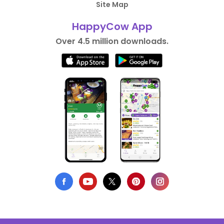
Site Map
HappyCow App
Over 4.5 million downloads.