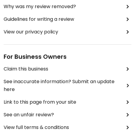
Why was my review removed?
Guidelines for writing a review
View our privacy policy
For Business Owners
Claim this business
See inaccurate information? Submit an update
here
Link to this page from your site
See an unfair review?
View full terms & conditions