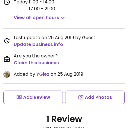
Today
11:00 - 14:00
17:00 - 21:00
View all open hours
Last update on 25 Aug 2019 by Guest
Update business info
Are you the owner?
Claim this business
Added by
YGlez
on 25 Aug 2019
Add Review
Add Photos
1 Review