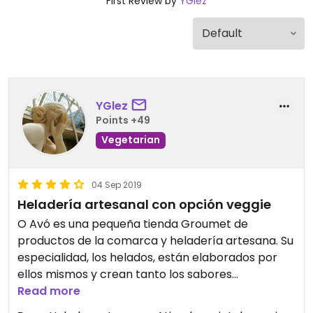
First Review by
YGlez
YGlez
Points +49
Vegetarian
04 Sep 2019
Heladería artesanal con opción veggie
O Avó es una pequeña tienda Groumet de
productos de la comarca y heladería artesana. Su
especialidad, los helados, están elaborados por
ellos mismos y crean tanto los sabores
tradicionales (chocolate, fresa, vainilla) como
Read more
otros novedosos (quesos, ginebras, vinos...).