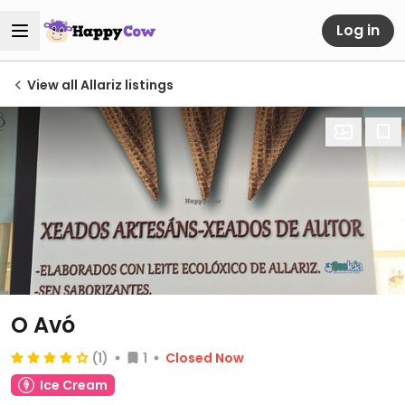
Log in
View all Allariz listings
O Avó
(1)
1
Closed Now
Ice Cream