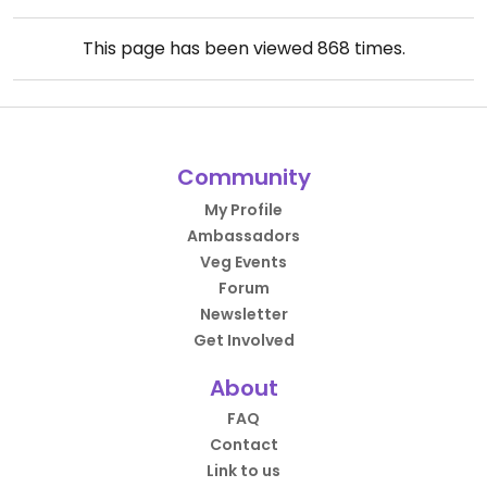
This page has been viewed
868
times.
Community
My Profile
Ambassadors
Veg Events
Forum
Newsletter
Get Involved
About
FAQ
Contact
Link to us