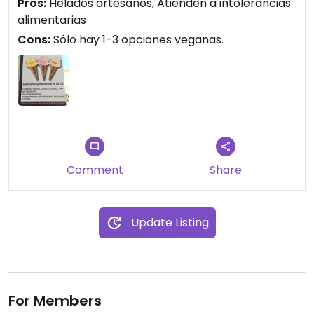
Pros:
Helados artesanos, Atienden a intolerancias
Además siempre disponen de alternativas para
alimentarias
celíacos, veganos, gluten.
Cons:
Sólo hay 1-3 opciones veganas.
Comment
Share
Update Listing
For Members