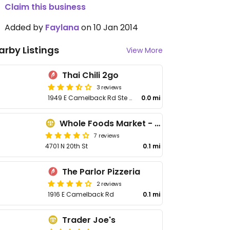
Claim this business
Added by
Faylana
on 10 Jan 2014
arby Listings
View More
Thai Chili 2go
3 reviews
1949 E Camelback Rd Ste 161
0.0 mi
Whole Foods Market - Camelback
7 reviews
4701 N 20th St
0.1 mi
The Parlor Pizzeria
2 reviews
1916 E Camelback Rd
0.1 mi
Trader Joe's