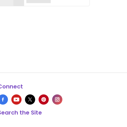
Connect
Search the Site