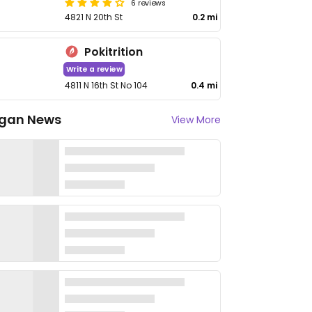
6 reviews
4821 N 20th St
0.2 mi
Pokitrition
Write a review
4811 N 16th St No 104
0.4 mi
gan News
View More