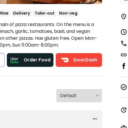
Wine
Delivery
Take-out
Non-veg
ain of pizza restaurants. On the menu is a
inach, garlic, tomatoes, basil, and vegan
n other pizzas. Has gluten free.
Open Mon-
00pm, Sun 11:00am-8:00pm.
s
Order Food
DoorDash