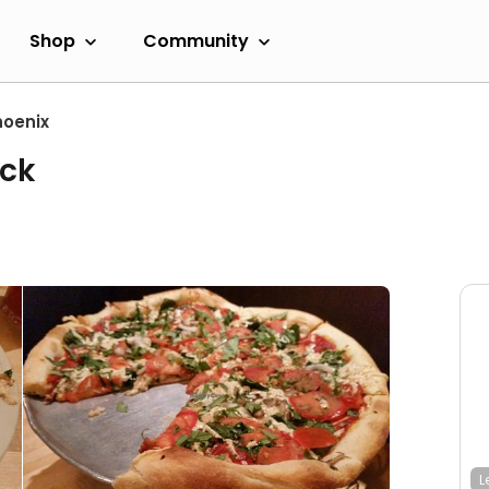
Shop
Community
hoenix
ack
L