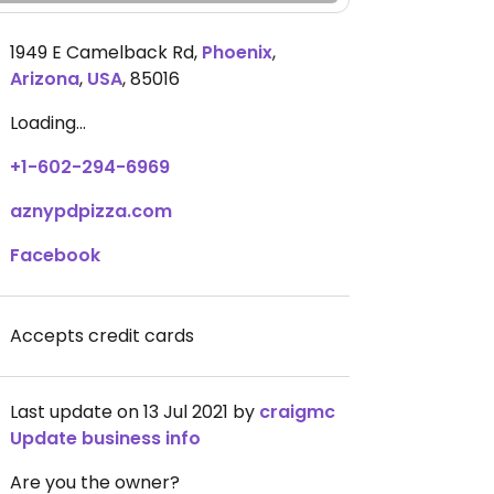
1949 E Camelback Rd
,
Phoenix
,
Arizona
,
USA
,
85016
Loading...
+1-602-294-6969
aznypdpizza.com
Facebook
Accepts credit cards
Last update on 13 Jul 2021 by
craigmc
Update business info
Are you the owner?