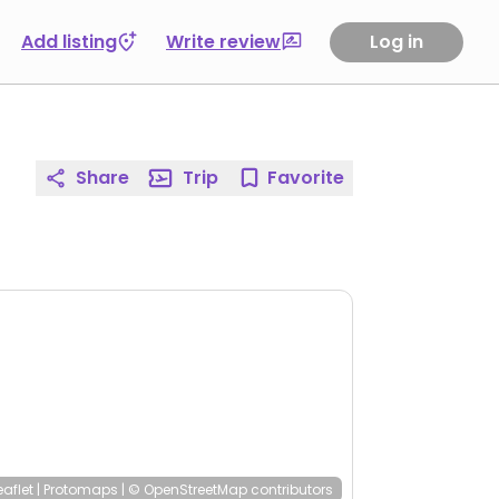
Add listing
Write review
Log in
Share
Trip
Favorite
eaflet
|
Protomaps
|
© OpenStreetMap
contributors