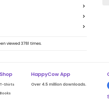
een viewed
3781
times.
Shop
HappyCow App
Over 4.5 million downloads.
T-Shirts
Books