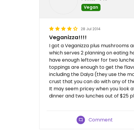
Vegan
28 Jul 2014
Veganizza!!!!
I got a Veganizza plus mushrooms and o
which serves 2 planning on eating ha
have enough leftover for two lunches.
toppings are enough to get the fla
including the Daiya (they use the mo
crust that you can do with any of the
It may seem pricey when you look at 
dinner and two lunches out of $25 plus
Comment