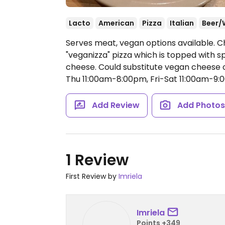
Lacto
American
Pizza
Italian
Beer/
Serves meat, vegan options available. Ch
"veganizza" pizza which is topped with sp
cheese. Could substitute vegan cheese o
Thu 11:00am-8:00pm, Fri-Sat 11:00am-9:
Add Review
Add Photo
1 Review
First Review by
Imriela
Imriela
Points +349