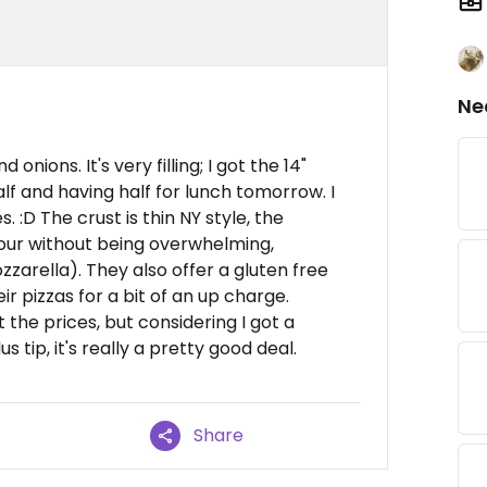
Ne
nions. It's very filling; I got the 14"
lf and having half for lunch tomorrow. I
 :D The crust is thin NY style, the
vour without being overwhelming,
zzarella). They also offer a gluten free
ir pizzas for a bit of an up charge.
the prices, but considering I got a
 tip, it's really a pretty good deal.
Share