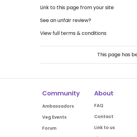
Link to this page from your site
See an unfair review?
View full terms & conditions
This page has b
Community
About
FAQ
Ambassadors
Contact
Veg Events
Link to us
Forum