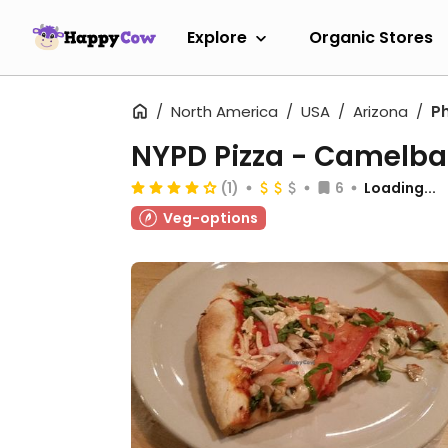
Explore
Organic Stores
North America
USA
Arizona
P
NYPD Pizza - Camelb
(1)
6
Loading...
Veg-options