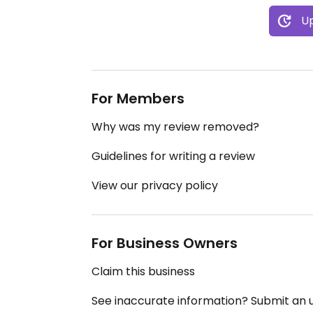
Up
For Members
Why was my review removed?
Guidelines for writing a review
View our privacy policy
For Business Owners
Claim this business
See inaccurate information? Submit an