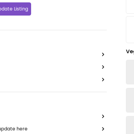
date Listing
Ve
 update here