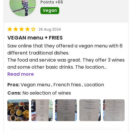
Points +66
Vegan
26 Aug 2024
VEGAN menu + FRIES
Saw online that they offered a vegan menu with 6
different traditional dishes.
The food and service was great. They offer 3 wines
and some other basic drinks. The location
however was very beautiful. Hidden in a small
Read more
street and between some trees and houses. Loved
Pros:
Vegan menu , French fries , Location
it!
Cons:
No selection of wines
DEFINITELY get the FRENCH FRIES with the menu.
They come super fresh, hot, homemade and in big
quantities.
Recommended for vegans