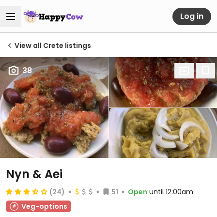
Log in
View all Crete listings
38
Nyn & Aei
(24)
51
Open
until 12:00am
Veg-options