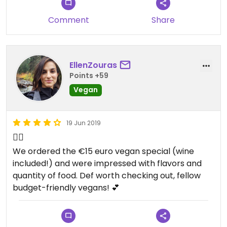
Comment
Share
EllenZouras
Points +59
Vegan
19 Jun 2019
👍🏼
We ordered the €15 euro vegan special (wine
included!) and were impressed with flavors and
quantity of food. Def worth checking out, fellow
budget-friendly vegans! 💕