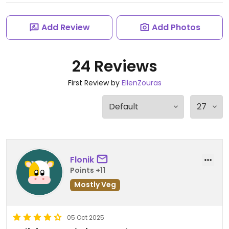
Add Review
Add Photos
24 Reviews
First Review by
EllenZouras
Flonik
Points +11
Mostly Veg
05 Oct 2025