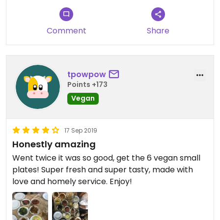
Comment
Share
tpowpow
Points +173
Vegan
17 Sep 2019
Honestly amazing
Went twice it was so good, get the 6 vegan small
plates! Super fresh and super tasty, made with
love and homely service. Enjoy!