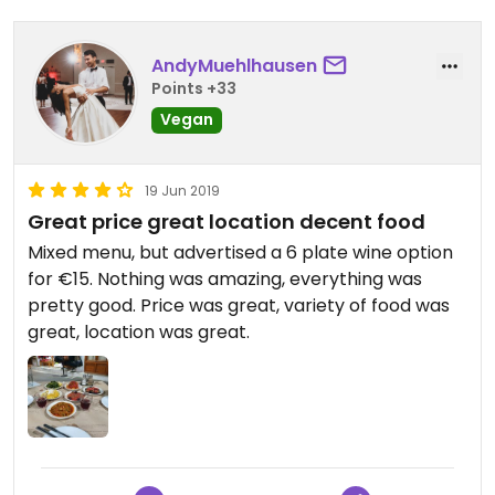
AndyMuehlhausen
Points +33
Vegan
19 Jun 2019
Great price great location decent food
Mixed menu, but advertised a 6 plate wine option
for €15. Nothing was amazing, everything was
pretty good. Price was great, variety of food was
great, location was great.