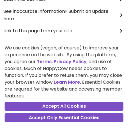
See inaccurate information? Submit an update
here
Link to this page from your site
See an unfair review?
We use cookies (vegan, of course) to improve your
View full terms & conditions
experience on the website. By using this platform,
you agree our
Terms
,
Privacy Policy
, and use of
cookies. Much of HappyCow needs cookies to
This page has been viewed
7299
times.
function. If you prefer to refuse them, you may close
your browser window
Learn More
. Essential Cookies
are required for the website and accessing member
features.
Accept All Cookies
Community
My Profile
Accept Only Essential Cookies
Ambassadors