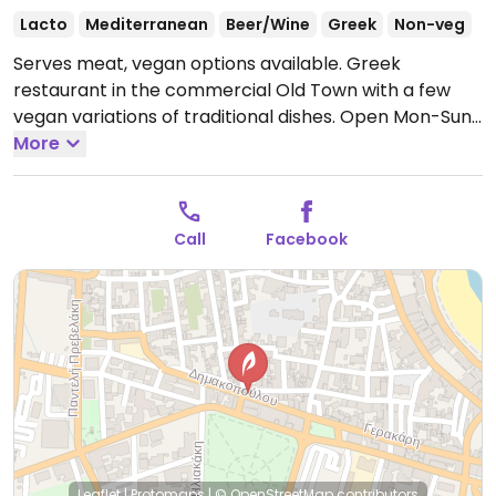
Lacto
Mediterranean
Beer/Wine
Greek
Non-veg
Serves meat, vegan options available. Greek
restaurant in the commercial Old Town with a few
vegan variations of traditional dishes.
Open Mon-Sun
11:00am-12:00am.
More
Call
Facebook
Leaflet
|
Protomaps
|
© OpenStreetMap
contributors