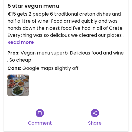
5 star vegan menu
€15 gets 2 people 6 traditional cretan dishes and
half a litre of wine! Food arrived quickly and was
hands down the nicest food I've had in all of Crete.
Everything was so delicious we cleared our plates
completely and the wine was superb also.
Read more
Pros:
Vegan menu superb, Delicious food and wine
, So cheap
Cons:
Google maps slightly off
Comment
Share