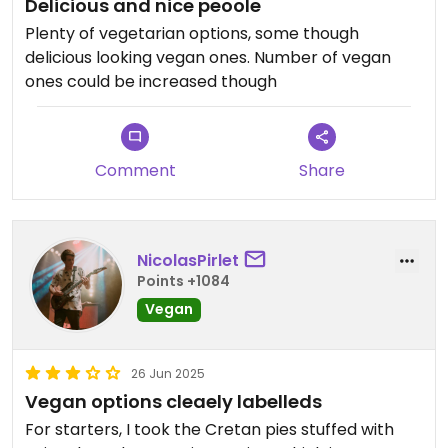
Delicious and nice peoole
Plenty of vegetarian options, some though
delicious looking vegan ones. Number of vegan
ones could be increased though
Comment
Share
NicolasPirlet
Points +1084
Vegan
26 Jun 2025
Vegan options cleaely labelleds
For starters, I took the Cretan pies stuffed with