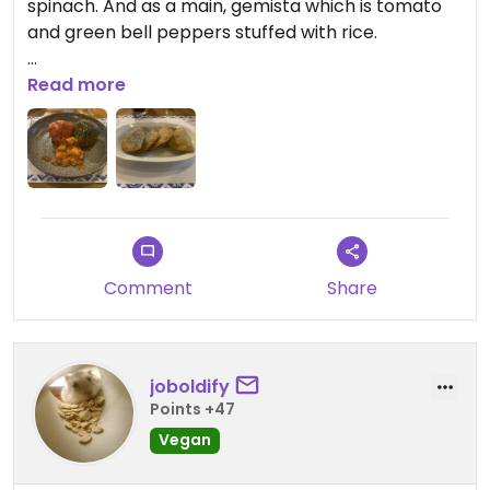
spinach. And as a main, gemista which is tomato
and green bell peppers stuffed with rice.
There are some other vegan options. I’m happy
Read more
that they were labelled on the menu😄
Comment
Share
joboldify
Points +47
Vegan