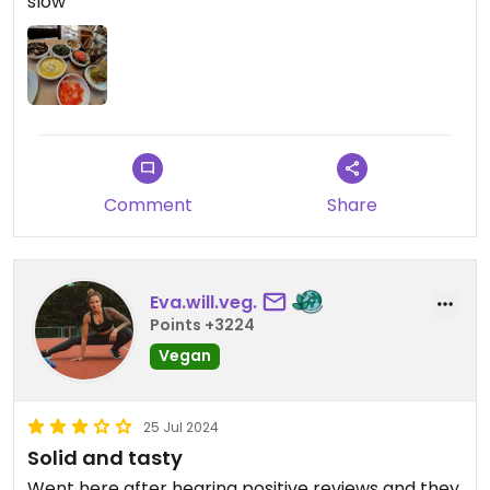
slow
Comment
Share
Eva.will.veg.
Points +3224
Vegan
25 Jul 2024
Solid and tasty
Went here after hearing positive reviews and they