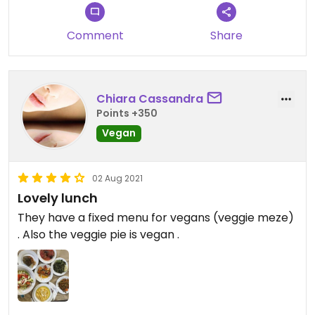
Comment
Share
Chiara Cassandra
Points +350
Vegan
02 Aug 2021
Lovely lunch
They have a fixed menu for vegans (veggie meze)
. Also the veggie pie is vegan .