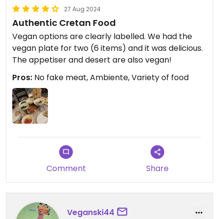
27 Aug 2024
Authentic Cretan Food
Vegan options are clearly labelled. We had the
vegan plate for two (6 items) and it was delicious.
The appetiser and desert are also vegan!
Pros:
No fake meat, Ambiente, Variety of food
Comment
Share
Veganski44