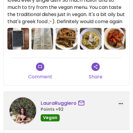
loved every single dish! So much flavor and so
much to try from the vegan menu. You can taste
the traditional dishes just in vegan. It's a bit oily but
that's greek food ;-). Definitely would come again
Comment
Share
LauraRuggiero
Points +92
Vegan