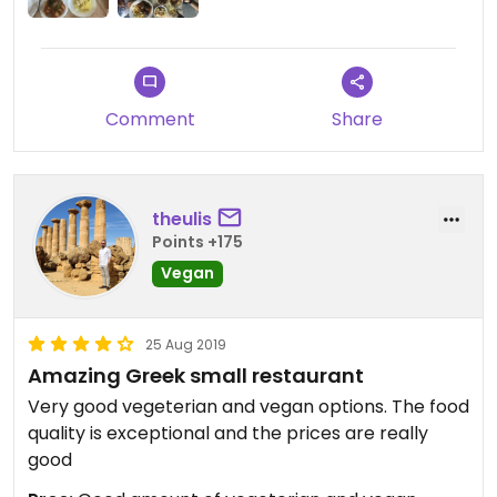
Comment
Share
theulis
Points +175
Vegan
25 Aug 2019
Amazing Greek small restaurant
Very good vegeterian and vegan options. The food
quality is exceptional and the prices are really
good