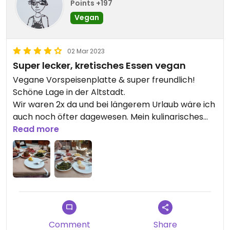
Points +197
Vegan
02 Mar 2023
Super lecker, kretisches Essen vegan
Vegane Vorspeisenplatte & super freundlich!
Schöne Lage in der Altstadt.
Wir waren 2x da und bei längerem Urlaub wäre ich
auch noch öfter dagewesen. Mein kulinarisches
Highlight, da die Speisen simpel, liebevoll und mega
Read more
lecker waren.
Mir persönlich schmeckt griech. Reis nicht, daher
hab ich die gefüllte Paprika einfach ersetzt mit
einem Double einer Speise, die ich mochte ;)
Updated from previous review on 2019-08-14
Comment
Share