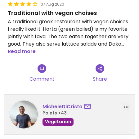
07 Aug 2020
Traditional with vegan choises
A traditional greek restaurant with vegan choises.
I really liked it. Horta (green boiled) is my favorite
jointly with fava. The two eaten together are very
good. They also serve lattuce salade and Dako
(typical dish from Crete with tomatoes olives and
Read more
"crutons"). The staff very nice and friendly.
Comment
Share
MicheleDiCristo
Points +43
Vegetarian