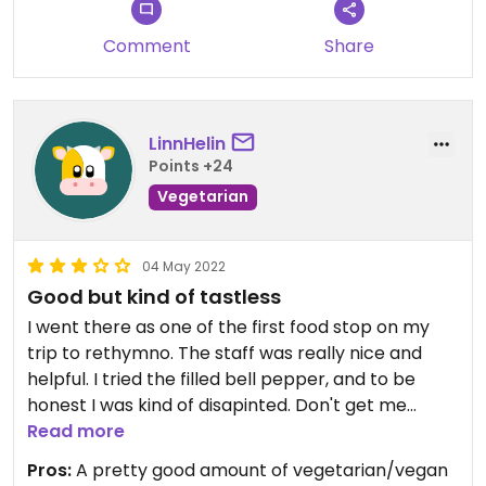
Comment
Share
LinnHelin
Points +24
Vegetarian
04 May 2022
Good but kind of tastless
I went there as one of the first food stop on my
trip to rethymno. The staff was really nice and
helpful. I tried the filled bell pepper, and to be
honest I was kind of disapinted. Don't get me
wrong the food was good, but a bit tastless if you
Read more
ask me. It taste like it dose on any other
Pros:
A pretty good amount of vegetarian/vegan
restaurant. I also tried a bit of the greek salad and