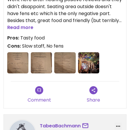
didn't disappoint. Seating area outside doesn't
have fens etc which is the only negative part.
Besides that, great food and friendly (but terribly
slow) waiters. Overall a nice dinner location away
Read more
from the crowded madness. We had the vegan
Pros:
Tasty food
platter for 2 and the choices all hit the spot.
Cons:
Slow staff, No fens
Comment
Share
TabeaBachmann