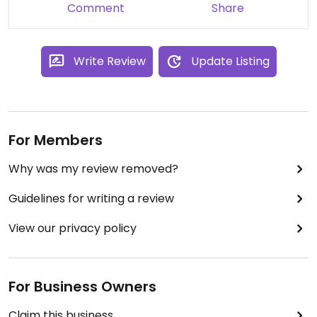
Comment
Share
Write Review
Update Listing
For Members
Why was my review removed?
Guidelines for writing a review
View our privacy policy
For Business Owners
Claim this business