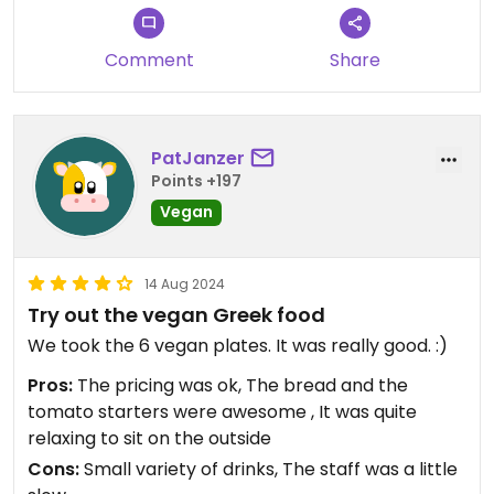
Comment
Share
PatJanzer
Points +197
Vegan
14 Aug 2024
Try out the vegan Greek food
We took the 6 vegan plates. It was really good. :)
Pros:
The pricing was ok, The bread and the
tomato starters were awesome , It was quite
relaxing to sit on the outside
Cons:
Small variety of drinks, The staff was a little