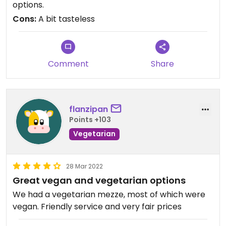
options.
the olives was not the best.
Cons:
A bit tasteless
Comment
Share
flanzipan
Points +103
Vegetarian
28 Mar 2022
Great vegan and vegetarian options
We had a vegetarian mezze, most of which were
vegan. Friendly service and very fair prices