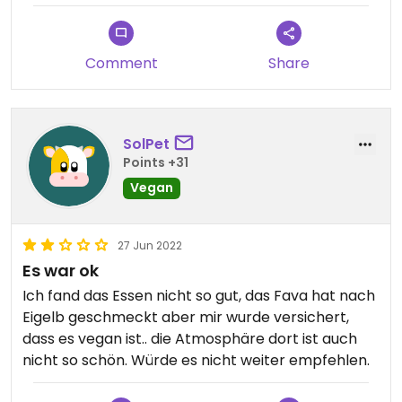
Comment
Share
SolPet
Points +31
Vegan
27 Jun 2022
Es war ok
Ich fand das Essen nicht so gut, das Fava hat nach
Eigelb geschmeckt aber mir wurde versichert,
dass es vegan ist.. die Atmosphäre dort ist auch
nicht so schön. Würde es nicht weiter empfehlen.