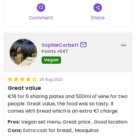
Comment
Share
SophieCorbett
Points +547
Vegan
20 Aug 2022
Great value
€18 for 6 sharing plates and 500ml of wine for two
people. Great value, the food was so tasty. It
comes with bread which is an extra €1 charge.
Pros:
Vegan set menu, Great price , Good location
Cons:
Extra cost for bread , Mosquitos