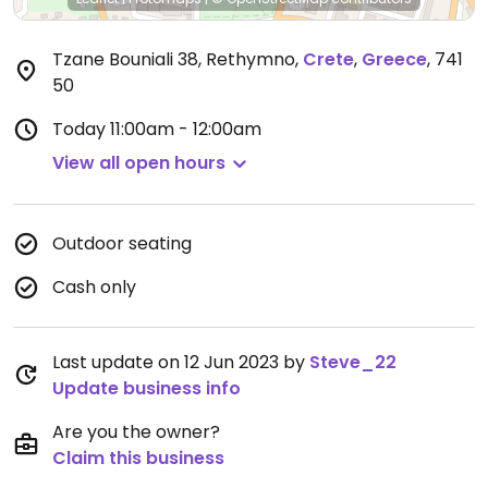
Tzane Bouniali 38, Rethymno
,
Crete
,
Greece
,
741
50
Today
11:00am - 12:00am
View all open hours
Outdoor seating
Cash only
Last update on 12 Jun 2023 by
Steve_22
Update business info
Are you the owner?
Claim this business