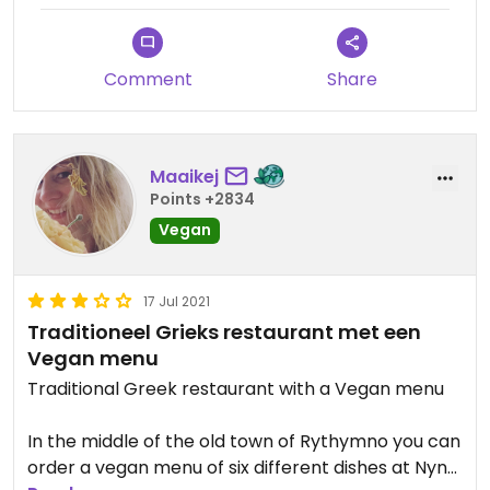
Comment
Share
Maaikej
Points +2834
Vegan
17 Jul 2021
Traditioneel Grieks restaurant met een
Vegan menu
Traditional Greek restaurant with a Vegan menu
In the middle of the old town of Rythymno you can
order a vegan menu of six different dishes at Nyn