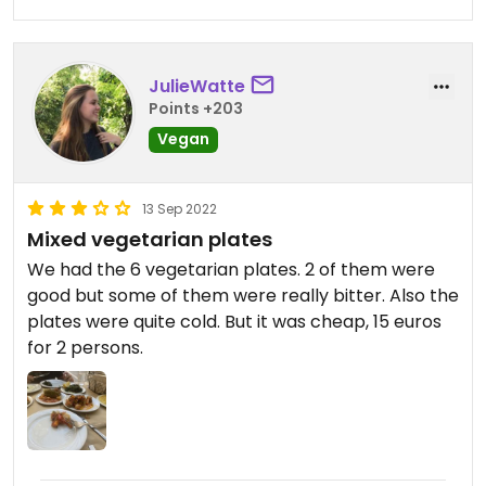
JulieWatte
Points +203
Vegan
13 Sep 2022
Mixed vegetarian plates
We had the 6 vegetarian plates. 2 of them were
good but some of them were really bitter. Also the
plates were quite cold. But it was cheap, 15 euros
for 2 persons.