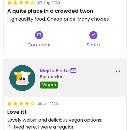
07 Aug 2020
A quite place in a crowded twon
High quality food. Cheap price. Many choices
Comment
Share
Mojito.Finito
Points +55
Vegan
30 Jul 2020
Love it!
Lovely waiter and delicious vegan options.
If I lived here, I were a regular.