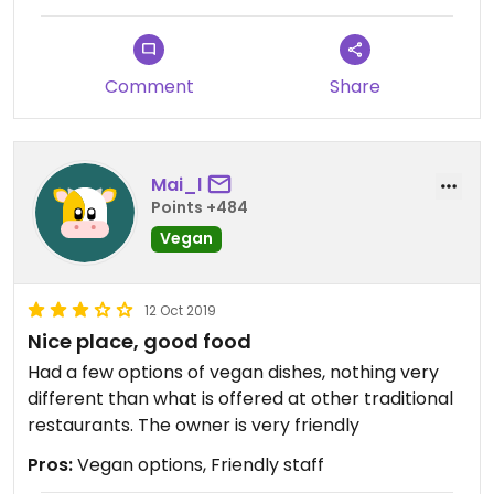
Comment
Share
Mai_l
Points +484
Vegan
12 Oct 2019
Nice place, good food
Had a few options of vegan dishes, nothing very
different than what is offered at other traditional
restaurants. The owner is very friendly
Pros:
Vegan options, Friendly staff