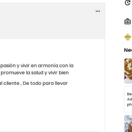
Ne
asión y vivir en armonía con la
 promueve la salud y vivir bien
l cliente , De todo para llevar