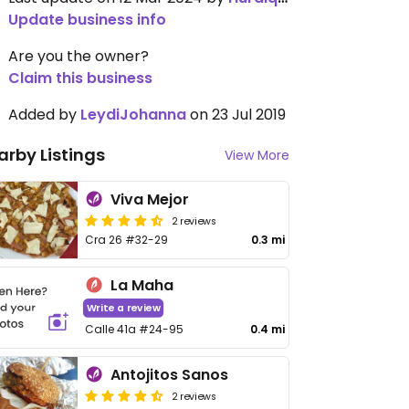
Update business info
Are you the owner?
Claim this business
Added by
LeydiJohanna
on 23 Jul 2019
arby Listings
View More
Viva Mejor
2 reviews
Cra 26 #32-29
0.3 mi
La Maha
Write a review
Calle 41a #24-95
0.4 mi
Antojitos Sanos
2 reviews