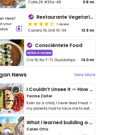
Calle 26 #33a-46
0.8 mi
Restaurante Vegetariano
1 review
Carrera 16, Unit 10-34
13.9 mi
Consciéntete Food
Write a review
Cra 16, No 7-71, Guadalajara de Buga, Valle del Cauca
14.0 mi
gan News
View More
I Couldn’t Unsee It — How Thailand Turned My Beliefs Into Action⁠
Yacine Zaiter
Even as a child, I never liked meat —
my parents had to force me to eat
it. I …
What I learned building a queer vegan travel brand
Calen Otto