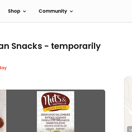
Shop
Community
gan Snacks
- temporarily
day
L