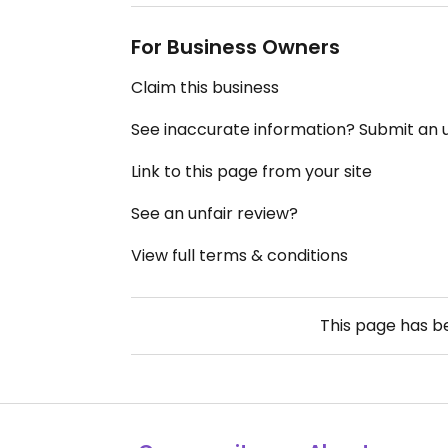
For Business Owners
Claim this business
See inaccurate information? Submit an
Link to this page from your site
See an unfair review?
View full terms & conditions
This page has 