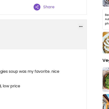
Share
Ve
gies soup was my favorite. nice
, low price