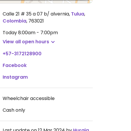
Calle 21 # 35 a 07 b/ alvernia
,
Tulua
,
Colombia
,
763021
Today
8:00am - 7:00pm
View all open hours
+57-3172128900
Facebook
Instagram
Wheelchair accessible
Cash only
Last update on 12 Mar 2024 by
Huraiquire