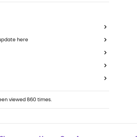
 update here
been viewed
860
times.