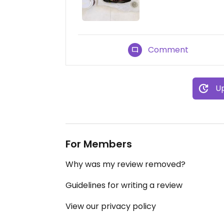
Comment
Up
For Members
Why was my review removed?
Guidelines for writing a review
View our privacy policy