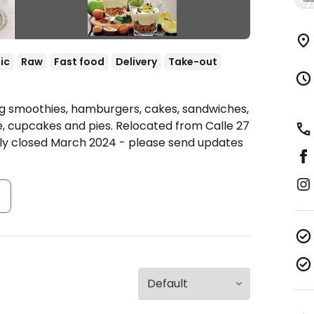
ic
Raw
Fast food
Delivery
Take-out
ng smoothies, hamburgers, cakes, sandwiches,
, cupcakes and pies. Relocated from Calle 27
ly closed March 2024 - please send updates
s