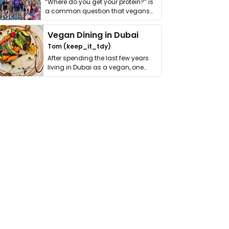
“Where do you get your protein?” is
a common question that vegans
get asked. …
Vegan Dining in Dubai
Tom (keep_it_tdy)
After spending the last few years
living in Dubai as a vegan, one
thing has …