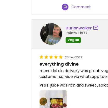
Comment
Durianwalker
Points +1977
Vegan
20 Feb 2022
everything divine
menu del dia delivery was great. veg
customer service via whatsapp too.
Pros:
juice was rich and sweet , salad