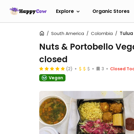
Explore
Organic Stores
South America
Colombia
Tulua
Nuts & Portobello Ve
closed
(2)
3
Closed To
Vegan