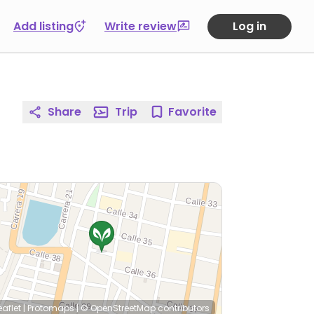
Add listing
Write review
Log in
Share
Trip
Favorite
eaflet
|
Protomaps
|
© OpenStreetMap
contributors