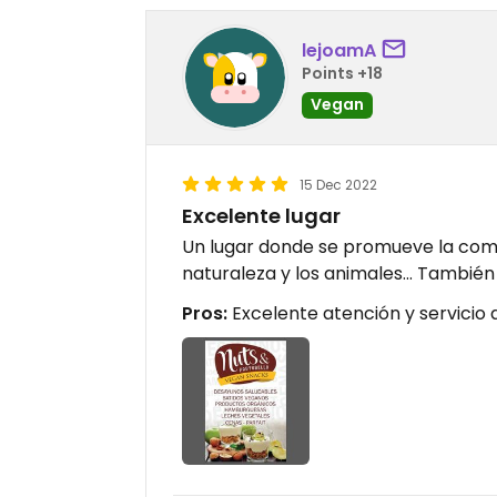
lejoamA
Points +18
Vegan
15 Dec 2022
Excelente lugar
Un lugar donde se promueve la comp
naturaleza y los animales... También
Pros:
Excelente atención y servicio a