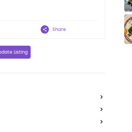
Share
date Listing