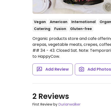
Vegan
American
International
Organ
Catering
Fusion
Gluten-free
Organic products store and cafe offeri
arepas, vegetable meats, crepes, coffee
## 34 - 43.
Closed Sat.
Note: Temporari
to HappyCow.
Add Review
Add Photo
2 Reviews
First Review by
Durianwalker