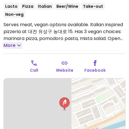
Lacto
Pizza
Italian
Beer/Wine
Take-out
Non-veg
Serves meat, vegan options available. Italian inspired
pizzeria at 대전 유성구 농대로 15. Has 3 vegan choices:
marinara pizza, pomodoro pasta, mista salad.
Open
Mon-Sun 11:30am-9:30pm.
More
Call
Website
Facebook