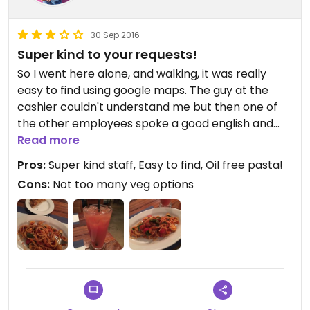
30 Sep 2016
Super kind to your requests!
So I went here alone, and walking, it was really
easy to find using google maps. The guy at the
cashier couldn't understand me but then one of
the other employees spoke a good english and
was extremely nice to me and my requests.
Read more
Pros:
Super kind staff, Easy to find, Oil free pasta!
I ordered a pomodoro pasta and asked the guy if I
Cons:
Not too many veg options
could get it without oil, he said he would ask and
then said they would!. After serving he told me it
was the first time they got that request so it was
his first time preparing pomodoro pasta without
olive oil. The dish was good but lowkey had too
much pepper which made it kinda spicy.
For a drink, I asked if any of the juices they had
were natural, and he, being super honest, told me