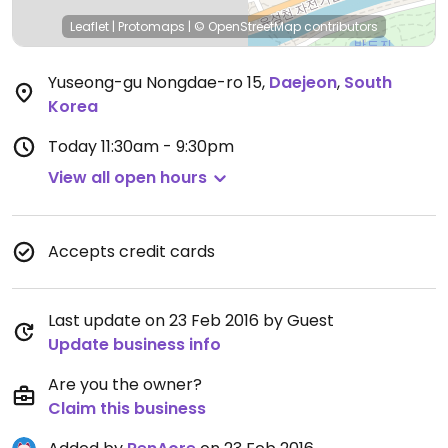
Leaflet
|
Protomaps
|
© OpenStreetMap
contributors
Yuseong-gu Nongdae-ro 15
,
Daejeon
,
South
Korea
Today
11:30am - 9:30pm
View all open hours
Accepts credit cards
Last update on 23 Feb 2016 by Guest
Update business info
Are you the owner?
Claim this business