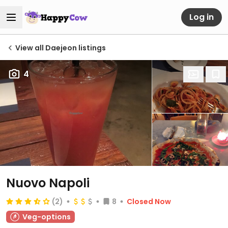
Log in
View all Daejeon listings
4
Nuovo Napoli
(2)
8
Closed Now
Veg-options