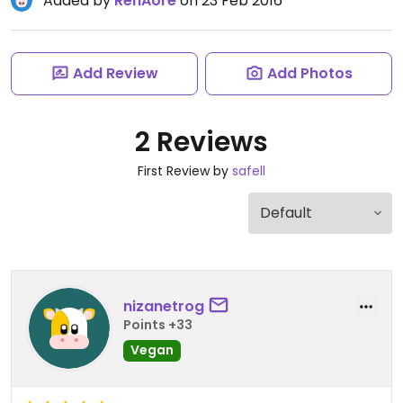
Added by
RenAore
on 23 Feb 2016
Add Review
Add Photos
2 Reviews
First Review by
safell
nizanetrog
Points +33
Vegan