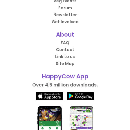
Veg Events
Forum
Newsletter
Get Involved
About
FAQ
Contact
Link to us
Site Map
HappyCow App
Over 4.5 million downloads.