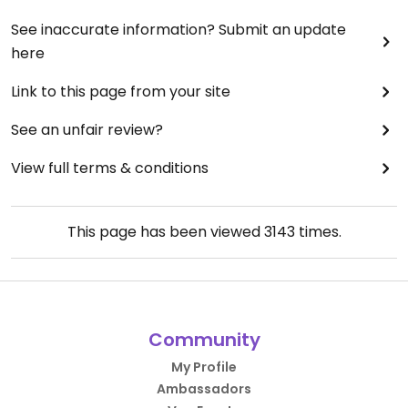
See inaccurate information? Submit an update
here
Link to this page from your site
See an unfair review?
View full terms & conditions
This page has been viewed
3143
times.
Community
My Profile
Ambassadors