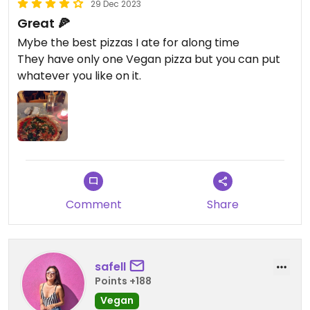
29 Dec 2023
Great 🍕
Mybe the best pizzas I ate for along time
They have only one Vegan pizza but you can put
whatever you like on it.
Comment
Share
safell
Points +188
Vegan