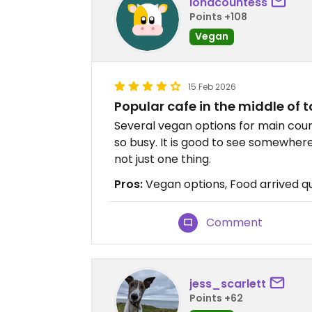
ionacountess
Points +108
Vegan
15 Feb 2026
Popular cafe in the middle of 
Several vegan options for main cours
so busy. It is good to see somewher
not just one thing.
Pros:
Vegan options, Food arrived qui
Comment
jess_scarlett
Points +62