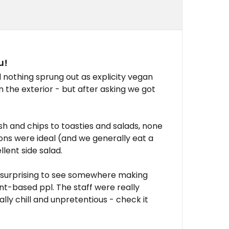
u!
othing sprung out as explicity vegan
n the exterior - but after asking we got
ish and chips to toasties and salads, none
ons were ideal (and we generally eat a
lent side salad.
s surprising to see somewhere making
ant-based ppl. The staff were really
ly chill and unpretentious - check it