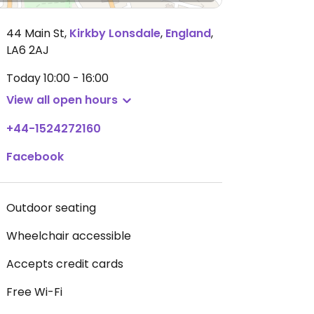
44 Main St
,
Kirkby Lonsdale
,
England
,
LA6 2AJ
Today
10:00 - 16:00
View all open hours
+44-1524272160
Facebook
Outdoor seating
Wheelchair accessible
Accepts credit cards
Free Wi-Fi