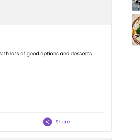
th lots of good options and desserts.
Share