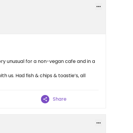
ry unusual for a non-vegan cafe and in a
h us. Had fish & chips & toastie’s, all
Share