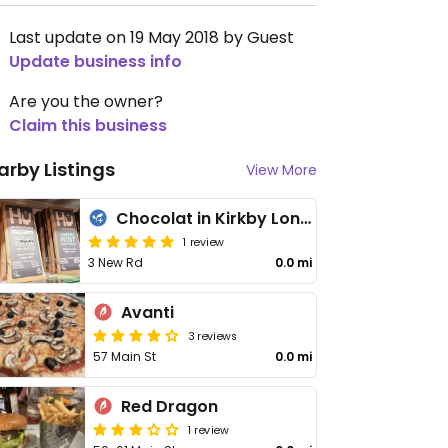
Last update on 19 May 2018 by Guest
Update business info
Are you the owner?
Claim this business
arby Listings
View More
Chocolat in Kirkby Lonsdale
1 review
3 New Rd
0.0 mi
Avanti
3 reviews
57 Main St
0.0 mi
Red Dragon
1 review