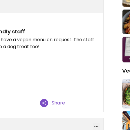
dly staff
 have a vegan menu on request. The staff
 a dog treat too!
Ve
Share