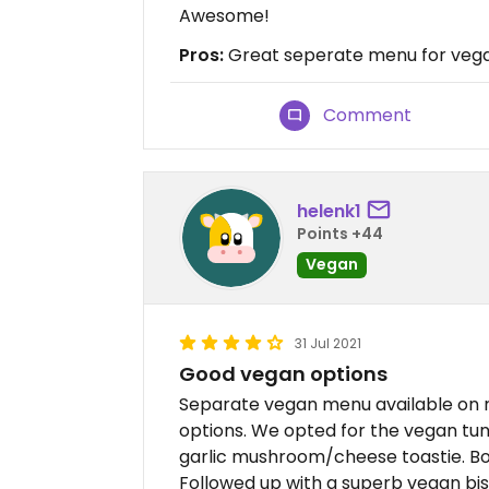
Awesome!
Pros:
Great seperate menu for vegan
Comment
helenk1
Points +44
Vegan
31 Jul 2021
Good vegan options
Separate vegan menu available on re
options. We opted for the vegan tu
garlic mushroom/cheese toastie. Bo
Followed up with a superb vegan bi