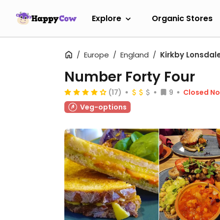
Explore
Organic Stores
Europe
England
Kirkby Lonsdal
Number Forty Four
(17)
9
Closed N
Veg-options