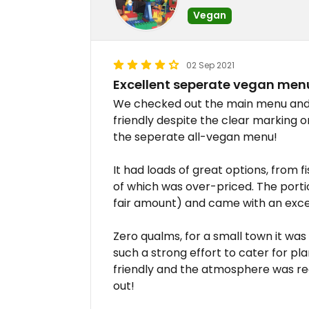
Vegan
02 Sep 2021
Excellent seperate vegan men
We checked out the main menu and n
friendly despite the clear marking o
the seperate all-vegan menu!
It had loads of great options, from f
of which was over-priced. The porti
fair amount) and came with an excel
Zero qualms, for a small town it wa
such a strong effort to cater for pl
friendly and the atmosphere was real
out!