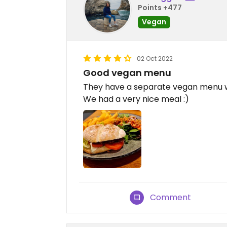
Points +477
Vegan
02 Oct 2022
Good vegan menu
They have a separate vegan menu wi
We had a very nice meal :)
Comment