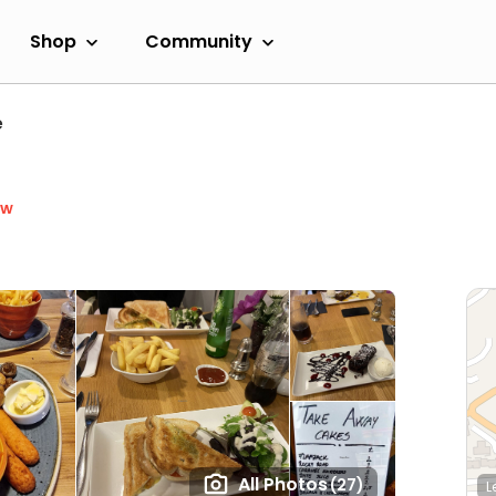
Shop
Community
e
ow
All Photos
(27)
L