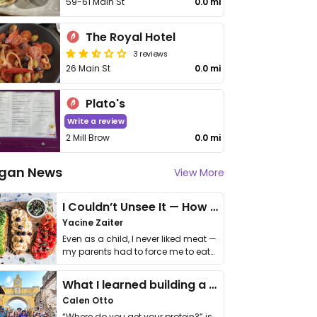
59-61 Main St
0.0 mi
The Royal Hotel
3 reviews
26 Main St
0.0 mi
Plato's
Write a review
2 Mill Brow
0.0 mi
gan News
View More
I Couldn’t Unsee It — How Thailand Turned My Beliefs Into Action⁠
Yacine Zaiter
Even as a child, I never liked meat —
my parents had to force me to eat
it. I …
What I learned building a queer vegan travel brand
Calen Otto
“Where do you get your protein?” is