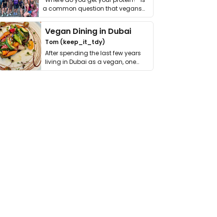
a common question that vegans
get asked. …
Vegan Dining in Dubai
Tom (keep_it_tdy)
After spending the last few years
living in Dubai as a vegan, one
thing has …