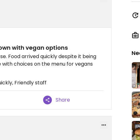
town with vegan options
Ne
e. Food arrived quickly despite it being
e with choices on the menu for vegans
ckly, Friendly staff
Share