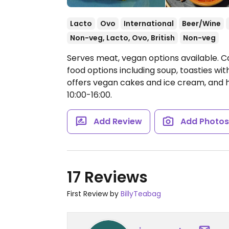
Lacto
Ovo
International
Beer/Wine
Non-veg, Lacto, Ovo, British
Non-veg
Serves meat, vegan options available. C
food options including soup, toasties wi
offers vegan cakes and ice cream, and 
10:00-16:00.
Add Review
Add Photo
17 Reviews
First Review by
BillyTeabag