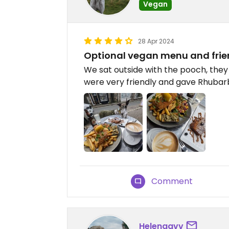
Vegan
28 Apr 2024
Optional vegan menu and frien
We sat outside with the pooch, they
were very friendly and gave Rhubarb
Comment
Helenggvv