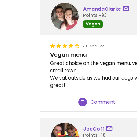
AmandaClarke
Points +93
Vegan
23 Feb 2022
Vegan menu
Great choice on the vegan menu, ve
small town.
We sat outside as we had our dogs wit
great!
Comment
JoeGoff
Points +18