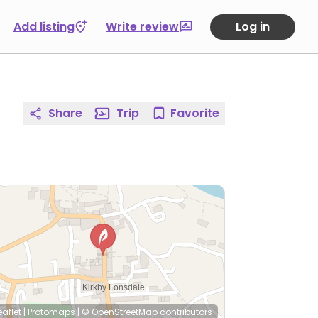
Add listing
Write review
Log in
Share
Trip
Favorite
eaflet
|
Protomaps
|
© OpenStreetMap
contributors