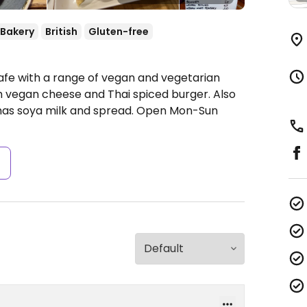
Bakery
British
Gluten-free
afe with a range of vegan and vegetarian
th vegan cheese and Thai spiced burger. Also
has soya milk and spread.
Open Mon-Sun
s