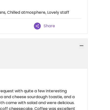
s, Chilled atmosphere, Lovely staff
Share
quest with quite a few interesting
na and cheese sourdough toastie, and a
th came with salad and were delicious.
scoff cheesecake. Coffee was excellent