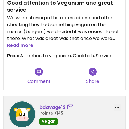
Good attention to Veganism and great
service
We were staying in the rooms above and after
checking they had something vegan on the
menus (burgers) we decided it was easiest to eat
there. What was great was that once we were
seated, the manager came over and explained
Read more
that there was something that used to be on the
Pros:
Attention to veganism, Cocktails, Service
menu called “Celebration Vegetables” is
something the chef could also make. It was good
that they had taken the time to pay attention to
the comment about us being vegans on my online
Comment
Share
booking and pro-actively engaged to ensure we
had a good experience. We had bread and olives
to start & sweet potato croquettes. Then we
bdavage12
shared a vegan burger with skin on fries and the
Points +145
celebration vegetables. Personally, I thought the
Celebration vegetables worked well as a share
Vegan
along with the burger, but I could have eaten