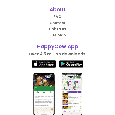
About
FAQ
Contact
Link to us
Site Map
HappyCow App
Over 4.5 million downloads.