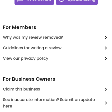
For Members
Why was my review removed?
Guidelines for writing a review
View our privacy policy
For Business Owners
Claim this business
See inaccurate information? Submit an update
here