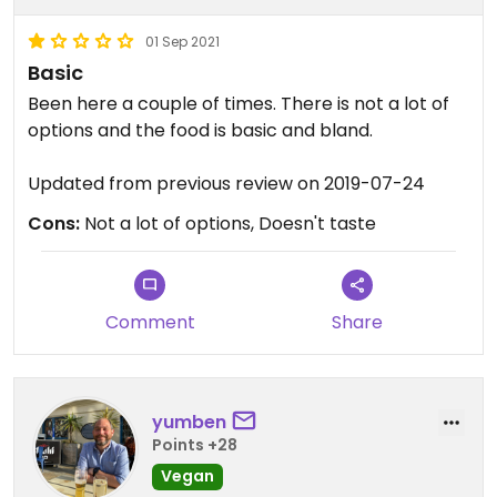
them on their own. Celebration vegetables on
01 Sep 2021
their own although this might not be to everyone’s
Basic
taste. Celebration vegetables were really nice
with roasted parsnip, carrot, leeks, kale etc. also
Been here a couple of times. There is not a lot of
had great service throughout the evening.
options and the food is basic and bland.
Updated from previous review on 2019-07-24
Cons:
Not a lot of options, Doesn't taste
Comment
Share
yumben
Points +28
Vegan