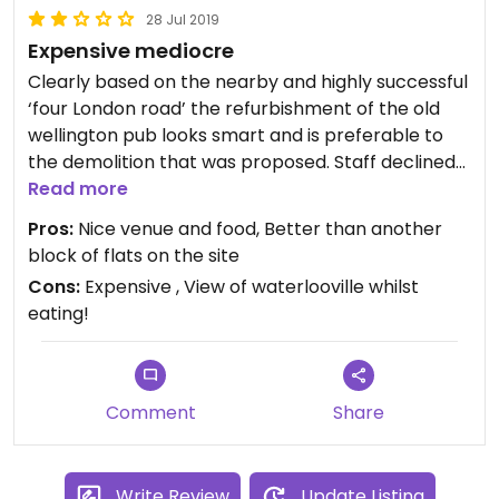
28 Jul 2019
Expensive mediocre
Clearly based on the nearby and highly successful
‘four London road’ the refurbishment of the old
wellington pub looks smart and is preferable to
the demolition that was proposed. Staff declined
my request for the separate vegan menu pointing
Read more
out that the vegan options are marked on the
Pros:
Nice venue and food, Better than another
main menu. Then brought me some butter to go
block of flats on the site
with my bread which did little for my faith in their
Cons:
Expensive , View of waterlooville whilst
understanding. Food was good but is expensive
eating!
compared to the more established competition
located nearby in Horndean. This was recently
opened when I tried eating there so may give it
another chance later on.
Comment
Share
Write Review
Update Listing