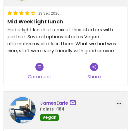
23 Sep 2020
Mid Week light lunch
Had a light lunch of a mix of their starters with
partner. Several options listed as Vegan
alternative available in them. What we had was
nice, staff were very friendly with good service.
Comment
Share
JamesEarle
Points +184
Vegan