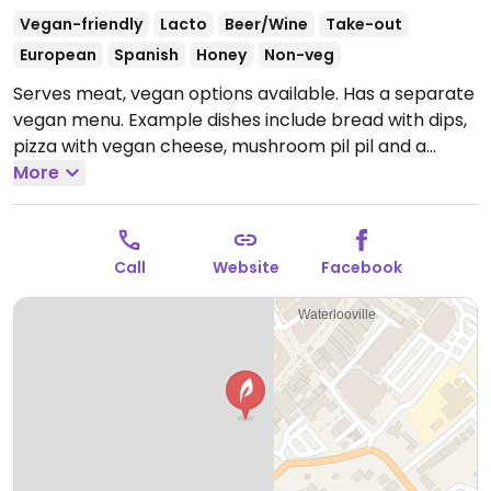
Vegan-friendly
Lacto
Beer/Wine
Take-out
European
Spanish
Honey
Non-veg
Serves meat, vegan options available. Has a separate
vegan menu. Example dishes include bread with dips,
pizza with vegan cheese, mushroom pil pil and a
spinach & chickpea stew.
More
Open Mon-Thu 09:00-21:00,
Fri-Sat 09:00-22:00, Sun 10:00-17:00.
Call
Website
Facebook