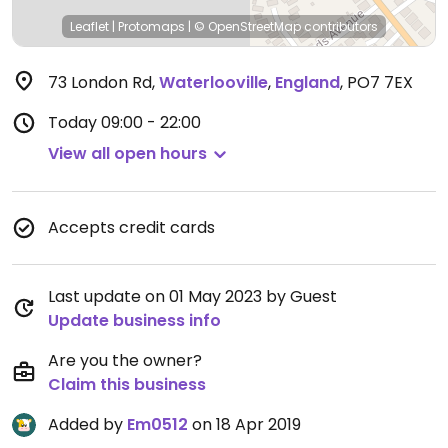
Leaflet
|
Protomaps
|
© OpenStreetMap
contributors
73 London Rd
,
Waterlooville
,
England
,
PO7 7EX
Today
09:00 - 22:00
View all open hours
Accepts credit cards
Last update on 01 May 2023 by Guest
Update business info
Are you the owner?
Claim this business
Added by
Em0512
on 18 Apr 2019