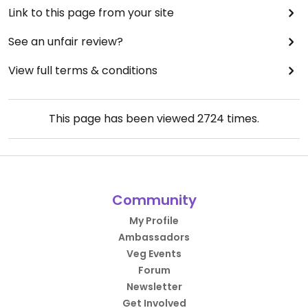
Link to this page from your site
See an unfair review?
View full terms & conditions
This page has been viewed
2724
times.
Community
My Profile
Ambassadors
Veg Events
Forum
Newsletter
Get Involved