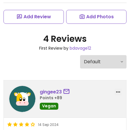
Add Review
Add Photos
4 Reviews
First Review by
bdavage12
gingee23
Points +89
Vegan
14 Sep 2024