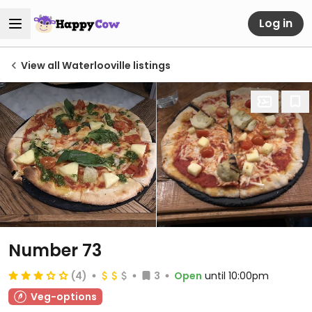
Log in
View all Waterlooville listings
Number 73
(4)
3
Open
until 10:00pm
Veg-options