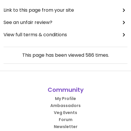
Link to this page from your site
See an unfair review?
View full terms & conditions
This page has been viewed
586
times.
Community
My Profile
Ambassadors
Veg Events
Forum
Newsletter