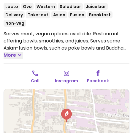
Lacto
Ovo
Western
Salad bar
Juice bar
Delivery
Take-out
Asian
Fusion
Breakfast
Non-veg
Serves meat, vegan options available. Restaurant
offering bowls, smoothies, and juices. Serves some
Asian-fusion bowls, such as poke bowls and Buddha
bowls. Offers tempeh, tofu, chickpeas, rice, quinoa,
More
tahini dressing, vegan pesto, and vegan mayonnaise.
Open Mon-Sun 8:30am-8:30pm.
Call
Instagram
Facebook