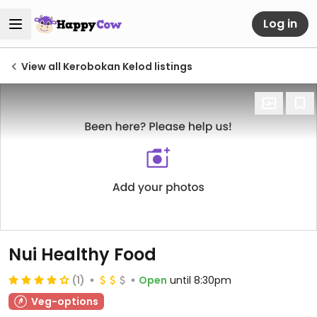
Log in
View all Kerobokan Kelod listings
Nui Healthy Food
(1)
Open
until 8:30pm
Veg-options