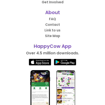
Get Involved
About
FAQ
Contact
Link to us
Site Map
HappyCow App
Over 4.5 million downloads.