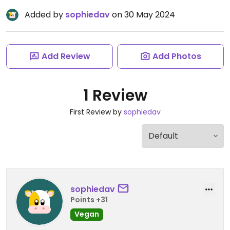
Added by
sophiedav
on 30 May 2024
Add Review
Add Photos
1 Review
First Review by
sophiedav
sophiedav
Points +31
Vegan