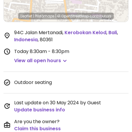
Leaflet
|
Protomaps
|
© OpenStreetMap
contributors
94C Jalan Mertanadi
,
Kerobokan Kelod
,
Bali
,
Indonesia
,
80361
Today
8:30am - 8:30pm
View all open hours
Outdoor seating
Last update on 30 May 2024 by Guest
Update business info
Are you the owner?
Claim this business