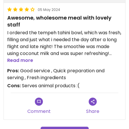
05 May 2024
Awesome, wholesome meal with lovely
staff
I ordered the tempeh tahini bowl, which was fresh,
filling and just what i needed the day after a long
flight and late night! The smoothie was made
using coconut milk and was super refreshing!
After 11:00am the restaurant becomes dine in and
Read more
you can sit in some little seats in air-conditioning
Pros:
Good service , Quick preparation and
indoors.
serving , Fresh ingredients
Cons:
Serves animal products :(
Comment
Share