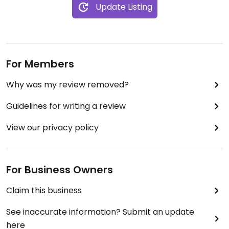
Update Listing
For Members
Why was my review removed?
Guidelines for writing a review
View our privacy policy
For Business Owners
Claim this business
See inaccurate information? Submit an update
here