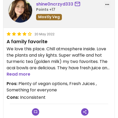
shine0ncrzyd333
Points +17
Mostly Veg
20 May 2022
A family favorite
We love this place. Chill atmosphere inside. Love
the plants and sky lights. Super waffle and hot
turmeric tea (golden milk) my two favorites. The
acai bowls are delicious. They have fresh juice and
juice shots. Small patio outside. If they could get
Read more
the outside to vibe like inside, it would be
Pros:
Plenty of vegan options, Fresh Juices ,
awesome! My only issue is food is on point 88% of
Something for everyone
the time. Usually when I grab take out and order
Cons:
Inconsistent
online. Some variations of the order can be off
sometimes (ie. No, mayo but there was mayo or
no cheese but ended up having cheese). Nothing