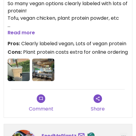
So many vegan options clearly labeled with lots of
protein!
Tofu, vegan chicken, plant protein powder, etc
Only suggestion would be to make online ordering
Read more
for smoothies more customizable with the protein
Pros:
Clearly labeled vegan, Lots of vegan protein
powder selection (the default is whey & it costs
Cons:
Plant protein costs extra for online ordering
extra to add plant protein)
Updated from previous review on 2025-08-16
Comment
Share
FeedMePlantz