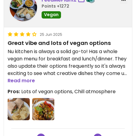
Points +1272
Vegan
25 Jun 2025
Great vibe and lots of vegan options
Nu kitchen is always a solid go-to! Has a whole
vegan menu for breakfast and lunch/dinner. They
also update their options frequently so it's always
exciting to see what creative dishes they come up
with :)
Read more
Pros:
Lots of vegan options, Chill atmosphere