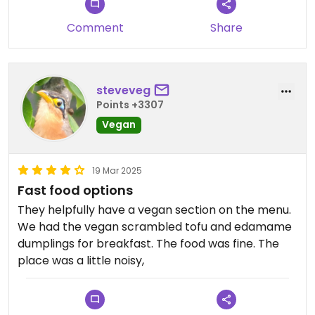
Comment
Share
steveveg
Points +3307
Vegan
19 Mar 2025
Fast food options
They helpfully have a vegan section on the menu.
We had the vegan scrambled tofu and edamame
dumplings for breakfast. The food was fine. The
place was a little noisy,