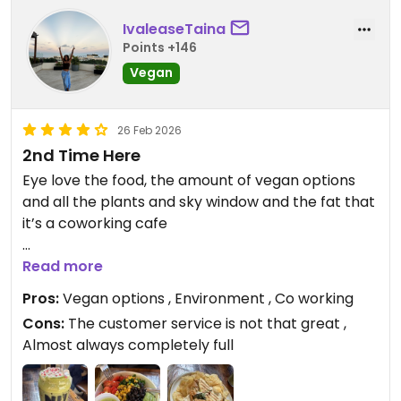
IvaleaseTaina
Points +146
Vegan
26 Feb 2026
2nd Time Here
Eye love the food, the amount of vegan options
and all the plants and sky window and the fat that
it’s a coworking cafe
Updated from previous review on 2026-02-26
Read more
Pros:
Vegan options , Environment , Co working
Cons:
The customer service is not that great ,
Almost always completely full