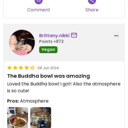
Comment
Share
Brittany.nikki
Points +872
Vegan
08 Jun 2024
The Buddha bowl was amazing
Loved the Buddha bowl I got! Also the atmosphere
is so cute!
Pros:
Atmosphere