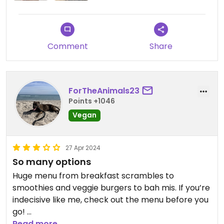
Comment
Share
ForTheAnimals23
Points +1046
Vegan
27 Apr 2024
So many options
Huge menu from breakfast scrambles to
smoothies and veggie burgers to bah mis. If you’re
indecisive like me, check out the menu before you
go!
The blueberry waffles were delicious.
Read more