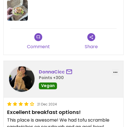
Comment
Share
DonnaCicc
Points +300
Vegan
21 Dec 2024
Excellent breakfast options!
This place is awesome! We had tofu scramble
sandwiches on sourdough and an açaí bowl.