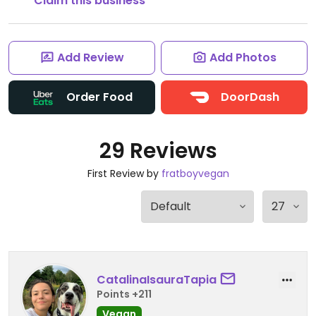
Claim this business
Add Review
Add Photos
Order Food
DoorDash
29 Reviews
First Review by
fratboyvegan
CatalinaIsauraTapia
Points +211
Vegan