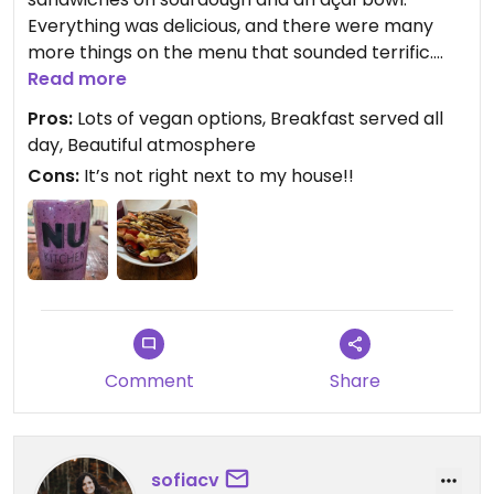
Everything was delicious, and there were many
more things on the menu that sounded terrific.
Coffee and smoothie were great too.
Read more
Pros:
Lots of vegan options, Breakfast served all
day, Beautiful atmosphere
Cons:
It’s not right next to my house!!
Comment
Share
sofiacv