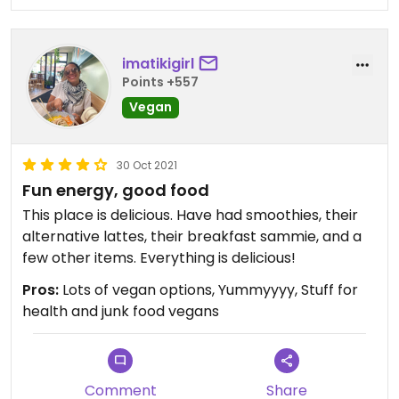
imatikigirl
Points +557
Vegan
30 Oct 2021
Fun energy, good food
This place is delicious. Have had smoothies, their
alternative lattes, their breakfast sammie, and a
few other items. Everything is delicious!
Pros:
Lots of vegan options, Yummyyyy, Stuff for
health and junk food vegans
Comment
Share