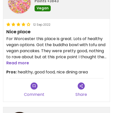
Points +3843
Vegan
12 Sep 2022
Nice place
For Worcester this place is great. Lots of healthy
vegan options. Got the buddha bowl with tofu and
vegan pancakes. They were pretty good, nothing
to rave about but at this price point I thought they
were perfectly adequate. I especially liked the
Read more
decor with the skylight and copious plants, which
Pros:
healthy, good food, nice dining area
made for a calming and inviting atmosphere.
Comment
Share