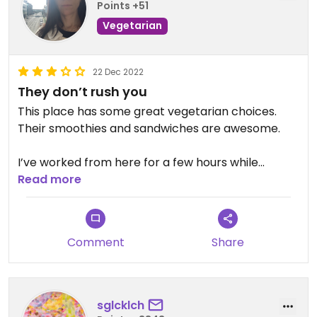
Points +51
Vegetarian
22 Dec 2022
They don’t rush you
This place has some great vegetarian choices.
Their smoothies and sandwiches are awesome.
I’ve worked from here for a few hours while
selling/showing my house. I’ve also met friends
Read more
here and stayed for a couple of hours. It’s near a
couple of colleges so you’ll often see people
eating and studying. Great place to meet and eat
Comment
Share
if you don’t want to get rushed.
sglcklch