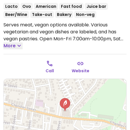
Lacto
Ovo
American
Fast food
Juice bar
Beer/Wine
Take-out
Bakery
Non-veg
Serves meat, vegan options available. Various
vegetarian and vegan dishes are labeled, and has
vegan pastries.
Open Mon-Fri 7:00am-10:00pm, Sat
8:00am-10:00pm, Sun 9:00am-8:00pm.
More
Call
Website