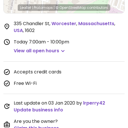
Leaflet
|
Protomaps
|
© OpenStreetMap
contributors
335 Chandler St
,
Worcester
,
Massachusetts
,
USA
,
1602
Today
7:00am - 10:00pm
View all open hours
Accepts credit cards
Free Wi-Fi
Last update on 03 Jan 2020 by
lrperry42
Update business info
Are you the owner?