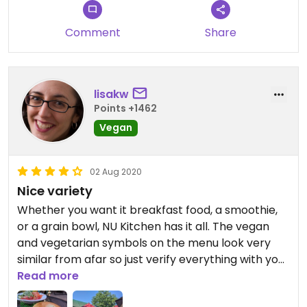
Comment
Share
lisakw
Points +1462
Vegan
02 Aug 2020
Nice variety
Whether you want it breakfast food, a smoothie,
or a grain bowl, NU Kitchen has it all. The vegan
and vegetarian symbols on the menu look very
similar from afar so just verify everything with your
cashier for server. There is indoor and outdoor
Read more
dining.