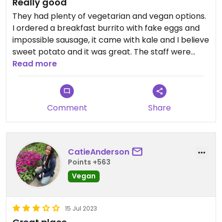
Really good
They had plenty of vegetarian and vegan options.
I ordered a breakfast burrito with fake eggs and
impossible sausage, it came with kale and I believe
sweet potato and it was great. The staff were
super friendly and accommodating and the
Read more
service was very quick.
Comment
Share
CatieAnderson
Points +563
Vegan
15 Jul 2023