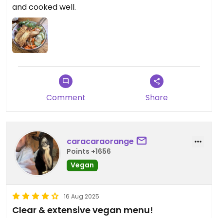
and cooked well.
Comment
Share
caracaraorange
Points +1656
Vegan
16 Aug 2025
Clear & extensive vegan menu!