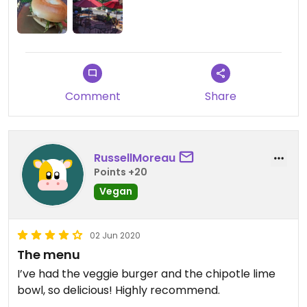
Comment
Share
RussellMoreau
Points +20
Vegan
02 Jun 2020
The menu
I’ve had the veggie burger and the chipotle lime
bowl, so delicious! Highly recommend.