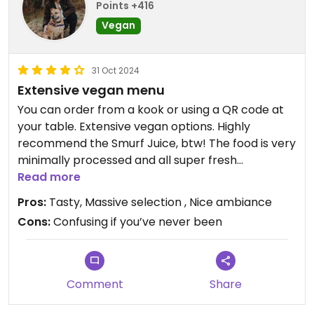
Points +416
Vegan
31 Oct 2024
Extensive vegan menu
You can order from a kook or using a QR code at
your table. Extensive vegan options. Highly
recommend the Smurf Juice, btw! The food is very
minimally processed and all super fresh
ingredients
Read more
Pros:
Tasty, Massive selection , Nice ambiance
Cons:
Confusing if you’ve never been
Comment
Share