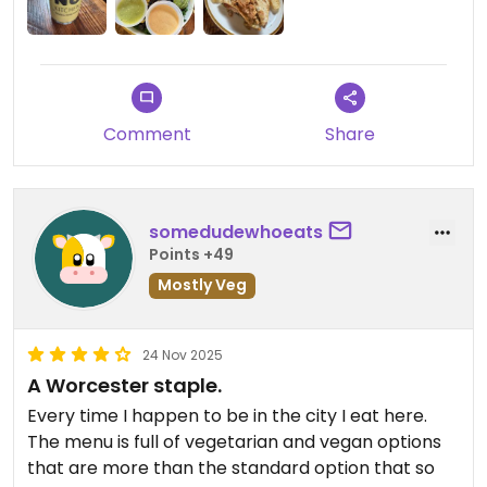
Comment
Share
somedudewhoeats
Points +49
Mostly Veg
24 Nov 2025
A Worcester staple.
Every time I happen to be in the city I eat here.
The menu is full of vegetarian and vegan options
that are more than the standard option that so