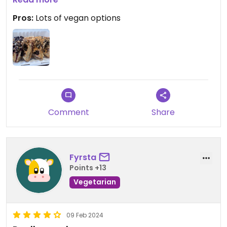
Pros:
Lots of vegan options
Fun and inviting cafe dine-in space.
Experience could have been better with friendlier,
more welcoming staff.
Comment
Share
Fyrsta
Points +13
Vegetarian
09 Feb 2024