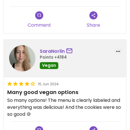
Comment
Share
SaraNorlin
Points +4184
Vegan
15 Jun 2024
Many good vegan options
So many options! The menu is clearly labeled and
everything was delicious! And the cookies were so
so good 🍪