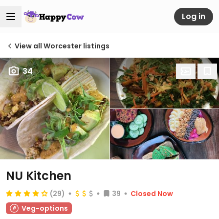
Log in
View all Worcester listings
34
NU Kitchen
(29)
39
Closed Now
Veg-options