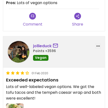
Pros:
Lots of vegan options
Comment
Share
jollieduck
Points +3596
Vegan
01 Feb 2020
Exceeded expectations
Lots of well-labeled vegan options. We got the
tofu tacos and the tempeh caesar wrap and both
were excellent!