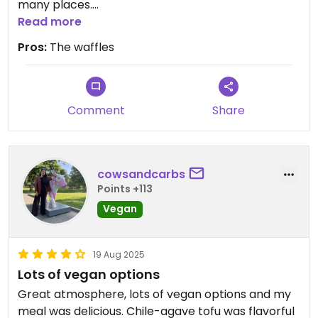
many places.
My dairy free child and my child with no
Read more
restrictions enjoy the sam3 menu it's with no drop
Pros:
The waffles
in quality.
Comment
Share
cowsandcarbs
Points +113
Vegan
19 Aug 2025
Lots of vegan options
Great atmosphere, lots of vegan options and my
meal was delicious. Chile-agave tofu was flavorful