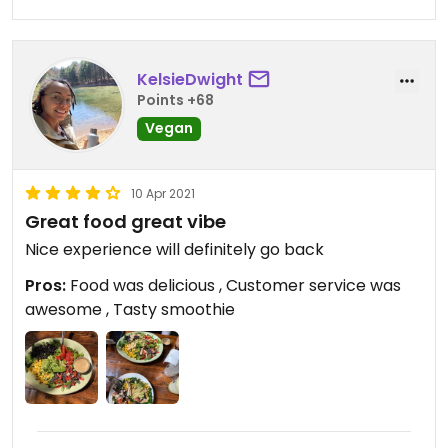
KelsieDwight
Points +68
Vegan
10 Apr 2021
Great food great vibe
Nice experience will definitely go back
Pros:
Food was delicious , Customer service was
awesome , Tasty smoothie