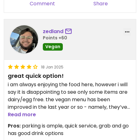
Comment
Share
zedland
Points +60
Vegan
18 Jan 2025
great quick option!
i am always enjoying the food here, however i will
say it is disappointing to see only some items are
dairy/egg free. the vegan menu has been
improved in the last year or so - namely, they’ve
put everything that’s vegan on one section of the
Read more
menu so it is MUCH easier to find!
Pros:
parking is ample, quick service, grab and go
has good drink options