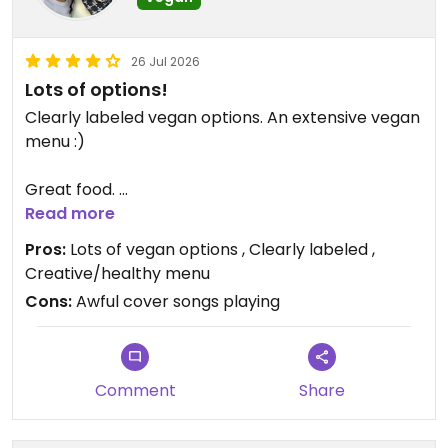
26 Jul 2026
Lots of options!
Clearly labeled vegan options. An extensive vegan
menu :)
Great food.
Read more
Had the tomato soup and the tofu banh mi. They
Pros:
Lots of vegan options , Clearly labeled ,
were both great :)
Creative/healthy menu
Cons:
Awful cover songs playing
Updated from previous review on 2026-07-26
Comment
Share