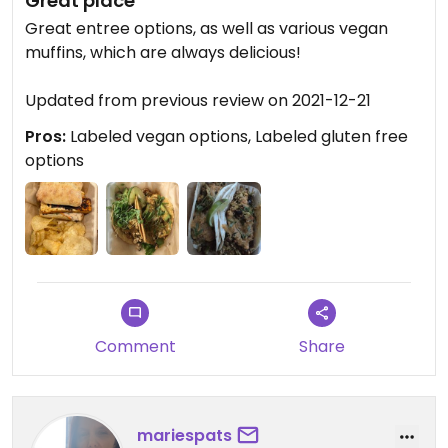
Great place
Great entree options, as well as various vegan
muffins, which are always delicious!
Updated from previous review on 2021-12-21
Pros:
Labeled vegan options, Labeled gluten free
options
Comment
Share
mariespats