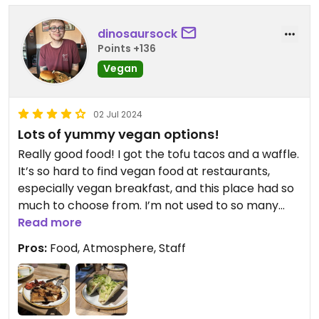
dinosaursock
Points +136
Vegan
02 Jul 2024
Lots of yummy vegan options!
Really good food! I got the tofu tacos and a waffle.
It’s so hard to find vegan food at restaurants,
especially vegan breakfast, and this place had so
much to choose from. I’m not used to so many
options. And they were very clearly labeled; V for
Read more
vegan, V for vegetarian
Pros:
Food, Atmosphere, Staff