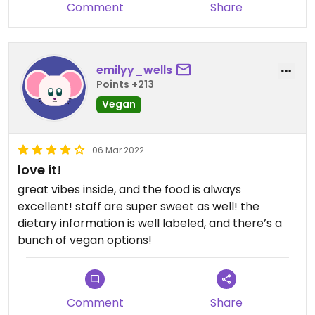
to keep us from coming back though. We love this
Comment
Share
place.
emilyy_wells
Points +213
Vegan
06 Mar 2022
love it!
great vibes inside, and the food is always
excellent! staff are super sweet as well! the
dietary information is well labeled, and there’s a
bunch of vegan options!
Comment
Share