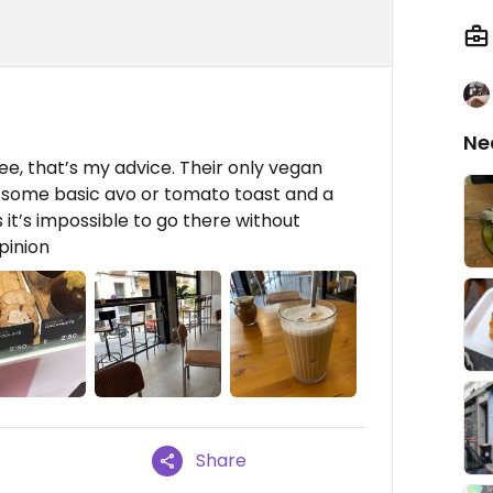
Ne
ee, that’s my advice. Their only vegan
r some basic avo or tomato toast and a
t’s impossible to go there without
pinion
Share