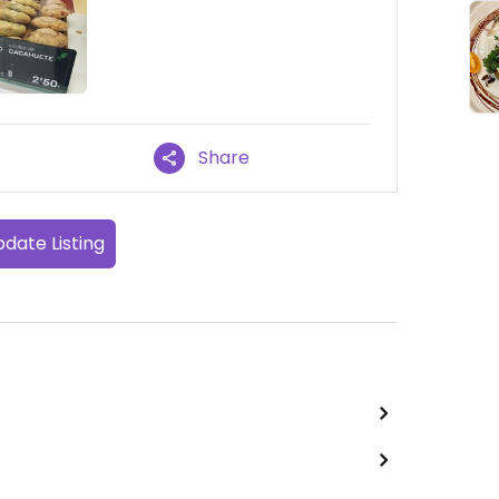
Share
date Listing