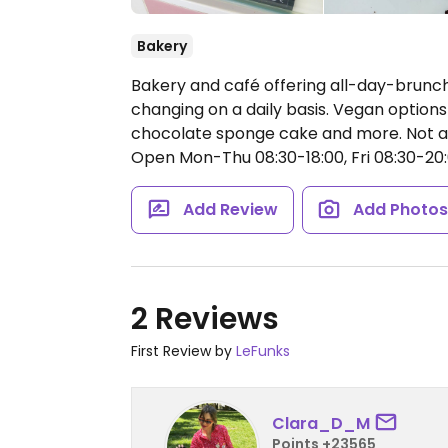
Bakery
Bakery and café offering all-day-brunc
changing on a daily basis. Vegan options
chocolate sponge cake and more. Not all
Open Mon-Thu 08:30-18:00, Fri 08:30-20:0
Add Review
Add Photo
2 Reviews
First Review by
LeFunks
Clara_D_M
Points +23565