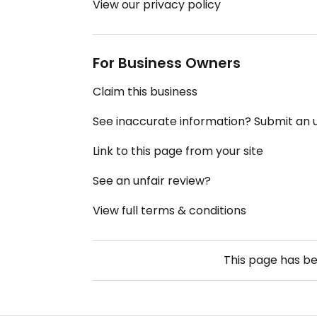
View our privacy policy
For Business Owners
Claim this business
See inaccurate information? Submit an
Link to this page from your site
See an unfair review?
View full terms & conditions
This page has b