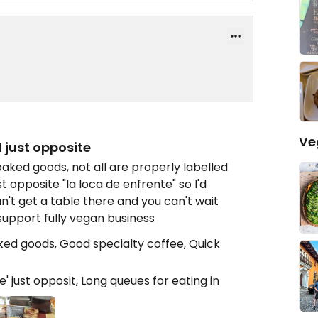
Ve
l just opposite
aked goods, not all are properly labelled
st opposite "la loca de enfrente" so I'd
n't get a table there and you can't wait
 support fully vegan business
ked goods, Good specialty coffee, Quick
e' just opposit, Long queues for eating in