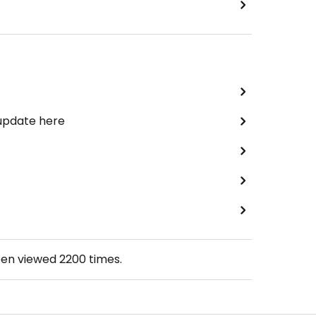
 update here
een viewed
2200
times.