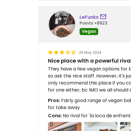
LeFunks
Points +8923
Vegan
26 May 2024
Nice place with a powerful riva
They have a few vegan options for b
so ask the nice staff. However, it's ju
only recommend this place if you ca
for one either, bc IMO we all should
Pros:
Fairly good range of vegan ba
for take away
Cons:
No rival for 'la loca de enfrent