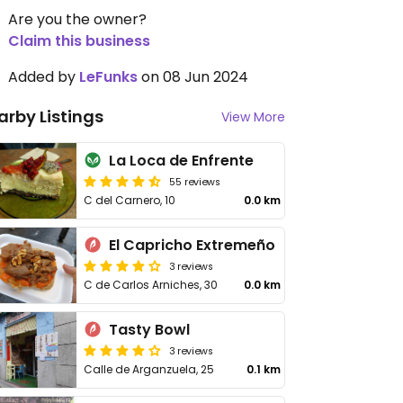
Are you the owner?
Claim this business
Added by
LeFunks
on 08 Jun 2024
arby Listings
View More
La Loca de Enfrente
55 reviews
C del Carnero, 10
0.0 km
El Capricho Extremeño
3 reviews
C de Carlos Arniches, 30
0.0 km
Tasty Bowl
3 reviews
Calle de Arganzuela, 25
0.1 km