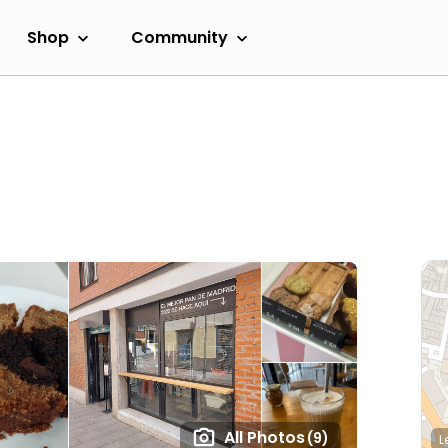
Shop
Community
All Photos
(9)
L