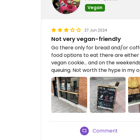
Vegan
27 Jun 2024
Not very vegan-friendly
Go there only for bread and/or coff
food options to eat there are eithe
vegan cookie… and on the weekends i
queuing. Not worth the hype in my o
Comment