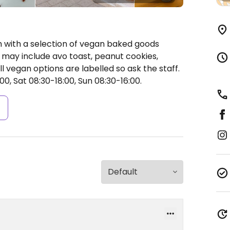
h with a selection of vegan baked goods
 may include avo toast, peanut cookies,
 vegan options are labelled so ask the staff.
0, Sat 08:30-18:00, Sun 08:30-16:00.
s