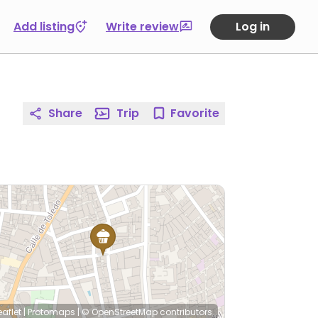
Add listing
Write review
Log in
Share
Trip
Favorite
eaflet
|
Protomaps
|
© OpenStreetMap
contributors