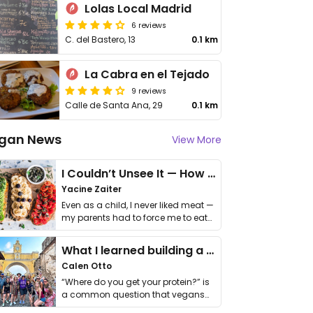
Lolas Local Madrid
6 reviews
C. del Bastero, 13
0.1 km
La Cabra en el Tejado
9 reviews
Calle de Santa Ana, 29
0.1 km
gan News
View More
I Couldn’t Unsee It — How Thailand Turned My Beliefs Into Action⁠
Yacine Zaiter
Even as a child, I never liked meat —
my parents had to force me to eat
it. I …
What I learned building a queer vegan travel brand
Calen Otto
“Where do you get your protein?” is
a common question that vegans
get asked. …