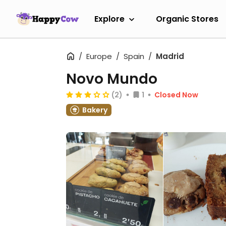
Explore
Organic Stores
Europe
Spain
Madrid
Novo Mundo
(2)
1
Closed Now
Bakery