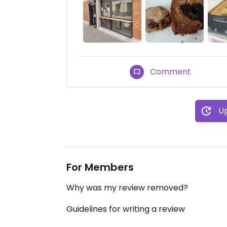
Comment
Up
For Members
Why was my review removed?
Guidelines for writing a review