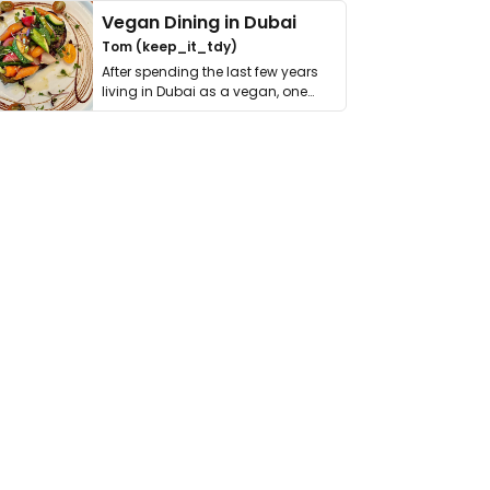
Vegan Dining in Dubai
Tom (keep_it_tdy)
After spending the last few years
living in Dubai as a vegan, one
thing has …