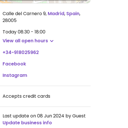
Calle del Carnero 9
,
Madrid
,
Spain
,
28005
Today
08:30 - 18:00
View all open hours
+34-918025962
Facebook
Instagram
Accepts credit cards
Last update on 08 Jun 2024 by Guest
Update business info