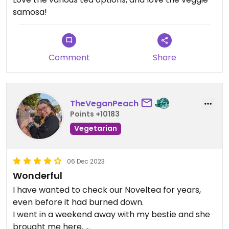
samosa!
Comment
Share
TheVeganPeach
Points +10183
Vegetarian
06 Dec 2023
Wonderful
I have wanted to check our Noveltea for years,
even before it had burned down.
I went in a weekend away with my bestie and she
brought me here.