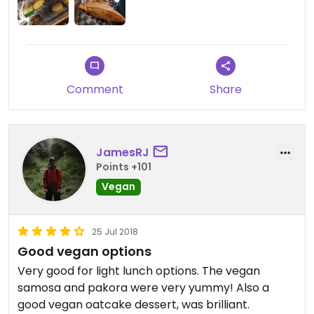
almond milk available.
Only fully vegan restaurants can get a five star
rating on Happy Cow but considering there are no
vegan restaurants in Truro this is my five star pick
if I could!
Comment
Share
JamesRJ
Points +101
Vegan
25 Jul 2018
Good vegan options
Very good for light lunch options. The vegan
samosa and pakora were very yummy! Also a
good vegan oatcake dessert, was brilliant.