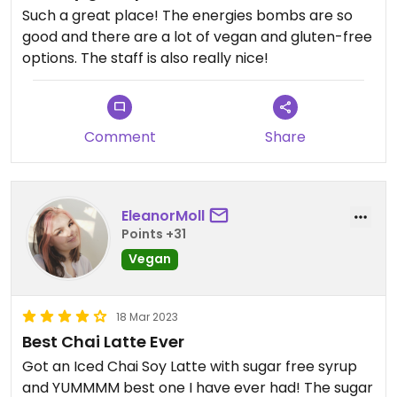
Such a great place! The energies bombs are so
good and there are a lot of vegan and gluten-free
options. The staff is also really nice!
Comment
Share
EleanorMoll
Points +31
Vegan
18 Mar 2023
Best Chai Latte Ever
Got an Iced Chai Soy Latte with sugar free syrup
and YUMMMM best one I have ever had! The sugar