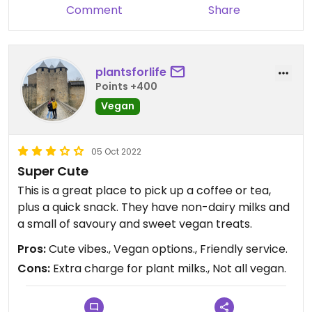
Comment
Share
plantsforlife
Points +400
Vegan
05 Oct 2022
Super Cute
This is a great place to pick up a coffee or tea,
plus a quick snack. They have non-dairy milks and
a small of savoury and sweet vegan treats.
Pros:
Cute vibes., Vegan options., Friendly service.
Cons:
Extra charge for plant milks., Not all vegan.