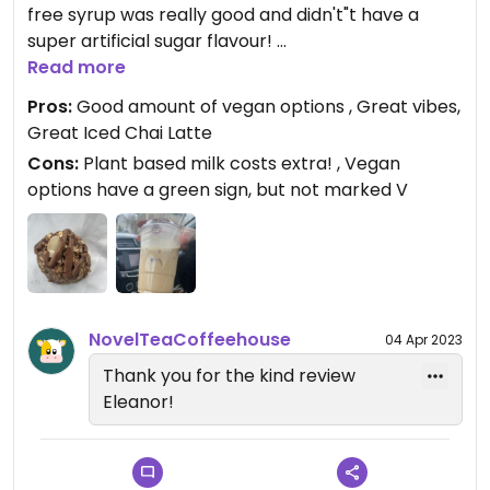
free syrup was really good and didn't"t have a
super artificial sugar flavour!
Read more
The cafe is super cute inside, great atmosphere!
Pros:
Good amount of vegan options , Great vibes,
The baristas were very nice and very
Great Iced Chai Latte
knowledgeable😄There were quite a few vegan
Cons:
Plant based milk costs extra! , Vegan
baked goods, chocolate chip cookie, oat bar etc. I
options have a green sign, but not marked V
got an energy ball and it was really good! Not dry
at all.
Updated from previous review on 2023-03-18
NovelTeaCoffeehouse
04 Apr 2023
Thank you for the kind review
Eleanor!