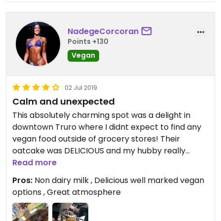
NadegeCorcoran
Points +130
Vegan
02 Jul 2019
Calm and unexpected
This absolutely charming spot was a delight in
downtown Truro where I didnt expect to find any
vegan food outside of grocery stores! Their
oatcake was DELICIOUS and my hubby really
enjoyed the vegan samosa (on which is pretty
Read more
much an expert as he has tried a pretty extensive
Pros:
Non dairy milk , Delicious well marked vegan
list of those). They have a great selection of local
options , Great atmosphere
kombucha which made my day! The coffee was
also extremely good! They had coconut and