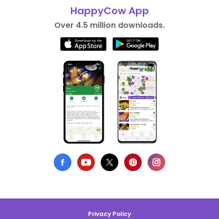
HappyCow App
Over 4.5 million downloads.
Privacy Policy