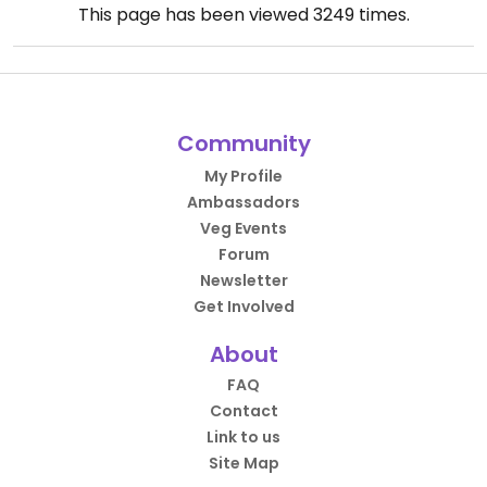
This page has been viewed
3249
times.
Community
My Profile
Ambassadors
Veg Events
Forum
Newsletter
Get Involved
About
FAQ
Contact
Link to us
Site Map