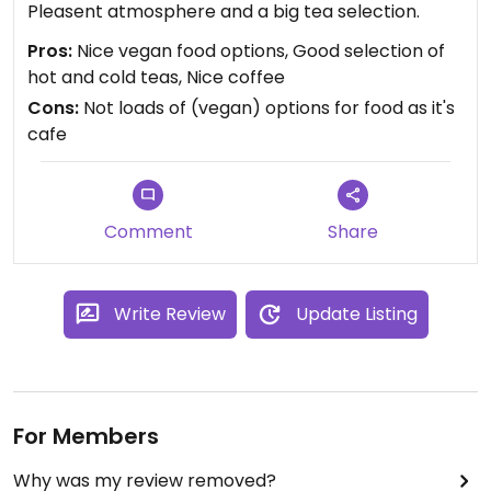
Pleasent atmosphere and a big tea selection.
Pros:
Nice vegan food options, Good selection of
hot and cold teas, Nice coffee
Cons:
Not loads of (vegan) options for food as it's
cafe
Comment
Share
Write Review
Update Listing
For Members
Why was my review removed?