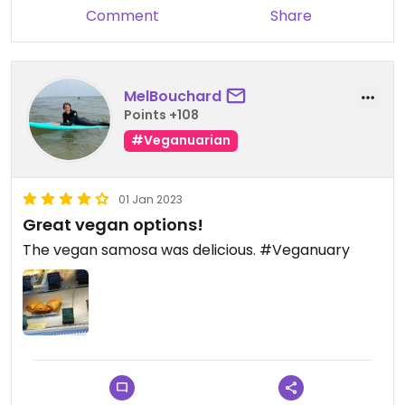
Comment
Share
MelBouchard
Points +108
#Veganuarian
01 Jan 2023
Great vegan options!
The vegan samosa was delicious. #Veganuary