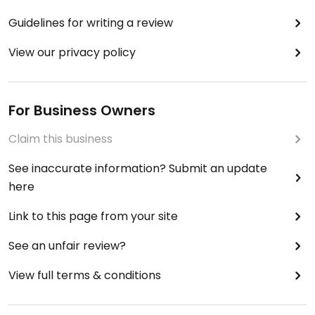
Guidelines for writing a review
View our privacy policy
For Business Owners
Claim this business
See inaccurate information? Submit an update
here
Link to this page from your site
See an unfair review?
View full terms & conditions