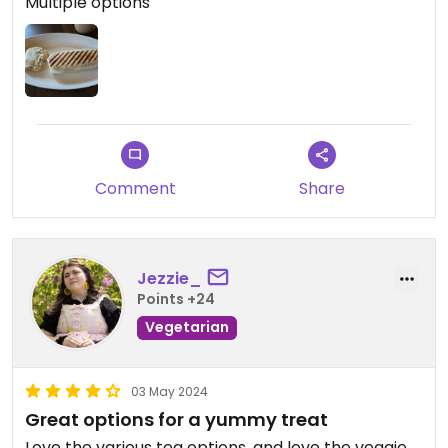
Multiple options
Comment
Share
Jezzie_
Points +24
Vegetarian
03 May 2024
Great options for a yummy treat
Love the various tea options, and love the veggie