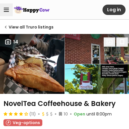
Log in
View all Truro listings
14
NovelTea Coffeehouse & Bakery
(11)
10
Open
until 8:00pm
Veg-options