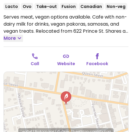
Lacto
Ovo
Take-out
Fusion
Canadian
Non-veg
Serves meat, vegan options available. Cafe with non-
dairy milk for drinks, vegan pakoras, samosas, and
vegan treats. Relocated from 622 Prince St. Shares a
space with Truro Farmer's Market.
More
Open Mon-Fri
7:30am-8:00pm, Sat 8:00am-8:00pm, Sun 8:30am-
7:00pm.
Call
Website
Facebook
Leaflet
|
Protomaps
|
© OpenStreetMap
contributors