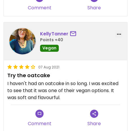
Comment
Share
KellyTanner
Points +40
Vegan
07 Aug 2021
Try the oatcake
I haven't had an oatcake in so long. I was excited
to see that it was one of their vegan options. It
was soft and flavourful.
Comment
Share