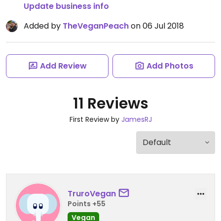
Update business info
Added by
TheVeganPeach
on 06 Jul 2018
Add Review
Add Photos
11 Reviews
First Review by
JamesRJ
TruroVegan
Points +55
Vegan