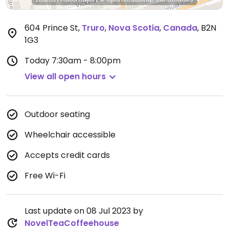
604 Prince St
,
Truro
,
Nova Scotia
,
Canada
,
B2N
1G3
Today
7:30am - 8:00pm
View all open hours
Outdoor seating
Wheelchair accessible
Accepts credit cards
Free Wi-Fi
Last update on 08 Jul 2023 by
NovelTeaCoffeehouse