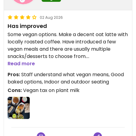
02 Aug 2026
Has improved
Some vegan options. Make a decent oat latte with
locally roasted coffee. Have introduced a few
vegan meals and there are usually multiple
snacks/desserts to choose from.
Read more
Updated from previous review on 2025-11-06
Pros:
Staff understand what vegan means, Good
baked options, Indoor and outdoor seating
Cons:
Vegan tax on plant milk