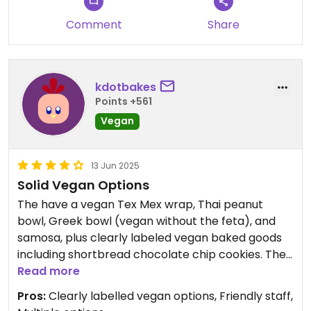
Comment
Share
kdotbakes
Points +561
Vegan
13 Jun 2025
Solid Vegan Options
The have a vegan Tex Mex wrap, Thai peanut
bowl, Greek bowl (vegan without the feta), and
samosa, plus clearly labeled vegan baked goods
including shortbread chocolate chip cookies. They
have non dairy milk for drinks. Staff are
Read more
knowledgeable.
Pros:
Clearly labelled vegan options, Friendly staff,