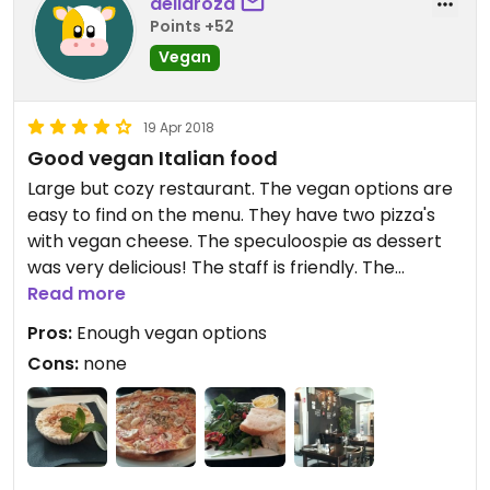
deliaroza
Points +52
Vegan
19 Apr 2018
Good vegan Italian food
Large but cozy restaurant. The vegan options are
easy to find on the menu. They have two pizza's
with vegan cheese. The speculoospie as dessert
was very delicious! The staff is friendly. The
portions are just right. A good place for pizza
Read more
lovers!
Pros:
Enough vegan options
Cons:
none