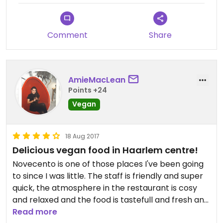
Comment
Share
AmieMacLean
Points +24
Vegan
18 Aug 2017
Delicious vegan food in Haarlem centre!
Novecento is one of those places I've been going
to since I was little. The staff is friendly and super
quick, the atmosphere in the restaurant is cosy
and relaxed and the food is tastefull and fresh and
very affordable. They have several vegan items
Read more