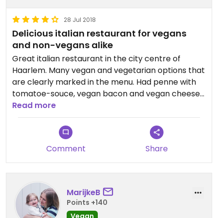
28 Jul 2018
Delicious italian restaurant for vegans
and non-vegans alike
Great italian restaurant in the city centre of
Haarlem. Many vegan and vegetarian options that
are clearly marked in the menu. Had penne with
tomatoe-souce, vegan bacon and vegan cheese
and also the non-vegetarians in our group tried
Read more
the vegetarian and vegan pizzas and were more
than pleased. Would love to give 5 stars.
Comment
Share
MarijkeB
Points +140
Vegan