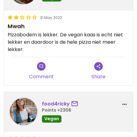
31 May 2022
Mwah
Pizzabodem is lekker. De vegan kaas is echt niet
lekker en daardoor is de hele pizza niet meer
lekker.
Comment
Share
food4ricky
Points +2306
Vegan