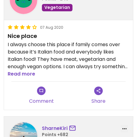
Vegetarian
07 Aug 2020
Nice place
I always choose this place if family comes over
because it’s Italian food and everybody likes
Italian food! They have meat, vegetarian and
enough vegan options. I can always try something
new😄However, I do think the pizza’s are a bit
Read more
plain.
Comment
Share
SharneKiri
Points +682