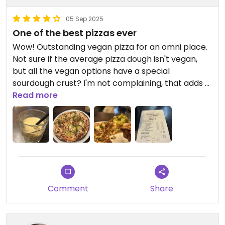
05 Sep 2025
One of the best pizzas ever
Wow! Outstanding vegan pizza for an omni place.
Not sure if the average pizza dough isn't vegan,
but all the vegan options have a special
sourdough crust? I'm not complaining, that adds a
lot more character to the meal.
Read more
The crust was still sloppy, the cheese creamy and
the toppings perfectly baked. I have nothing to
complain about. I forgot to say I wanted a small
one, but I simply took the leftovers home and had
a cold midnight snack - still tasted perfect.
Don't mind the extra ketchup I ordered, I always
Comment
Share
need that :D
For my coffee order - I think I confused them a lot.