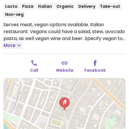
Lacto
Pizza
Italian
Organic
Delivery
Take-out
Non-veg
Serves meat, vegan options available. Italian
restaurant. Vegans could have a salad, stew, avocado
pasta, as well vegan wine and beer. Specify vegan to
your server.
More
Open Mon-Sun 17:00-00:00.
Call
Website
Facebook