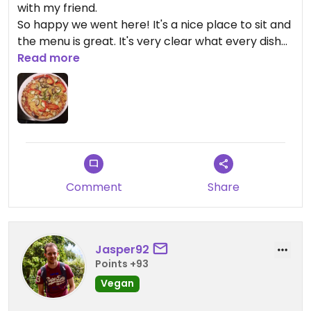
with my friend.
So happy we went here! It's a nice place to sit and
the menu is great. It's very clear what every dish
contains.
Read more
It's nice to find a ''normal'' restaurant with so many
options. They had several vegan pasta's, desserts
and pizza's.
I will be back!
Comment
Share
Jasper92
Points +93
Vegan