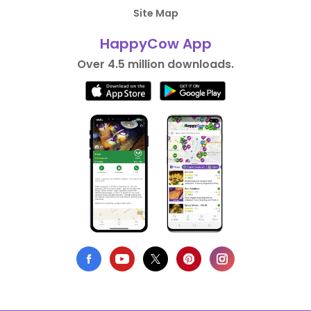
Site Map
HappyCow App
Over 4.5 million downloads.