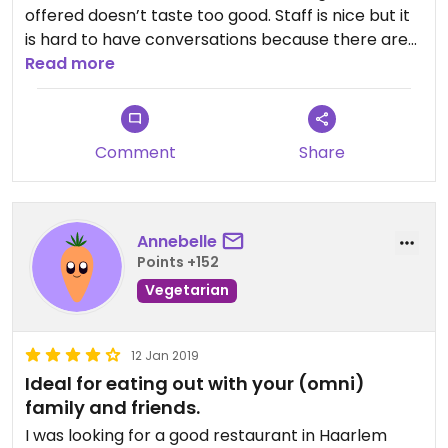
offered doesn’t taste too good. Staff is nice but it
is hard to have conversations because there are
so many tables squeezed together.
Read more
Comment
Share
Annebelle
Points +152
Vegetarian
12 Jan 2019
Ideal for eating out with your (omni)
family and friends.
I was looking for a good restaurant in Haarlem