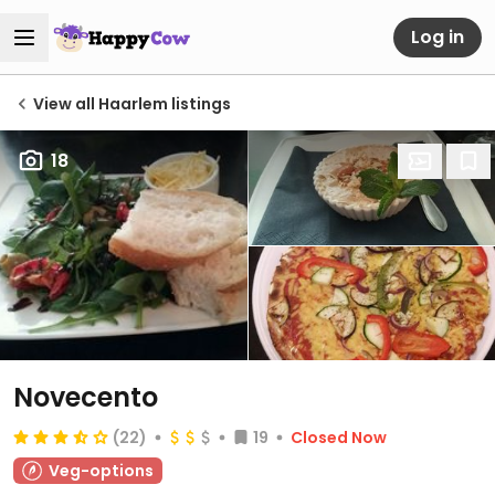
Log in
View all Haarlem listings
18
Novecento
(22)
19
Closed Now
Veg-options