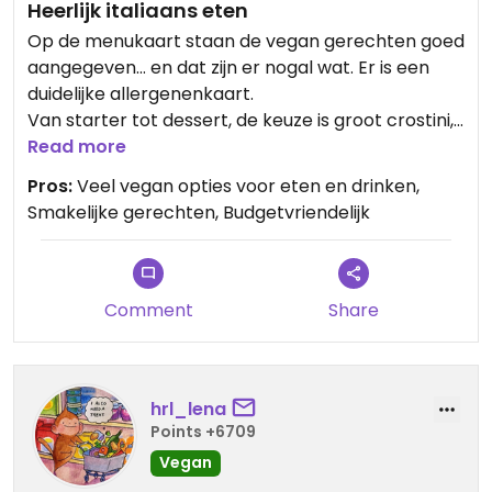
Heerlijk italiaans eten
Op de menukaart staan de vegan gerechten goed
aangegeven... en dat zijn er nogal wat. Er is een
duidelijke allergenenkaart.
Van starter tot dessert, de keuze is groot crostini,
pata's, pizza, bijgerechten en desserts.Ook de
Read more
tapadanade en pesto zijn vegan en huisgemaakt.
Pros:
Veel vegan opties voor eten en drinken,
Zelfs op de wijnkaart staat aangegeven welke
Smakelijke gerechten, Budgetvriendelijk
wijnen vegan zijn.
Ik nam de vegan crostini met huisgemaakte
tapanada en pizza Fusione: een speltpizza met
aubergine, miso, geroosterde sesamzaad,
Comment
Share
pomodori semi sechi en rucola. Bellisimo! 👌🏻
hrl_lena
Points +6709
Vegan