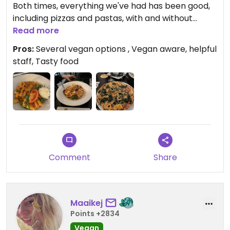
Both times, everything we've had has been good,
including pizzas and pastas, with and without
vegan cheese.
Read more
Pros:
Several vegan options , Vegan aware, helpful
I particularly like the vegan pizza spinaci.
staff, Tasty food
The staff is vegan aware and gave helpful advice
(the bruscetta is not vegan because of the bread,
the crostini can be made vegan but the pesto
that comes with them is not).
Comment
Share
Maaikej
Points +2834
Vegan