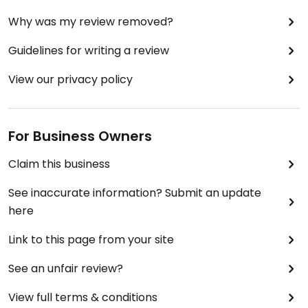
Why was my review removed?
Guidelines for writing a review
View our privacy policy
For Business Owners
Claim this business
See inaccurate information? Submit an update
here
Link to this page from your site
See an unfair review?
View full terms & conditions