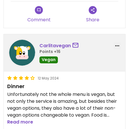
Comment
Share
Carlitavegan
Points +16
Vegan
12 May 2024
Dinner
Unfortunately not the whole menu is vegan, but
not only the service is amazing, but besides their
vegan options, they also have a lot of their non-
vegan options changeable to vegan. Food is
delicious!
Read more