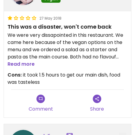
27 May 2018
This was a disaster, won't come back
We were very dissapointed in this restaurant. We
came here because of the vegan options on the
menu and we ordered a salad as a starter and
pasta as the main course. Both had no flavouf
whatsoever and we had to wait for 1.5 hours(!!!) to
Read more
get our main dish. Maybe the vegan pizzas taste
Cons:
it took 1.5 hours to get our main dish, food
better, but I won't be back to give it another try.
was tasteless
Comment
Share