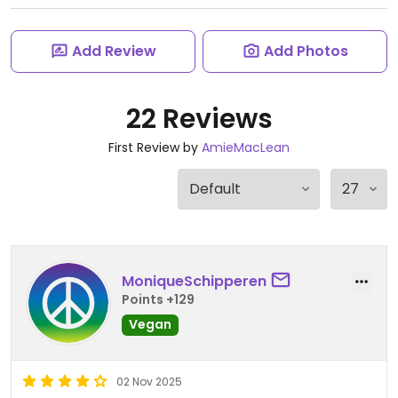
Add Review
Add Photos
22 Reviews
First Review by
AmieMacLean
MoniqueSchipperen
Points +129
Vegan
02 Nov 2025