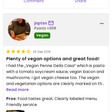
Comment
Share
jnptsn
Points +309
Vegan
26 Sep 2019
Plenty of vegan options and great food!
I had the „Vegan Penne Della Casa“ which is pasta
with a tomato soycream sauce, vegan bacon and
mushrooms. I got vegan cheese too. The vegan
and vegetarian options are clearly marked on the
menu, including wine and dessert options. The
Read more
food was so good, I can definitely recommend this
Pros:
Food tastes great, Clearly labeled menu,
place! We went there for dinner on a thursday
Friendly service
night and it was very busy so the food took a while