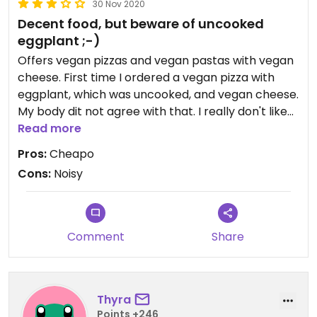
30 Nov 2020
Decent food, but beware of uncooked
eggplant ;-)
Offers vegan pizzas and vegan pastas with vegan
cheese. First time I ordered a vegan pizza with
eggplant, which was uncooked, and vegan cheese.
My body dit not agree with that. I really don't like
vegan cheese based on vegetable oil, so I ordered
Read more
the next time my vegan food (a pasta) without it.
Pros:
Cheapo
The pasta was not that special, but really tasty
Cons:
Noisy
and not something I would make myself (which is
good).
Updated from previous review on 2020-11-30
Comment
Share
Thyra
Points +246