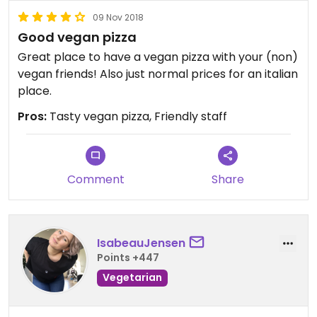
09 Nov 2018
Good vegan pizza
Great place to have a vegan pizza with your (non)
vegan friends! Also just normal prices for an italian
place.
Pros:
Tasty vegan pizza, Friendly staff
Comment
Share
IsabeauJensen
Points +447
Vegetarian