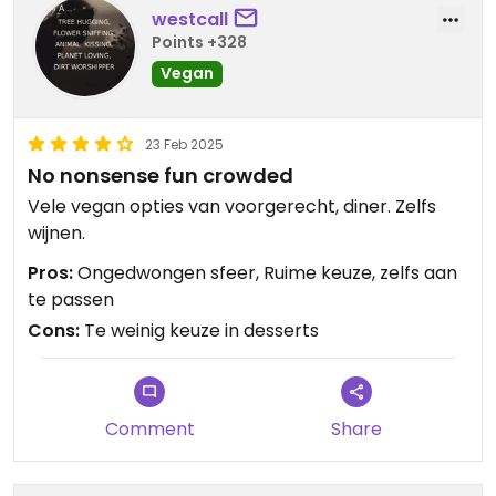
I asked for a cold koffie verkeerd but it wasn't
westcall
cold, so after explaining my complicated wish
Points +328
again they got it right and didn't charge me extra.
Vegan
Veeery nice.
23 Feb 2025
No nonsense fun crowded
Vele vegan opties van voorgerecht, diner. Zelfs
wijnen.
Pros:
Ongedwongen sfeer, Ruime keuze, zelfs aan
te passen
Cons:
Te weinig keuze in desserts
Comment
Share