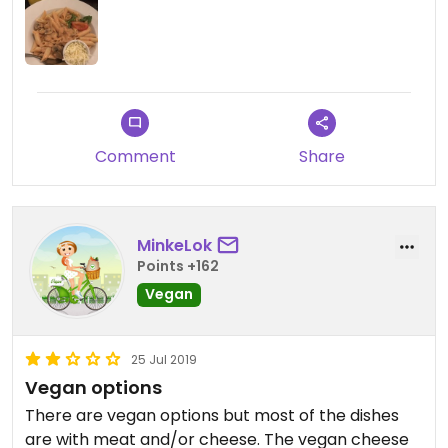
but it was worth it and the service was friendly
and helpful too. They have an english menu.
Comment
Share
MinkeLok
Points +162
Vegan
25 Jul 2019
Vegan options
There are vegan options but most of the dishes
are with meat and/or cheese. The vegan cheese