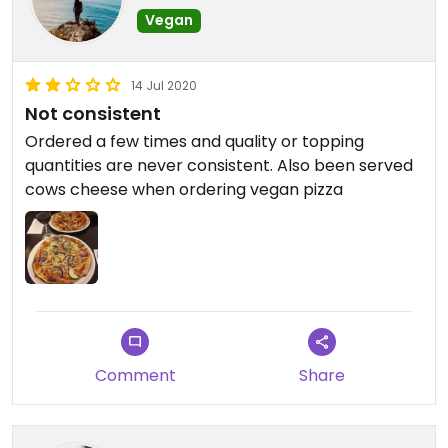
Vegan
14 Jul 2020
Not consistent
Ordered a few times and quality or topping
quantities are never consistent. Also been served
cows cheese when ordering vegan pizza
Comment
Share