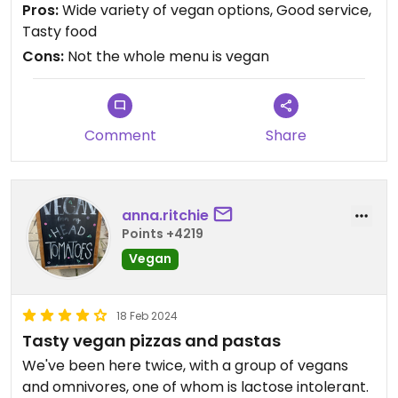
Pros:
Wide variety of vegan options, Good service,
Tasty food
Cons:
Not the whole menu is vegan
Comment
Share
anna.ritchie
Points +4219
Vegan
18 Feb 2024
Tasty vegan pizzas and pastas
We've been here twice, with a group of vegans
and omnivores, one of whom is lactose intolerant.