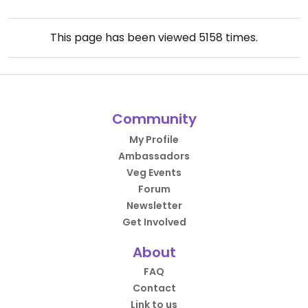
This page has been viewed
5158
times.
Community
My Profile
Ambassadors
Veg Events
Forum
Newsletter
Get Involved
About
FAQ
Contact
Link to us