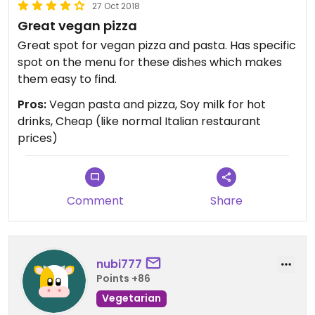
27 Oct 2018
Great vegan pizza
Great spot for vegan pizza and pasta. Has specific
spot on the menu for these dishes which makes
them easy to find.
Pros:
Vegan pasta and pizza, Soy milk for hot
drinks, Cheap (like normal Italian restaurant
prices)
Comment
Share
nubi777
Points +86
Vegetarian