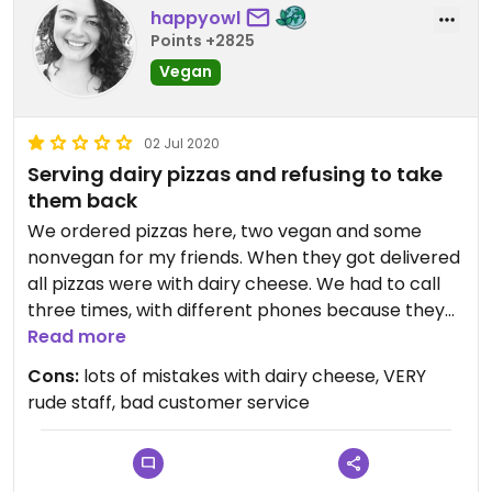
happyowl
Points +2825
Vegan
02 Jul 2020
Serving dairy pizzas and refusing to take
them back
We ordered pizzas here, two vegan and some
nonvegan for my friends. When they got delivered
all pizzas were with dairy cheese. We had to call
three times, with different phones because they
blocked my number (!). They didn't want to
Read more
believe/admit they made a mistake. First they lied
Cons:
lots of mistakes with dairy cheese, VERY
about the brand of vegan cheese. Then my
rude staff, bad customer service
friends had to do a taste comparison because
they didn't believe me when I said it's dairy cheese
(I'm a vegan of 5 years and eat a lot of vegan