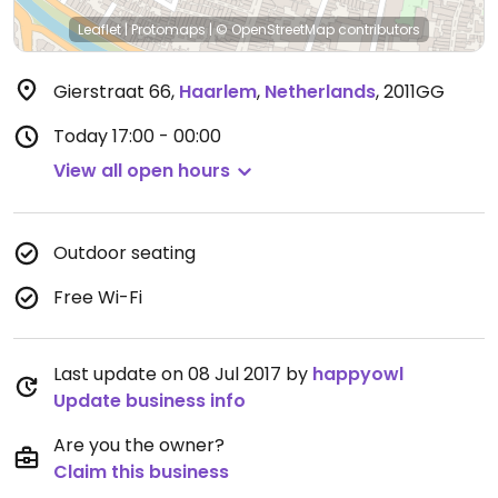
Leaflet
|
Protomaps
|
© OpenStreetMap
contributors
Gierstraat 66
,
Haarlem
,
Netherlands
,
2011GG
Today
17:00 - 00:00
View all open hours
Outdoor seating
Free Wi-Fi
Last update on 08 Jul 2017 by
happyowl
Update business info
Are you the owner?
Claim this business