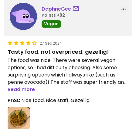
DaphneGee
Points +82
Vegan
27 Sep 2024
Tasty food, not overpriced, gezellig!
The food was nice. There were several vegan
options, so I had difficulty choosing. Also some
surprising options which I always like (such as
penne avocado)! The staff was super friendly and
explained without asking which dips were vegan
Read more
and which weren’t. There is a really cosy
Pros:
Nice food, Nice staff, Gezellig
atmosphere so we will definitely come back! Also
not expensive! :))
I would say this deserves five stars but it’s not
possible on Happy Cow.
⭐️⭐️⭐️⭐️⭐️