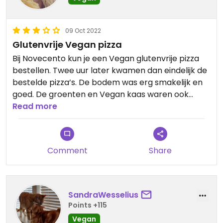
09 Oct 2022
Glutenvrije Vegan pizza
Bij Novecento kun je een Vegan glutenvrije pizza
bestellen. Twee uur later kwamen dan eindelijk de
bestelde pizza’s. De bodem was erg smakelijk en
goed. De groenten en Vegan kaas waren ook
lekker. Helaas was de pizza al behoorlijk afgekoeld.
Read more
De service laat te wensen over, maar de Vegan
glutenvrije bodem is echt goed.
Comment
Share
SandraWesselius
Points +115
Vegan