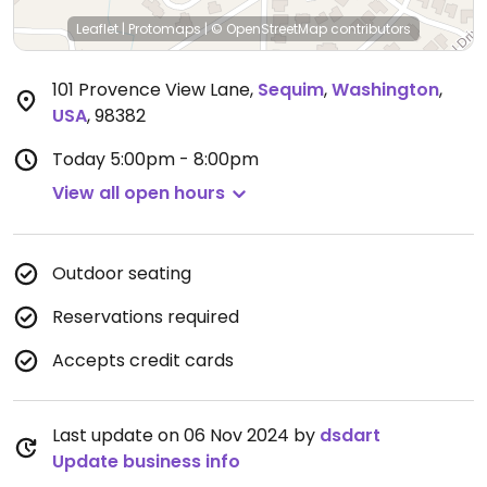
Leaflet
|
Protomaps
|
© OpenStreetMap
contributors
101 Provence View Lane
,
Sequim
,
Washington
,
USA
,
98382
Today
5:00pm - 8:00pm
View all open hours
Outdoor seating
Reservations required
Accepts credit cards
Last update on 06 Nov 2024 by
dsdart
Update business info