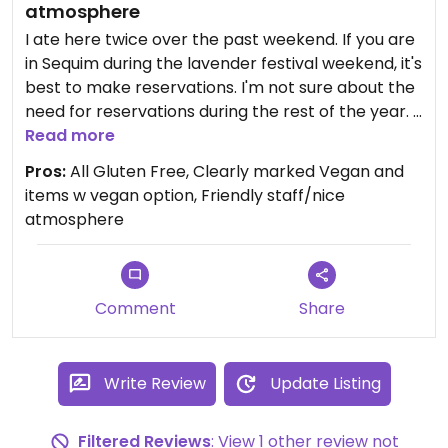
atmosphere
I ate here twice over the past weekend. If you are
in Sequim during the lavender festival weekend, it's
best to make reservations. I'm not sure about the
need for reservations during the rest of the year.
Everything is gluten free and the menu is clearly
Read more
marked with Vegan options and fully vegan items.
Pros:
All Gluten Free, Clearly marked Vegan and
I had the Coconut Green Curry Bowl the first night
items w vegan option, Friendly staff/nice
and it was very good. It could have had more
atmosphere
veggies, but overall it was quite yummy. I also
ordered the Socca Flatbread and it was a bit
strange, see more below.
The second night I had the Very Veggie bowl and
Comment
Share
that was excellent.
If you order the vegan Socca Flatbread, get it
toasted (that's how it comes w the Veggie Bowl).
Write Review
Update Listing
It's much better. Not toasted it's a kind of an odd
pancake texture.
Filtered Reviews
: View 1 other review not
There are several tables outside and inside. The