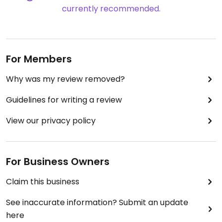
currently recommended.
servers we had were both really good.
They had vegan desert options, but I didn't try any.
I didn't take any pictures, sorry!
I would recommend this place if you are in Sequim.
For Members
Menu changes seasonally
.
Why was my review removed?
Guidelines for writing a review
View our privacy policy
For Business Owners
Claim this business
See inaccurate information? Submit an update
here