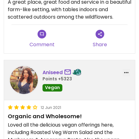
and we appreciate that everything is gluten free
A great place, great food and service in a beautiful
and organic.
farm-like setting, with tables indoors and
scattered outdoors among the wildflowers.
Updated from previous review on 2023-05-08
Comment
Share
Aniseed
Points +5323
Vegan
12 Jun 2021
Organic and Wholesome!
Loved all the delicious vegan offerings here,
including Roasted Veg Warm Salad and the