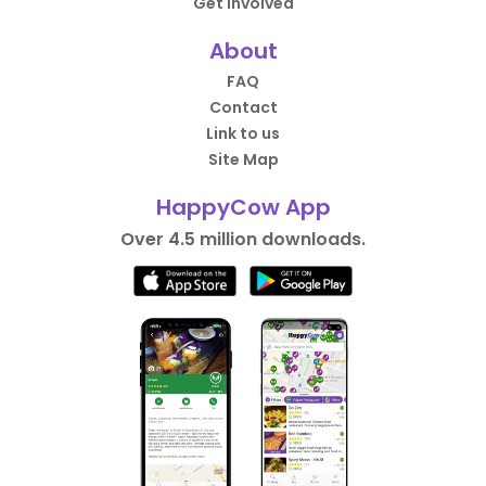
Get Involved
About
FAQ
Contact
Link to us
Site Map
HappyCow App
Over 4.5 million downloads.