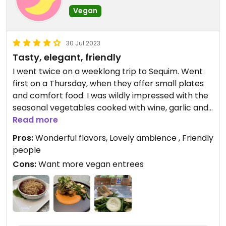
Vegan
30 Jul 2023
Tasty, elegant, friendly
I went twice on a weeklong trip to Sequim. Went
first on a Thursday, when they offer small plates
and comfort food. I was wildly impressed with the
seasonal vegetables cooked with wine, garlic and
olive oil. I mean!! Would eat again and again! The
Read more
restaurant is fully gluten free, which I appreciate,
Pros:
Wonderful flavors, Lovely ambience , Friendly
but it means the focaccia wasn’t light and airy.
people
Still, my body thanked me. And the brava dipping
Cons:
Want more vegan entrees
sauce was 👌.
Second visit was on the weekend, when it’s prix
fixe or starve, and I loved the plum gazpacho and
the mixed in-season berry crisp (omg). The