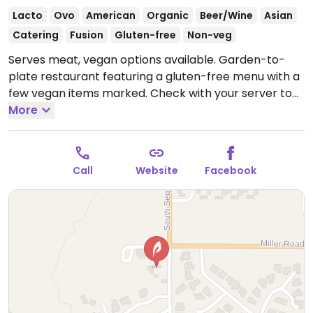
Lacto
Ovo
American
Organic
Beer/Wine
Asian
Catering
Fusion
Gluten-free
Non-veg
Serves meat, vegan options available. Garden-to-
plate restaurant featuring a gluten-free menu with a
few vegan items marked. Check with your server to
see which other dishes can be made vegan. The
More
kitchen utilizes locally sourced organic produce
including some grown on the property. Located on
the last remaining acres of a historic 1880s pioneer
Call
Website
Facebook
farm on the Olympic Peninsula with views of Sequim,
the San Juan Islands, and of Mount Baker. Menu and
hours change seasonally.
Open Thu-Sun 5:00pm-
8:00pm.
Closed Mon-Tue.