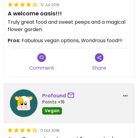
your poorly organized mediocracy. I hope this
12 Jul 2019
message reaches the owner/administration in
A welcome oasis!!!
good faith
Truly great food and sweet peeps and a magical
flower garden
Pros:
Fabulous vegan options, Wondrous food!!!
Comment
Share
Profound
Points +16
Vegan
11 Oct 2018