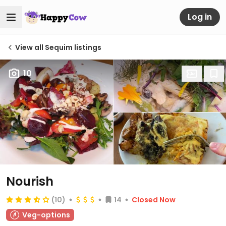
Log in
View all Sequim listings
10
Nourish
(10)
14
Closed Now
Veg-options