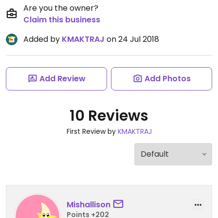
Are you the owner?
Claim this business
Added by
KMAKTRAJ
on 24 Jul 2018
Add Review
Add Photos
10 Reviews
First Review by
KMAKTRAJ
Mishallison
Points +202