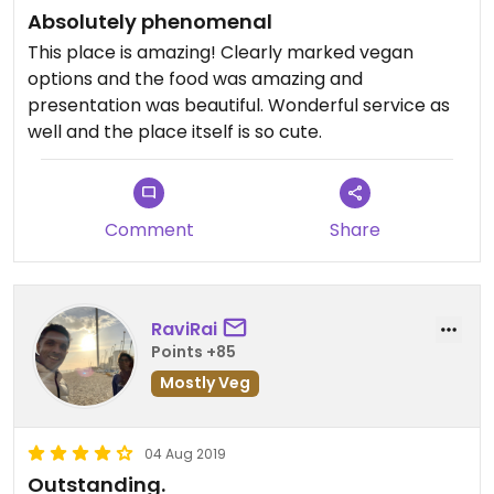
Absolutely phenomenal
This place is amazing! Clearly marked vegan
options and the food was amazing and
presentation was beautiful. Wonderful service as
well and the place itself is so cute.
Comment
Share
RaviRai
Points +85
Mostly Veg
04 Aug 2019
Outstanding.