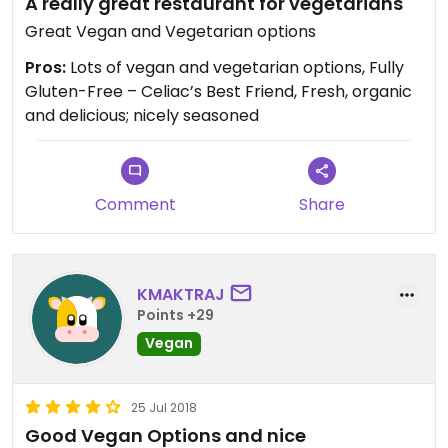
A really great restaurant for vegetarians
Great Vegan and Vegetarian options
Pros:
Lots of vegan and vegetarian options, Fully
Gluten-Free – Celiac’s Best Friend, Fresh, organic
and delicious; nicely seasoned
Comment
Share
KMAKTRAJ
Points +29
Vegan
25 Jul 2018
Good Vegan Options and nice