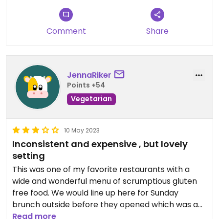
entree was a fancily decorated cauliflower steak,
cooked to perfection but still a hunk of cauliflower
and not as flavorful as everything else I ate.
Comment
Share
The ambience is lovely, and the people who work
at Nourish are *super* friendly. I brought a book
the second time, and they let me order quickly (as
JennaRiker
I’d already checked the menu online) and eat and
Points +54
read in peace.
Vegetarian
Wish more of the entrees were vegan, but still
glad I can eat well there.
10 May 2023
Inconsistent and expensive , but lovely
Updated from previous review on 2023-07-30
setting
This was one of my favorite restaurants with a
wide and wonderful menu of scrumptious gluten
free food. We would line up here for Sunday
brunch outside before they opened which was a
pleasure as the setting is beautiful and the other
Read more