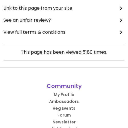
Link to this page from your site
See an unfair review?
View full terms & conditions
This page has been viewed
5180
times.
Community
My Profile
Ambassadors
Veg Events
Forum
Newsletter