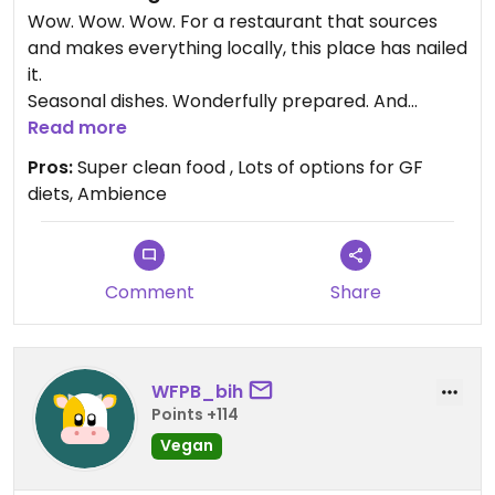
Wow. Wow. Wow. For a restaurant that sources
and makes everything locally, this place has nailed
it.
Seasonal dishes. Wonderfully prepared. And
amazing service ... with an incredible garden to
Read more
chill out in.
Pros:
Super clean food , Lots of options for GF
Not expected in this part of the state!
diets, Ambience
Comment
Share
WFPB_bih
Points +114
Vegan