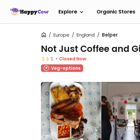
Explore
Organic Stores
Europe
England
Belper
Not Just Coffee and G
Closed Now
Veg-options