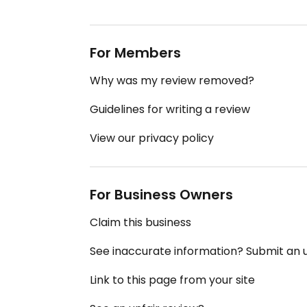
For Members
Why was my review removed?
Guidelines for writing a review
View our privacy policy
For Business Owners
Claim this business
See inaccurate information? Submit an
Link to this page from your site