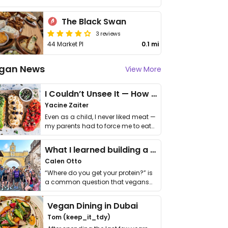
The Black Swan
3 reviews
44 Market Pl
0.1 mi
gan News
View More
I Couldn’t Unsee It — How Thailand Turned My Beliefs Into Action⁠
Yacine Zaiter
Even as a child, I never liked meat —
my parents had to force me to eat
it. I …
What I learned building a queer vegan travel brand
Calen Otto
“Where do you get your protein?” is
a common question that vegans
get asked. …
Vegan Dining in Dubai
Tom (keep_it_tdy)