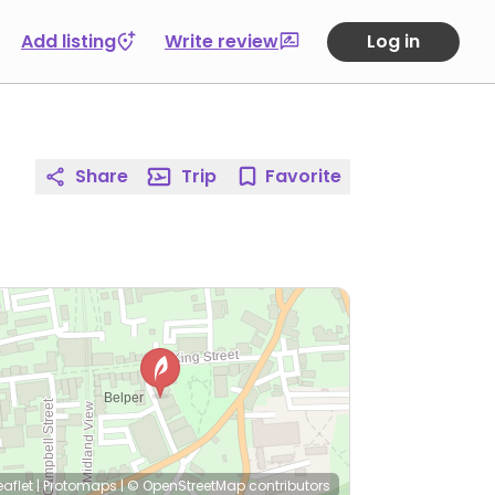
Add listing
Write review
Log in
Share
Trip
Favorite
eaflet
|
Protomaps
|
© OpenStreetMap
contributors