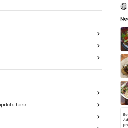
Ne
 update here