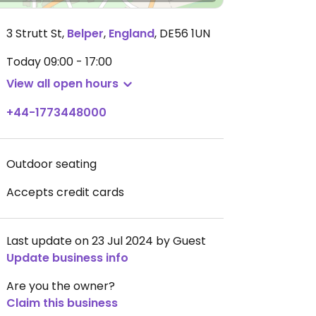
3 Strutt St
,
Belper
,
England
,
DE56 1UN
Today
09:00 - 17:00
View all open hours
+44-1773448000
Outdoor seating
Accepts credit cards
Last update on 23 Jul 2024 by Guest
Update business info
Are you the owner?
Claim this business