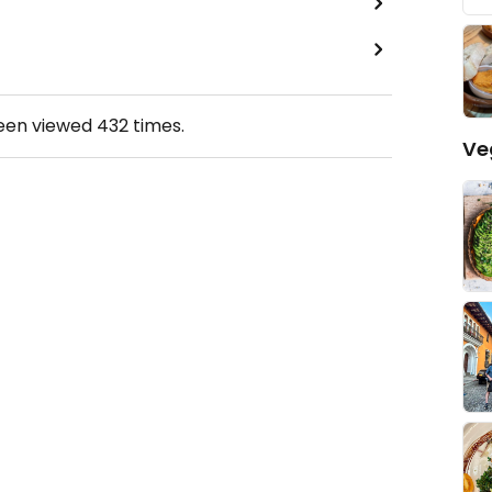
been viewed
432
times.
Ve