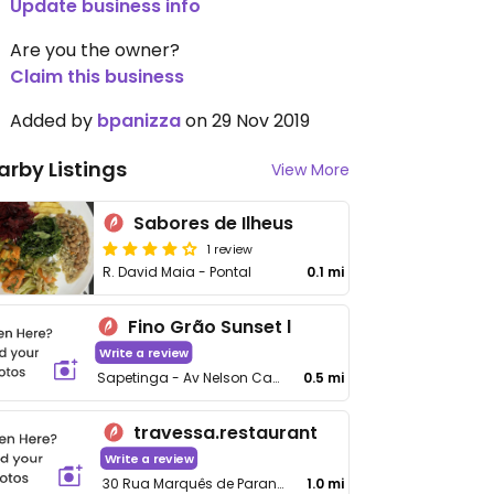
Update business info
Are you the owner?
Claim this business
Added by
bpanizza
on 29 Nov 2019
arby Listings
View More
Sabores de Ilheus
1 review
R. David Maia - Pontal
0.1 mi
Fino Grão Sunset l
Write a review
Sapetinga - Av Nelson Carvalho Moreira, 370 - Pontal
0.5 mi
travessa.restaurant
Write a review
30 Rua Marquês de Paranaguá
1.0 mi