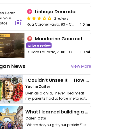
Linhaça Dourada
2 reviews
Rua Coronel Paiva, 93 - Centro
1.0 mi
Mandarine Gourmet
Write a review
R. Dom Eduardo, 2-118 - Centro
1.0 mi
gan News
View More
I Couldn’t Unsee It — How Thailand Turned My Beliefs Into Action⁠
Yacine Zaiter
Even as a child, I never liked meat —
my parents had to force me to eat
it. I …
What I learned building a queer vegan travel brand
Calen Otto
“Where do you get your protein?” is