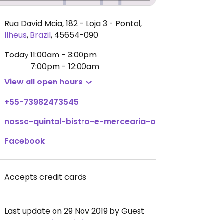
Rua David Maia, 182 - Loja 3 - Pontal
,
Ilheus
,
Brazil
,
45654-090
Today
11:00am - 3:00pm
7:00pm - 12:00am
View all open hours
+55-73982473545
nosso-quintal-bistro-e-mercearia-organicos.negoci
Facebook
Accepts credit cards
Last update on 29 Nov 2019 by Guest