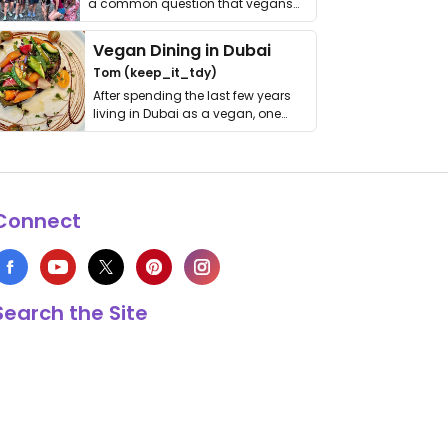
a common question that vegans
get asked. …
Vegan Dining in Dubai
Tom (keep_it_tdy)
After spending the last few years
living in Dubai as a vegan, one
thing has …
Connect
Search the Site