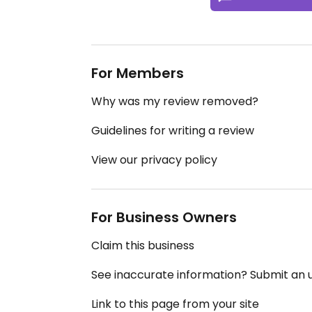
For Members
Why was my review removed?
Guidelines for writing a review
View our privacy policy
For Business Owners
Claim this business
See inaccurate information? Submit an
Link to this page from your site