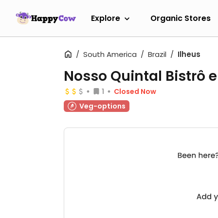
Explore
Organic Stores
South America
Brazil
Ilheus
Nosso Quintal Bistrô 
1
Closed Now
Veg-options