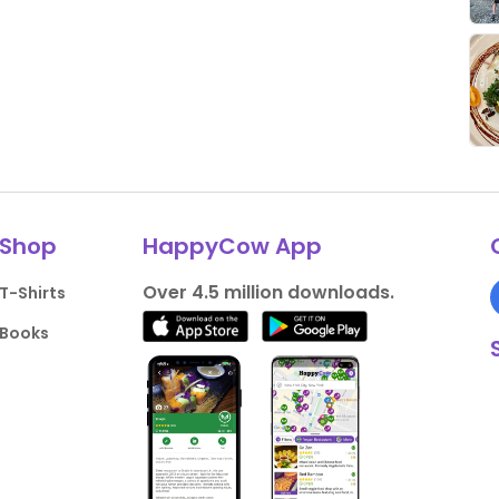
Shop
HappyCow App
Over 4.5 million downloads.
T-Shirts
Books