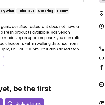
eer/Wine
Take-out
Catering
Honey
rganic certified restaurant does not have a
 to fresh products available. Has vegan
 be made vegan upon request - you can talk
ed choices. Is within walking distance from
00pm, Fri-Sat 7:00pm-12:00am.
Closed Mon.
s
et, be the first
w
Update Listing