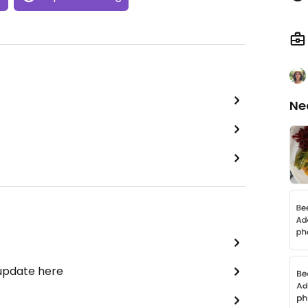
Ne
 update here