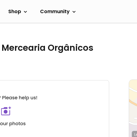
Shop
Community
e Mercearia Orgânicos
L