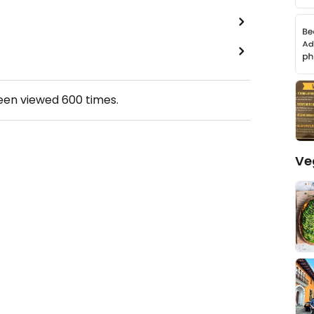
been viewed
600
times.
Ve