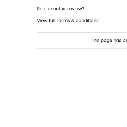
See an unfair review?
View full terms & conditions
This page has 