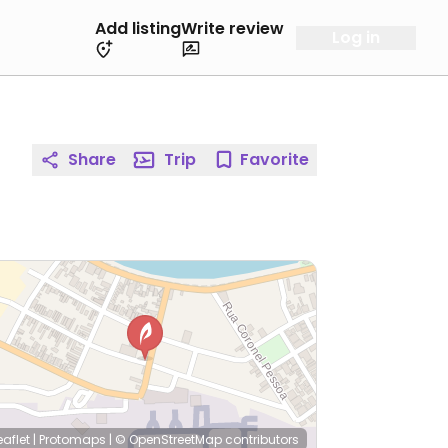
Add listing
Write review
Log in
Share
Trip
Favorite
eaflet
|
Protomaps
|
© OpenStreetMap
contributors