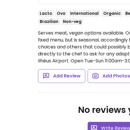
Lacto
Ovo
International
Organic
B
Brazilian
Non-veg
Serves meat, vegan options available. O
fixed menu, but is seasonal, accordingly
choices and others that could possibly
directly to the chef to ask for any adapt
Ilhéus Airport.
Open Tue-Sun 11:00am-3:
Add Review
Add Photo
No reviews y
Write Revie