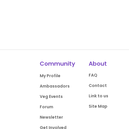
Community
About
FAQ
My Profile
Contact
Ambassadors
Link to us
Veg Events
Site Map
Forum
Newsletter
Get Involved