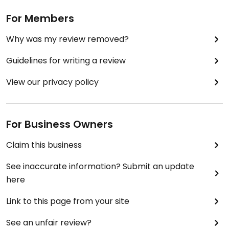
For Members
Why was my review removed?
Guidelines for writing a review
View our privacy policy
For Business Owners
Claim this business
See inaccurate information? Submit an update
here
Link to this page from your site
See an unfair review?