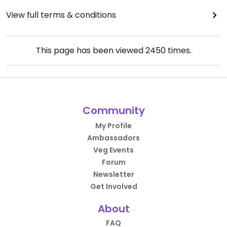
View full terms & conditions
This page has been viewed
2450
times.
Community
My Profile
Ambassadors
Veg Events
Forum
Newsletter
Get Involved
About
FAQ