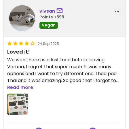
vivsan
Points +899
Vegan
24 Sep 2025
Loved it!
We went here as a last food before leaving
Verona, I regret that super much. It was many
options and I want to try different one. I had pad
Thai and it was amazing. So good that I forgot to
take a picture. Highly recommend to go here
Read more