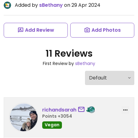
Added by
sBethany
on 29 Apr 2024
Add Review
Add Photos
11 Reviews
First Review by
sBethany
richandsarah
Points +3054
Vegan