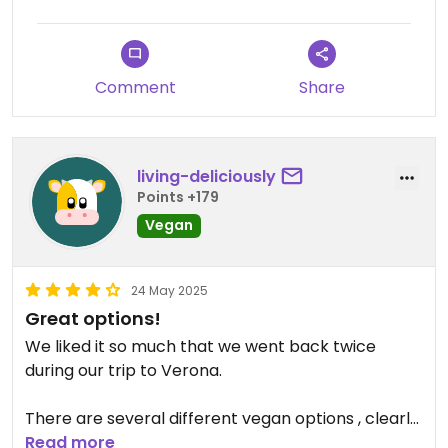
Comment
Share
living-deliciously
Points +179
Vegan
24 May 2025
Great options!
We liked it so much that we went back twice
during our trip to Verona.
There are several different vegan options , clearly
marked on the menu. There is also a note to say
Read more