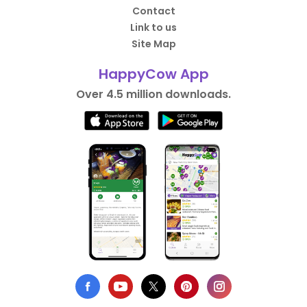
Contact
Link to us
Site Map
HappyCow App
Over 4.5 million downloads.