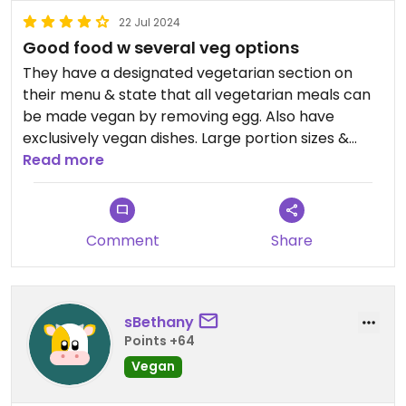
22 Jul 2024
Good food w several veg options
They have a designated vegetarian section on
their menu & state that all vegetarian meals can
be made vegan by removing egg. Also have
exclusively vegan dishes. Large portion sizes &
easy pickup
Read more
Comment
Share
sBethany
Points +64
Vegan