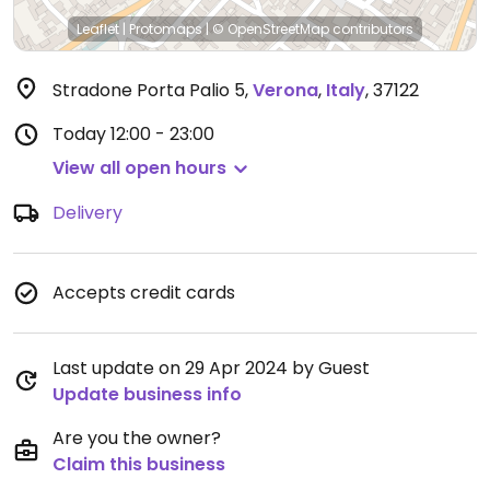
Leaflet
|
Protomaps
|
© OpenStreetMap
contributors
Stradone Porta Palio 5
,
Verona
,
Italy
,
37122
Today
12:00 - 23:00
View all open hours
Delivery
Accepts credit cards
Last update on 29 Apr 2024 by Guest
Update business info
Are you the owner?
Claim this business