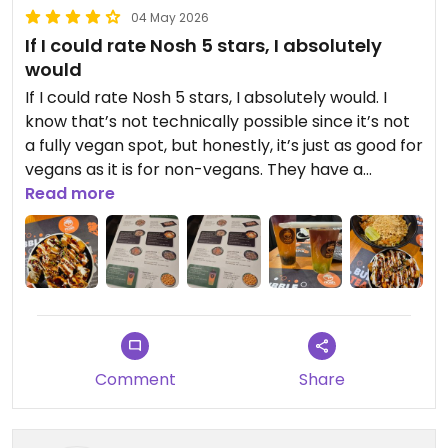
04 May 2026
If I could rate Nosh 5 stars, I absolutely
would
If I could rate Nosh 5 stars, I absolutely would. I
know that’s not technically possible since it’s not
a fully vegan spot, but honestly, it’s just as good for
vegans as it is for non-vegans. They have a
dedicated vegan section packed with incredible
Read more
options, so you never feel like an afterthought.
Even better, all of their bubble teas can be made
vegan—including the milk teas, which they
prepare with alternative milks.
We went for the vegan pad Thai with a side of
teriyaki tofu, plus two bubble teas, and everything
was spot on—flavourful, satisfying, and clearly
Comment
Share
made with care. It’s the kind of place where you
feel completely catered for as a vegan, without
any compromise.