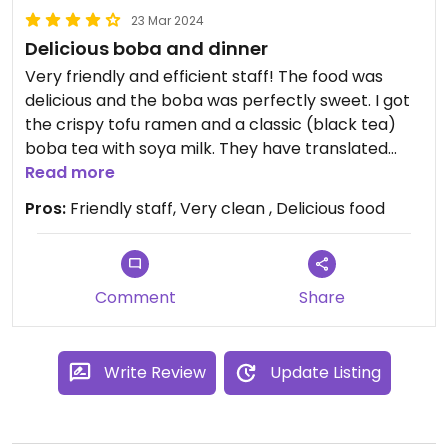
23 Mar 2024
Delicious boba and dinner
Very friendly and efficient staff! The food was
delicious and the boba was perfectly sweet. I got
the crispy tofu ramen and a classic (black tea)
boba tea with soya milk. They have translated
menus and vegan items/necessary modifications
Read more
are clearly stated.
Pros:
Friendly staff, Very clean , Delicious food
Comment
Share
Write Review
Update Listing