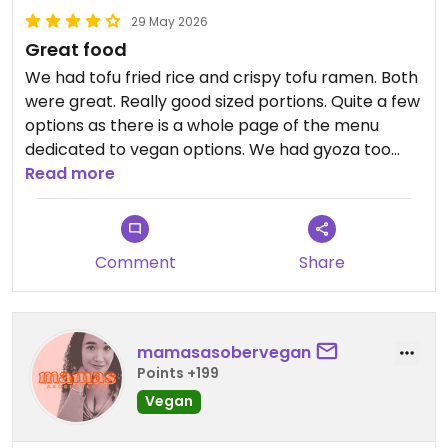
29 May 2026
Great food
We had tofu fried rice and crispy tofu ramen. Both
were great. Really good sized portions. Quite a few
options as there is a whole page of the menu
dedicated to vegan options. We had gyoza too
which were fab. All the bubble teas and
Read more
lemonades either are vegan or can be made
vegan with soya milk
Comment
Share
Updated from previous review on 2026-05-29
mamasasobervegan
Points +199
Vegan