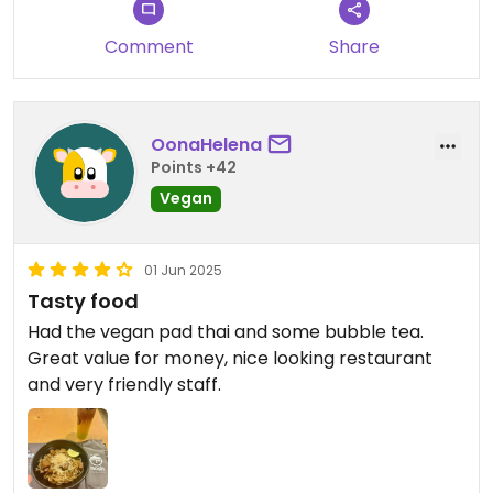
Comment
Share
OonaHelena
Points +42
Vegan
01 Jun 2025
Tasty food
Had the vegan pad thai and some bubble tea.
Great value for money, nice looking restaurant
and very friendly staff.