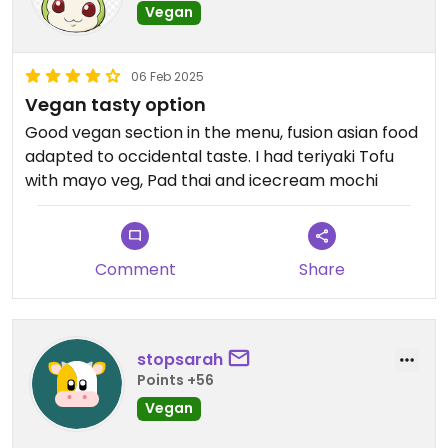
Vegan
06 Feb 2025
Vegan tasty option
Good vegan section in the menu, fusion asian food
adapted to occidental taste. I had teriyaki Tofu
with mayo veg, Pad thai and icecream mochi
Comment
Share
stopsarah
Points +56
Vegan