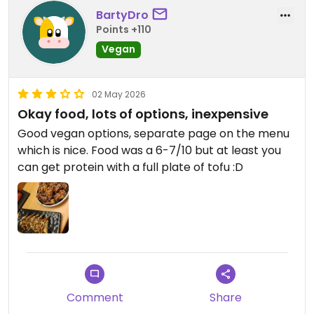
BartyDro
Points +110
Vegan
02 May 2026
Okay food, lots of options, inexpensive
Good vegan options, separate page on the menu
which is nice. Food was a 6-7/10 but at least you
can get protein with a full plate of tofu :D
Comment
Share