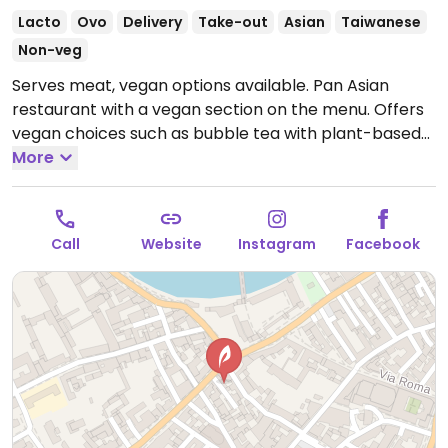
Lacto
Ovo
Delivery
Take-out
Asian
Taiwanese
Non-veg
Serves meat, vegan options available. Pan Asian
restaurant with a vegan section on the menu. Offers
vegan choices such as bubble tea with plant-based
milk, fried rice, crispy tofu ramen, tater tots, pad thai
More
and rainbow tofu.
Open Mon-Thu 12:00-22:30, Fri-Sun
12:00-23:00.
Call
Website
Instagram
Facebook