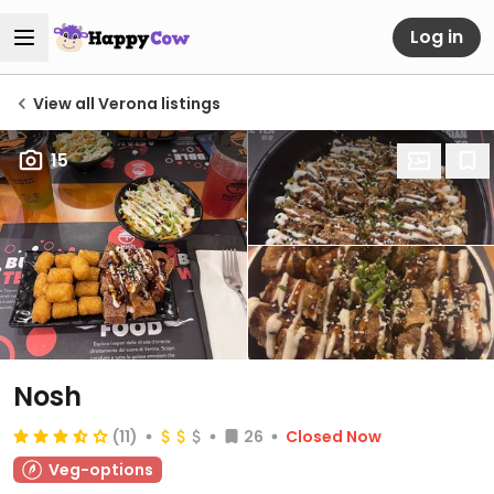
Log in
View all Verona listings
15
Nosh
(11)
26
Closed Now
Veg-options