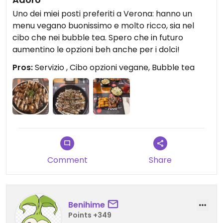
Uno dei miei posti preferiti a Verona: hanno un
menu vegano buonissimo e molto ricco, sia nel
cibo che nei bubble tea. Spero che in futuro
aumentino le opzioni beh anche per i dolci!
Pros:
Servizio , Cibo opzioni vegane, Bubble tea
Comment
Share
Benihime
Points +349