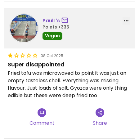
PaulL's
Points +335
Vegan
08 Oct 2025
Super disappointed
Fried tofu was microwaved to point it was just an
empty tasteless shell. Everything was missing
flavour. Just loads of salt. Gyozas were only thing
edible but these were deep fried too
Comment
Share