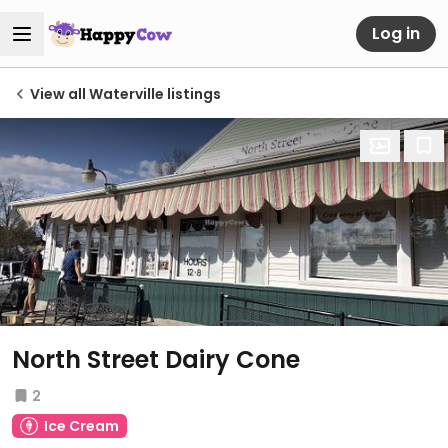
Log in
View all Waterville listings
North Street Dairy Cone
2
Ice Cream