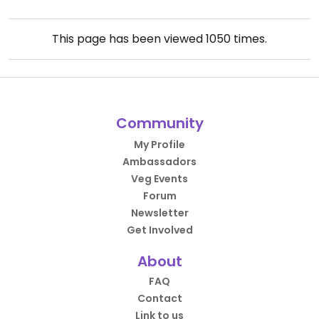
This page has been viewed
1050
times.
Community
My Profile
Ambassadors
Veg Events
Forum
Newsletter
Get Involved
About
FAQ
Contact
Link to us