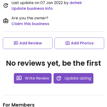
Last update on 07 Jan 2022 by
doheir
Update business info
Are you the owner?
Claim this business
Add Review
Add Photos
No reviews yet, be the first
Write Review
Update Listing
For Members