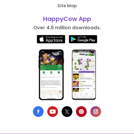
Site Map
HappyCow App
Over 4.5 million downloads.