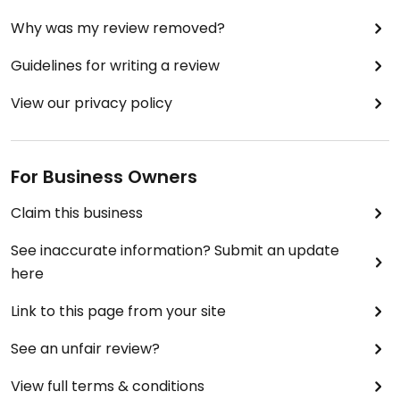
Why was my review removed?
Guidelines for writing a review
View our privacy policy
For Business Owners
Claim this business
See inaccurate information? Submit an update
here
Link to this page from your site
See an unfair review?
View full terms & conditions