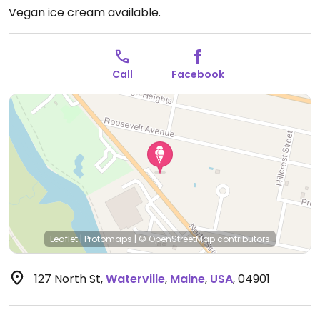
Vegan ice cream available.
Call
Facebook
Leaflet
|
Protomaps
|
© OpenStreetMap
contributors
127 North St
,
Waterville
,
Maine
,
USA
,
04901