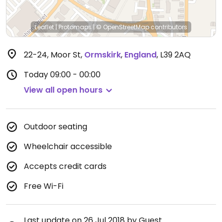
Leaflet
|
Protomaps
|
© OpenStreetMap
contributors
22-24, Moor St
,
Ormskirk
,
England
,
L39 2AQ
Today
09:00 - 00:00
View all open hours
Outdoor seating
Wheelchair accessible
Accepts credit cards
Free Wi-Fi
Last update on 26 Jul 2018 by Guest