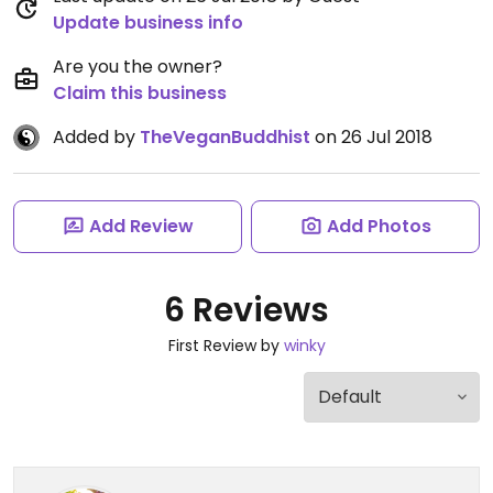
Update business info
Are you the owner?
Claim this business
Added by
TheVeganBuddhist
on 26 Jul 2018
Add Review
Add Photos
6 Reviews
First Review by
winky