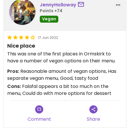
JennyHolloway
Points +74
Vegan
17 Jun 2022
Nice place
This was one of the first places in Ormskirk to
have a number of vegan options on their menu.
Pros:
Reasonable amount of vegan options, Has
separate vegan menu, Good, tasty food
Cons:
Falafal appears a bit too much on the
menu, Could do with more options for dessert
Comment
Share