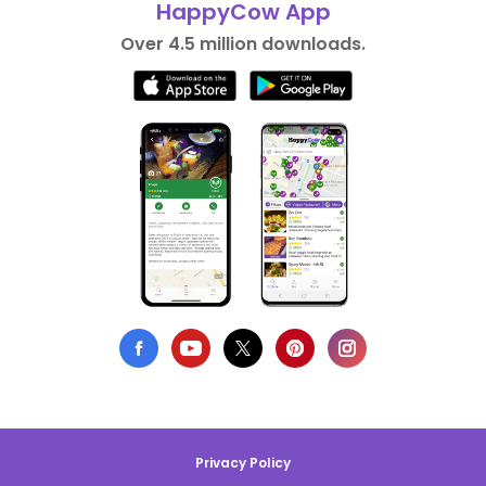
HappyCow App
Over 4.5 million downloads.
Privacy Policy