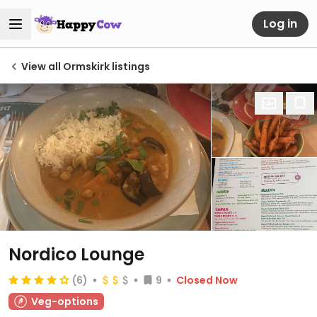
Log in
View all Ormskirk listings
Nordico Lounge
(6)
9
Closed Now
Veg-options