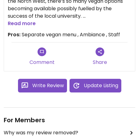
the North West, there’s so many vegan options
becoming available possibly fuelled by the
success of the local university.
The Lounge has its own vegan menu, the food is
Read more
great, good quality and filling, the staff are keen
Pros:
Separate vegan menu , Ambiance , Staff
and look after you well.
Comment
Share
Write Review
Update Listing
For Members
Why was my review removed?