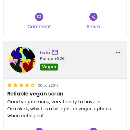
Comment
Share
La1a
Points +326
Vegan
30 Jun 2019
Reliable vegan scran
Good vegan menu, very handy to have in
Ormskirk, which is a bit light on vegan options
when eating out.