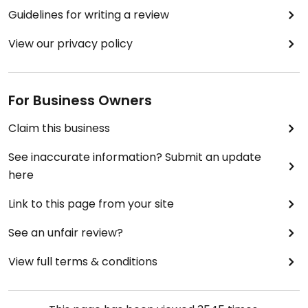
Guidelines for writing a review
View our privacy policy
For Business Owners
Claim this business
See inaccurate information? Submit an update
here
Link to this page from your site
See an unfair review?
View full terms & conditions