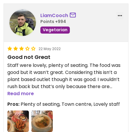
LiamCooch
Points +994
Vegetarian
22 May 2022
Good not Great
Staff were lovely, plenty of seating. The food was
good but it wasn’t great. Considering this isn’t a
plant based outlet though it was good. I wouldn’t
rush back but that’s only because there are
vegan places in Ormskirk that I’d prefer to visit
Read more
again. It was good to try something different.
Pros:
Plenty of seating, Town centre, Lovely staff