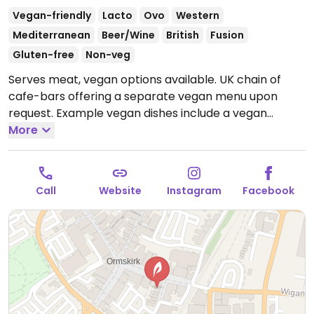
Vegan-friendly
Lacto
Ovo
Western
Mediterranean
Beer/Wine
British
Fusion
Gluten-free
Non-veg
Serves meat, vegan options available. UK chain of
cafe-bars offering a separate vegan menu upon
request. Example vegan dishes include a vegan
breakfast, jackfruit burger, falafel wrap, various
More
salads and tapas. Also offers vegan meals for
children as well as treats for dogs.
Open Mon-Wed
09:00-23:00, Thu-Sat 09:00-00:00, Sun 09:00-23:00.
Call
Website
Instagram
Facebook