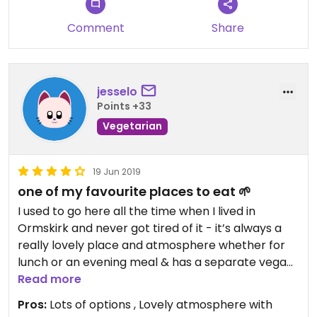
Comment
Share
jesselo
Points +33
Vegetarian
19 Jun 2019
one of my favourite places to eat 🌱
I used to go here all the time when I lived in
Ormskirk and never got tired of it - it’s always a
really lovely place and atmosphere whether for
lunch or an evening meal & has a separate vegan
menu with lots of great options, including gluten
Read more
free (but still has a normal menu so good for
Pros:
Lots of options , Lovely atmosphere with
visiting with non-veg friends too). My personal