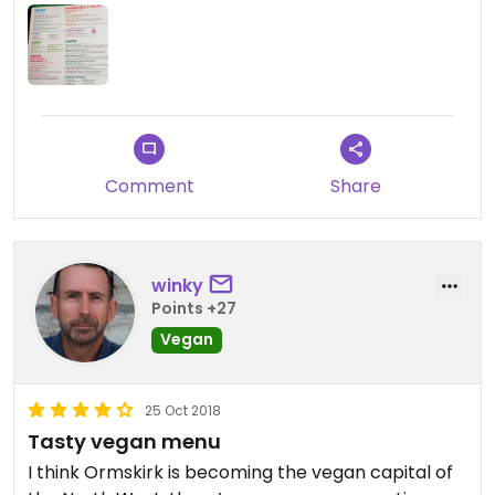
Comment
Share
winky
Points +27
Vegan
25 Oct 2018
Tasty vegan menu
I think Ormskirk is becoming the vegan capital of