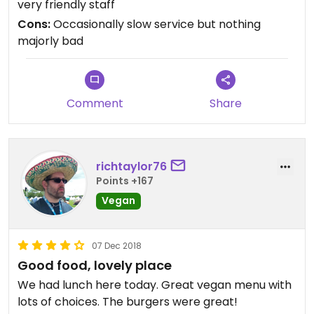
very friendly staff
favourite is the jackfruit burger & their tapas is
Cons:
Occasionally slow service but nothing
yum as well
majorly bad
Comment
Share
richtaylor76
Points +167
Vegan
07 Dec 2018
Good food, lovely place
We had lunch here today. Great vegan menu with
lots of choices. The burgers were great!