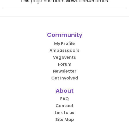
This page has been viewed
3545
times.
Community
My Profile
Ambassadors
Veg Events
Forum
Newsletter
Get Involved
About
FAQ
Contact
Link to us
Site Map