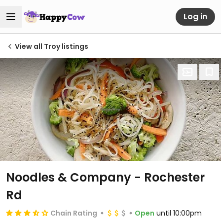
Log in
View all Troy listings
Noodles & Company - Rochester
Rd
Chain Rating
Open
until 10:00pm