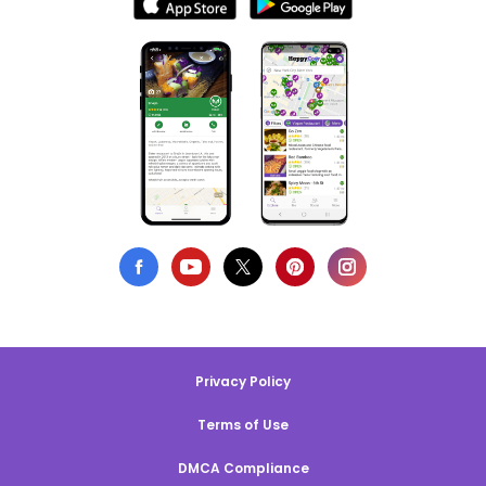
Privacy Policy
Terms of Use
DMCA Compliance