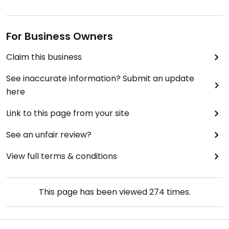
For Business Owners
Claim this business
See inaccurate information? Submit an update
here
Link to this page from your site
See an unfair review?
View full terms & conditions
This page has been viewed
274
times.