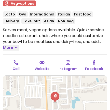
Veg-options
Lacto
Ovo
International
Italian
Fast food
Delivery
Take-out
Asian
Non-veg
Serves meat, vegan options available. Quick-service
noodle restaurant chain where you could customize
your bowl to be meatless and dairy-free, and add
tofu or get zoodles (zucchini noodles). Menu draws
More
from world flavors. Sample options like Indonesian
peanut saute, Japanese pan noodles, penne rosa
(minus cream and cheese), Chinese chop salad
Call
Website
Instagram
Facebook
(minus wontons), and whole grain tuscan fresca
(minus cheese).
Open Mon-Sun 10:30am-10:00pm.