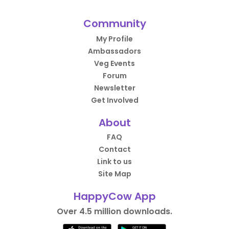
Community
My Profile
Ambassadors
Veg Events
Forum
Newsletter
Get Involved
About
FAQ
Contact
Link to us
Site Map
HappyCow App
Over 4.5 million downloads.