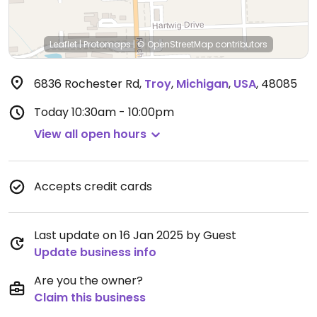
Leaflet
|
Protomaps
|
© OpenStreetMap
contributors
6836 Rochester Rd
,
Troy
,
Michigan
,
USA
,
48085
Today
10:30am - 10:00pm
View all open hours
Accepts credit cards
Last update on 16 Jan 2025 by Guest
Update business info
Are you the owner?
Claim this business