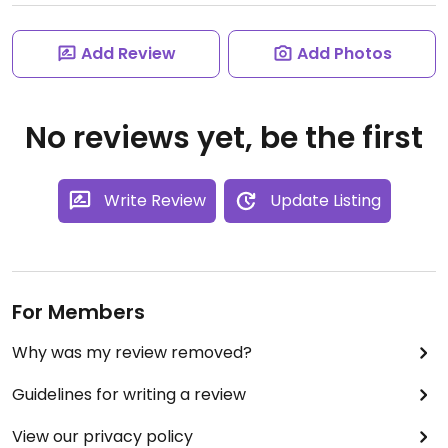
Add Review
Add Photos
No reviews yet, be the first
Write Review
Update Listing
For Members
Why was my review removed?
Guidelines for writing a review
View our privacy policy