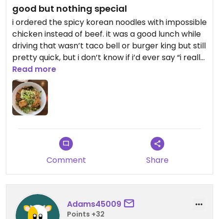
good but nothing special
i ordered the spicy korean noodles with impossible
chicken instead of beef. it was a good lunch while
driving that wasn’t taco bell or burger king but still
pretty quick, but i don’t know if i’d ever say “i really
want noodles and co for my next meal”
Read more
Comment
Share
Adams45009
Points +32