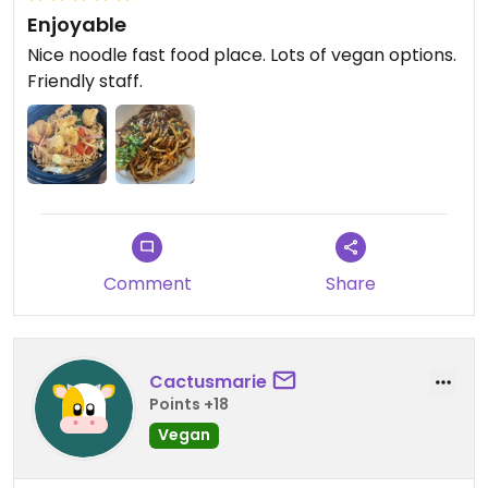
Enjoyable
Nice noodle fast food place. Lots of vegan options.
Friendly staff.
Comment
Share
Cactusmarie
Points +18
Vegan