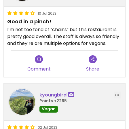
10 Jul 2023
Good in a pinch!
I’m not too fond of “chains” but this restaurant is
pretty good overall. The staff is always so friendly
and they’re are multiple options for vegans.
Comment
Share
kyoungbird
Points +2265
Vegan
02 Jul 2023