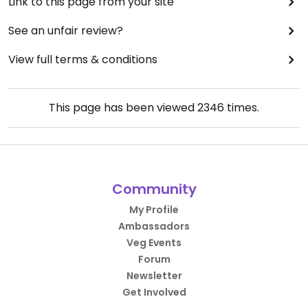
Link to this page from your site
See an unfair review?
View full terms & conditions
This page has been viewed
2346
times.
Community
My Profile
Ambassadors
Veg Events
Forum
Newsletter
Get Involved