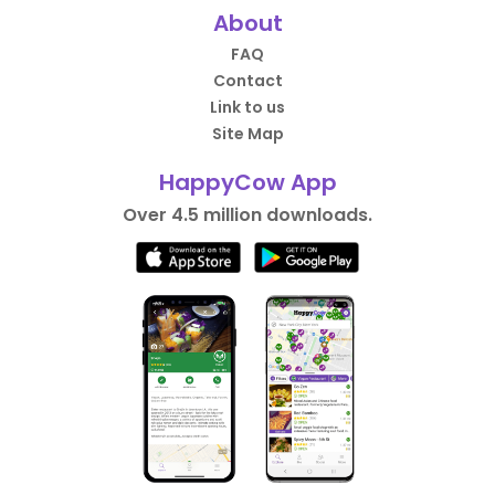
About
FAQ
Contact
Link to us
Site Map
HappyCow App
Over 4.5 million downloads.