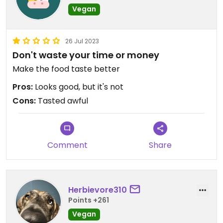
Vegan
26 Jul 2023
Don't waste your time or money
Make the food taste better
Pros:
Looks good, but it's not
Cons:
Tasted awful
Comment
Share
Herbievore310
Points +261
Vegan