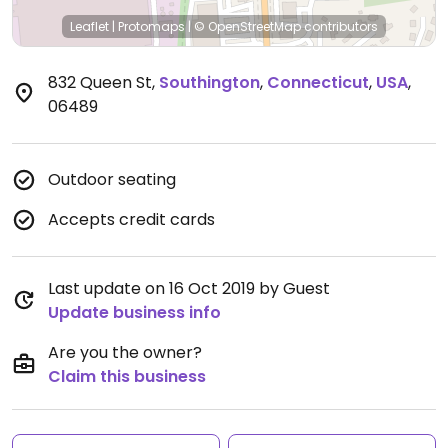
Leaflet
|
Protomaps
|
© OpenStreetMap
contributors
832 Queen St
,
Southington
,
Connecticut
,
USA
,
06489
Outdoor seating
Accepts credit cards
Last update on 16 Oct 2019 by Guest
Update business info
Are you the owner?
Claim this business