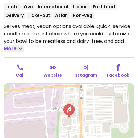
Lacto
Ovo
International
Italian
Fast food
Delivery
Take-out
Asian
Non-veg
Serves meat, vegan options available. Quick-service
noodle restaurant chain where you could customize
your bowl to be meatless and dairy-free, and add
tofu or get zoodles (zucchini noodles). Menu draws
More
from world flavors. Sample options like Indonesian
peanut saute, Japanese pan noodles, penne rosa
(minus cream and cheese), Chinese chop salad
Call
Website
Instagram
Facebook
(minus wontons), and whole grain tuscan fresca
(minus cheese).