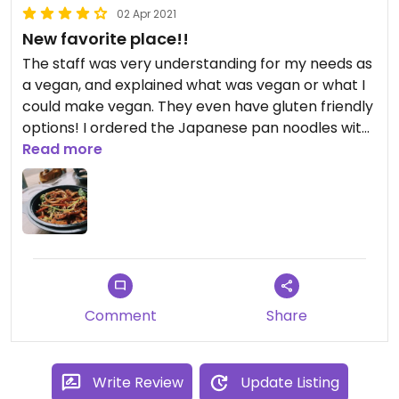
02 Apr 2021
New favorite place!!
The staff was very understanding for my needs as
a vegan, and explained what was vegan or what I
could make vegan. They even have gluten friendly
options! I ordered the Japanese pan noodles with
tofu! The broccoli was fresh and crunchy!
Read more
Comment
Share
Write Review
Update Listing