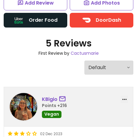
Add Review
Add Photos
Order Food
DoorDash
5 Reviews
First Review by
Cactusmarie
KBigio
Points +216
Vegan
02 Dec 2023