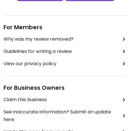
For Members
Why was my review removed?
Guidelines for writing a review
View our privacy policy
For Business Owners
Claim this business
See inaccurate information? Submit an update
here