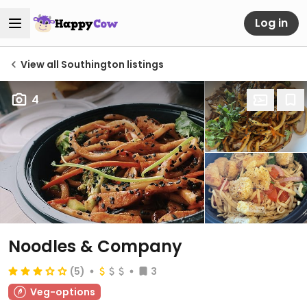
Log in
View all Southington listings
4
Noodles & Company
(5)
3
Veg-options