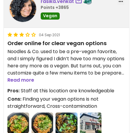
rasika.venkat
Points +3865
Vegan
04 Sep 2021
Order online for clear vegan options
Noodles & Co. used to be a pre-vegan favorite,
and I simply figured I didn’t have too many options
here any more as a vegan. But turns out, you can
customize quite a few menu items to be prepared
vegan here. For example, the “Grilled Orange
Read more
Chicken Lo mein” and the “Spicy Korean Beef
Pros:
Staff at this location are knowledgeable
Noodles” are actually vegan if you leave the meat
Cons:
Finding your vegan options is not
out. (Not super intuitive, I know) You could sub in
straightforward, Cross-contamination
tofu for no upcharge. Another solid option that’s
vegan by default is the Japanese Pan Noodles
with tofu.