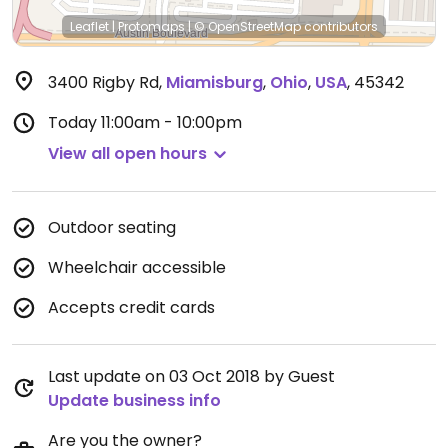
Leaflet
|
Protomaps
|
© OpenStreetMap
contributors
3400 Rigby Rd
,
Miamisburg
,
Ohio
,
USA
,
45342
Today
11:00am - 10:00pm
View all open hours
Outdoor seating
Wheelchair accessible
Accepts credit cards
Last update on 03 Oct 2018 by Guest
Update business info
Are you the owner?