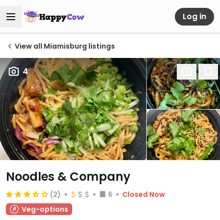
Log in
View all Miamisburg listings
4
Noodles & Company
(2)
6
Closed Now
Veg-options