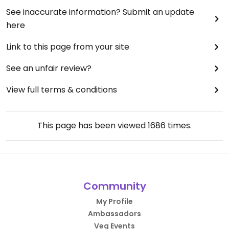
See inaccurate information? Submit an update
here
Link to this page from your site
See an unfair review?
View full terms & conditions
This page has been viewed
1686
times.
Community
My Profile
Ambassadors
Veg Events