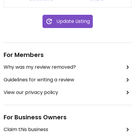
Update Listing
For Members
Why was my review removed?
Guidelines for writing a review
View our privacy policy
For Business Owners
Claim this business