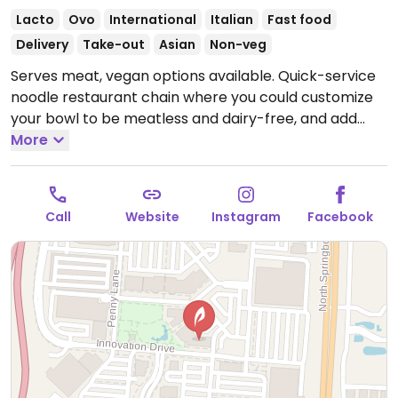
Lacto
Ovo
International
Italian
Fast food
Delivery
Take-out
Asian
Non-veg
Serves meat, vegan options available. Quick-service
noodle restaurant chain where you could customize
your bowl to be meatless and dairy-free, and add
tofu or get zoodles (zucchini noodles). Menu draws
More
from world flavors. Sample options like Indonesian
peanut saute, Japanese pan noodles, penne rosa
(minus cream and cheese), Chinese chop salad
Call
Website
Instagram
Facebook
(minus wontons), and whole grain tuscan fresca
(minus cheese).
Open Mon-Wed 11:00am-9:00pm,
Thu-Sat 11:00am-10:00pm, Sun 11:00am-9:00pm.