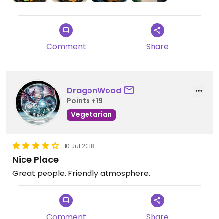
Tip: Use the Nutrition Calculator on their website
when you order online to clearly filter your vegan
options. (I know, not intuitive!! And it’s somewhat
hard to find, under the ‘Eat Well’ tab).
Comment
Share
The noodles are always delicious and they have
your food out quickly.
PS: The Pad Thai is not vegan or vegetarian and
DragonWood
cannot be made so (contains fish).
Points +19
Vegetarian
10 Jul 2018
Nice Place
Great people. Friendly atmosphere.
Comment
Share