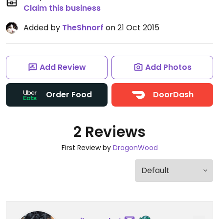
Claim this business
Added by
TheShnorf
on 21 Oct 2015
Add Review
Add Photos
Order Food
DoorDash
2 Reviews
First Review by
DragonWood