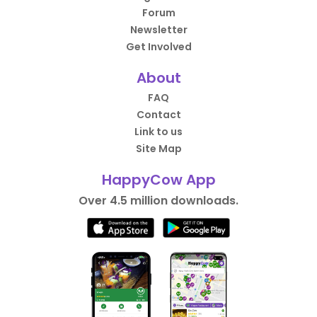
Forum
Newsletter
Get Involved
About
FAQ
Contact
Link to us
Site Map
HappyCow App
Over 4.5 million downloads.