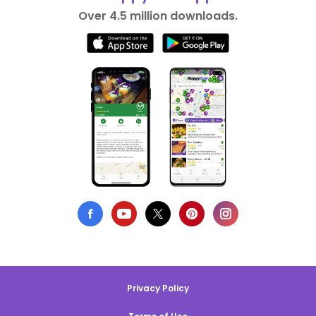
Over 4.5 million downloads.
Privacy Policy