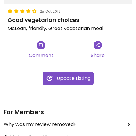
25 Oct 2019
Good vegetarian choices
McLean, friendly. Great vegetarian meal
Comment
Share
Update Listing
For Members
Why was my review removed?