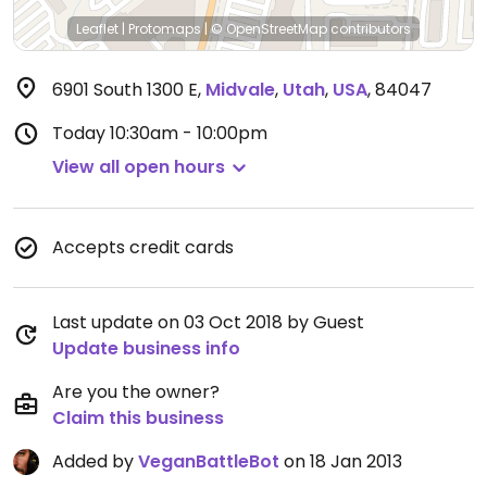
Leaflet
|
Protomaps
|
© OpenStreetMap
contributors
6901 South 1300 E
,
Midvale
,
Utah
,
USA
,
84047
Today
10:30am - 10:00pm
View all open hours
Accepts credit cards
Last update on 03 Oct 2018 by Guest
Update business info
Are you the owner?
Claim this business
Added by
VeganBattleBot
on 18 Jan 2013