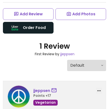
Add Review
Add Photos
Order Food
1 Review
First Review by
jjeppsen
jjeppsen
Points +17
Vegetarian