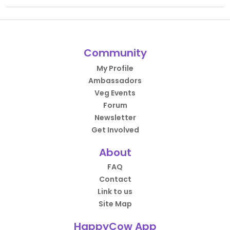
Community
My Profile
Ambassadors
Veg Events
Forum
Newsletter
Get Involved
About
FAQ
Contact
Link to us
Site Map
HappyCow App