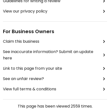
Guidelines for writing a review
View our privacy policy
For Business Owners
Claim this business
See inaccurate information? Submit an update
here
Link to this page from your site
See an unfair review?
View full terms & conditions
This page has been viewed
2559
times.