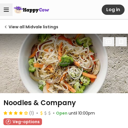
Log in
View all Midvale listings
Noodles & Company
(1)
Open
until 10:00pm
Veg-options