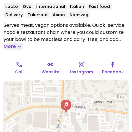
Lacto
Ovo
International
Italian
Fast food
Delivery
Take-out
Asian
Non-veg
Serves meat, vegan options available. Quick-service
noodle restaurant chain where you could customize
your bowl to be meatless and dairy-free, and add
tofu or get zoodles (zucchini noodles). Menu draws
More
from world flavors. Sample options like Indonesian
peanut saute, Japanese pan noodles, penne rosa
(minus cream and cheese), Chinese chop salad
Call
Website
Instagram
Facebook
(minus wontons), and whole grain tuscan fresca
(minus cheese).
Open Mon-Thu 10:30am-9:00pm, Fri-
Sat 10:30am-10:00pm, Sun 10:30am-9:00pm.