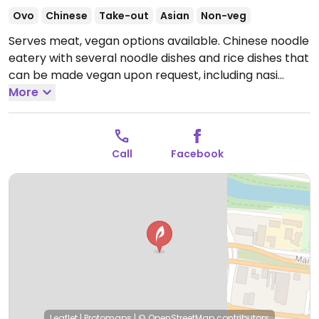
Ovo
Chinese
Take-out
Asian
Non-veg
Serves meat, vegan options available. Chinese noodle
eatery with several noodle dishes and rice dishes that
can be made vegan upon request, including nasi
goreng, fried rice, Singapore noodles, and more.
More
Open
Mon-Sat 11:00am-8:00pm.
Closed Sun.
Call
Facebook
Leaflet
|
Protomaps
|
© OpenStreetMap
contributors