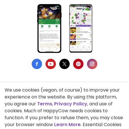
We use cookies (vegan, of course) to improve your
Privacy Policy
experience on the website. By using this platform,
you agree our
Terms
,
Privacy Policy
, and use of
Terms of Use
cookies. Much of HappyCow needs cookies to
function. If you prefer to refuse them, you may close
DMCA Compliance
your browser window
Learn More
. Essential Cookies
Support HappyCow