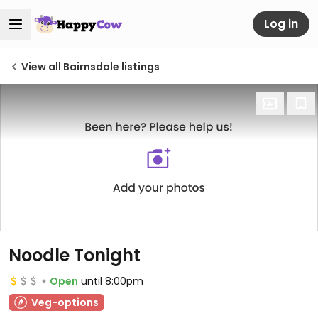
Log in
View all Bairnsdale listings
Noodle Tonight
Open
until 8:00pm
Veg-options