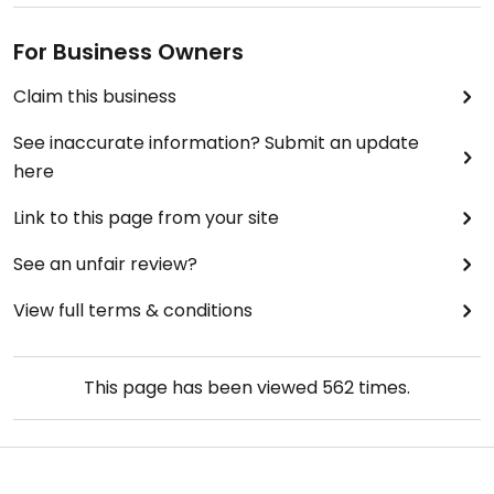
For Business Owners
Claim this business
See inaccurate information? Submit an update
here
Link to this page from your site
See an unfair review?
View full terms & conditions
This page has been viewed
562
times.