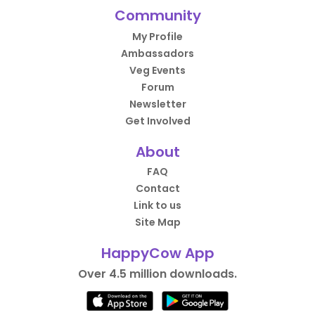
Community
My Profile
Ambassadors
Veg Events
Forum
Newsletter
Get Involved
About
FAQ
Contact
Link to us
Site Map
HappyCow App
Over 4.5 million downloads.