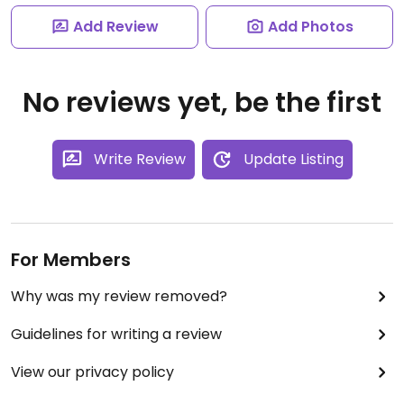
Add Review
Add Photos
No reviews yet, be the first
Write Review
Update Listing
For Members
Why was my review removed?
Guidelines for writing a review
View our privacy policy