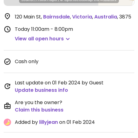
120 Main St
,
Bairnsdale
,
Victoria
,
Australia
,
3875
Today
11:00am - 8:00pm
View all open hours
Cash only
Last update on 01 Feb 2024 by Guest
Update business info
Are you the owner?
Claim this business
Added by
lillyjean
on 01 Feb 2024