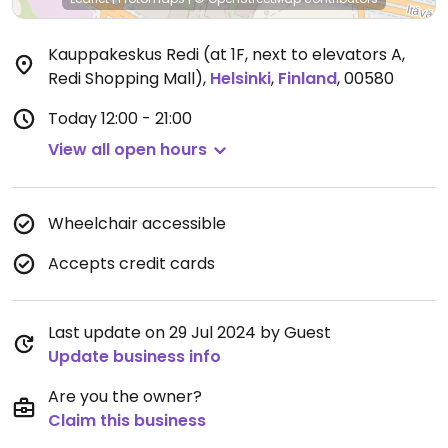
Kauppakeskus Redi (at 1F, next to elevators A,
Redi Shopping Mall)
,
Helsinki
,
Finland
,
00580
Today
12:00 - 21:00
View all open hours
Wheelchair accessible
Accepts credit cards
Last update on 29 Jul 2024 by Guest
Update business info
Are you the owner?
Claim this business