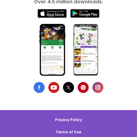
Over 4.5 million downloads.
Privacy Policy
Terms of Use