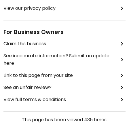
View our privacy policy
For Business Owners
Claim this business
See inaccurate information? Submit an update
here
Link to this page from your site
See an unfair review?
View full terms & conditions
This page has been viewed
435
times.