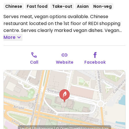
Chinese
Fast food
Take-out
Asian
Non-veg
Serves meat, vegan options available. Chinese
restaurant located on the 1st floor of REDI shopping
centre. Serves clearly marked vegan dishes. Vegan
offer includes soup with house-made noodles,
More
marinated radish, bean curd stick in chili oil, black
fungus in sauce, shredded seaweed, spicy cucumber,
shredded potato, pan-fried dumplings, and dan dan
Call
Website
Facebook
spicy noodles with tofu or mushrooms.
Open Mon-Fri
11:00-21:00, Sat-Sun 12:00-21:00.
Kitchen closes 8:30pm.
Leaflet
|
Protomaps
|
© OpenStreetMap
contributors