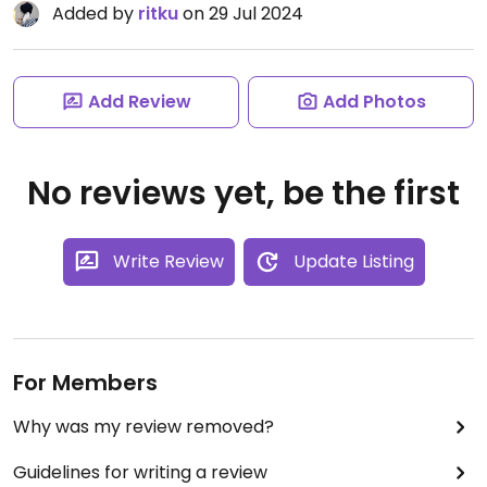
Added by
ritku
on 29 Jul 2024
Add Review
Add Photos
No reviews yet, be the first
Write Review
Update Listing
For Members
Why was my review removed?
Guidelines for writing a review