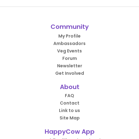
Community
My Profile
Ambassadors
Veg Events
Forum
Newsletter
Get Involved
About
FAQ
Contact
Link to us
Site Map
HappyCow App