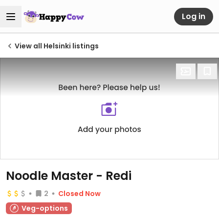
Log in
View all Helsinki listings
Noodle Master - Redi
2
Closed Now
Veg-options