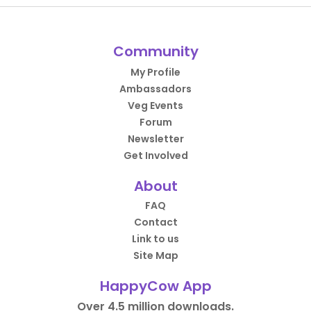
Community
My Profile
Ambassadors
Veg Events
Forum
Newsletter
Get Involved
About
FAQ
Contact
Link to us
Site Map
HappyCow App
Over 4.5 million downloads.