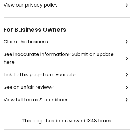
View our privacy policy
For Business Owners
Claim this business
See inaccurate information? Submit an update
here
Link to this page from your site
See an unfair review?
View full terms & conditions
This page has been viewed
1348
times.