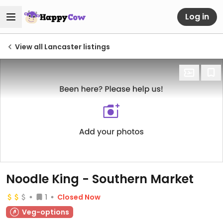
Log in
View all Lancaster listings
Noodle King - Southern Market
1
Closed Now
Veg-options