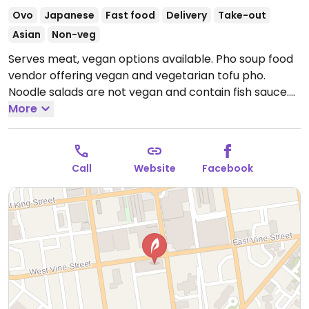
Ovo
Japanese
Fast food
Delivery
Take-out
Asian
Non-veg
Serves meat, vegan options available. Pho soup food
vendor offering vegan and vegetarian tofu pho.
Noodle salads are not vegan and contain fish sauce.
Previously called Pho Life.
More
Open Wed-Sat 11:30am-
8:00pm, Sun 11:00am-6:00pm.
Closed Mon-Tue.
Call
Website
Facebook