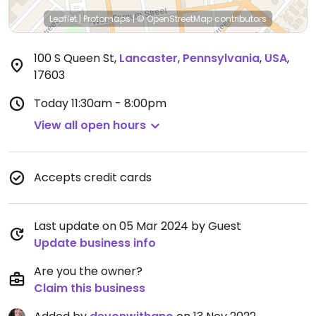
Leaflet
|
Protomaps
|
© OpenStreetMap
contributors
100 S Queen St
,
Lancaster
,
Pennsylvania
,
USA
,
17603
Today
11:30am - 8:00pm
View all open hours
Accepts credit cards
Last update on 05 Mar 2024 by Guest
Update business info
Are you the owner?
Claim this business