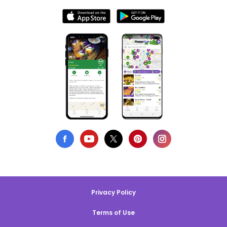
Privacy Policy
Terms of Use