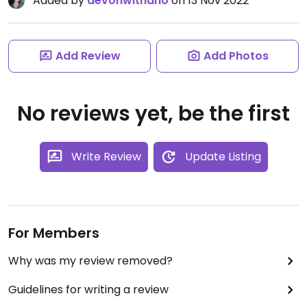
Added by
devonwithano
on 13 Nov 2022
Add Review
Add Photos
No reviews yet, be the first
Write Review
Update Listing
For Members
Why was my review removed?
Guidelines for writing a review