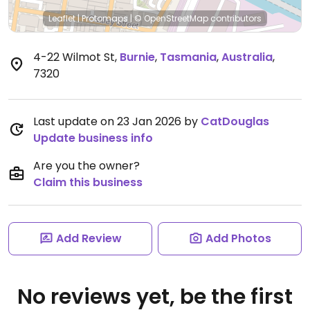
Leaflet
|
Protomaps
|
© OpenStreetMap
contributors
4-22 Wilmot St
,
Burnie
,
Tasmania
,
Australia
,
7320
Last update on 23 Jan 2026 by
CatDouglas
Update business info
Are you the owner?
Claim this business
Add Review
Add Photos
No reviews yet, be the first