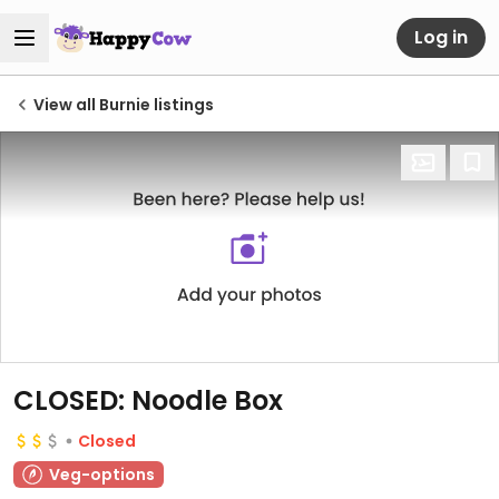
Log in
View all Burnie listings
CLOSED: Noodle Box
Closed
Veg-options