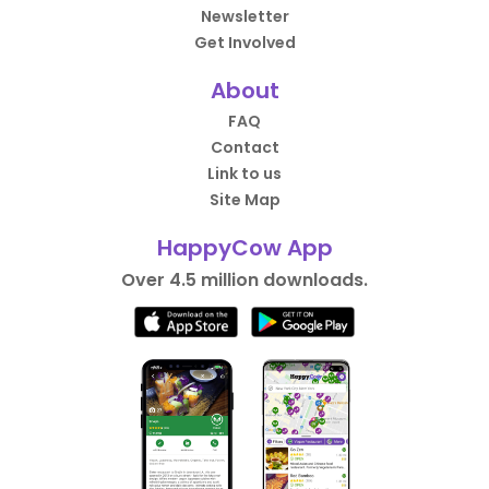
Newsletter
Get Involved
About
FAQ
Contact
Link to us
Site Map
HappyCow App
Over 4.5 million downloads.