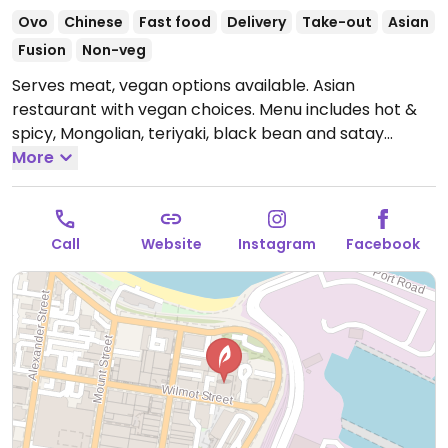
Ovo
Chinese
Fast food
Delivery
Take-out
Asian
Fusion
Non-veg
Serves meat, vegan options available. Asian
restaurant with vegan choices. Menu includes hot &
spicy, Mongolian, teriyaki, black bean and satay
noodle or rice bowls with tofu and mixed vegetables.
More
Specify no egg when ordering. Reported closed
December 2025.
Call
Website
Instagram
Facebook