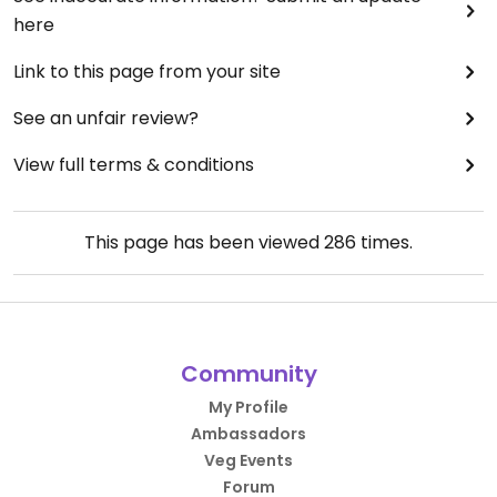
here
Link to this page from your site
See an unfair review?
View full terms & conditions
This page has been viewed
286
times.
Community
My Profile
Ambassadors
Veg Events
Forum