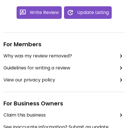
Write Review
Update Listing
For Members
Why was my review removed?
Guidelines for writing a review
View our privacy policy
For Business Owners
Claim this business
See inaccurate information? Submit an update