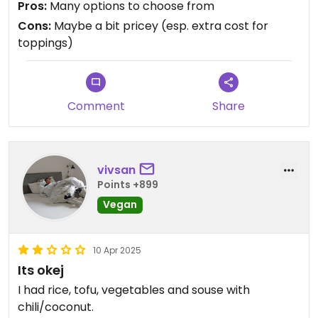
Pros:
Many options to choose from
Cons:
Maybe a bit pricey (esp. extra cost for
toppings)
Comment
Share
vivsan
Points +899
Vegan
10 Apr 2025
Its okej
I had rice, tofu, vegetables and souse with
chili/coconut.