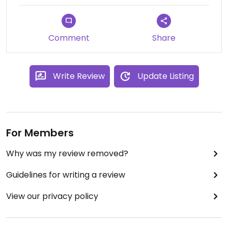
Comment
Share
Write Review
Update Listing
For Members
Why was my review removed?
Guidelines for writing a review
View our privacy policy