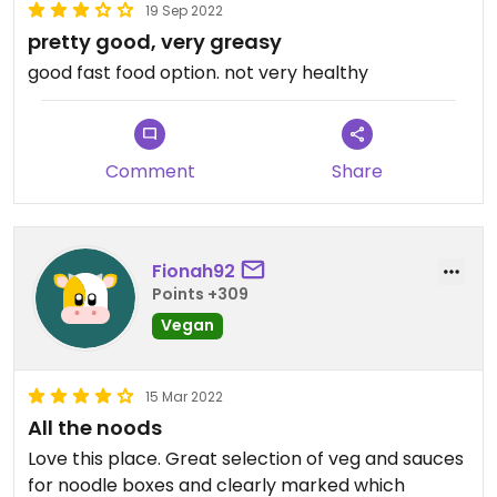
19 Sep 2022
pretty good, very greasy
good fast food option. not very healthy
Comment
Share
Fionah92
Points +309
Vegan
15 Mar 2022
All the noods
Love this place. Great selection of veg and sauces
for noodle boxes and clearly marked which