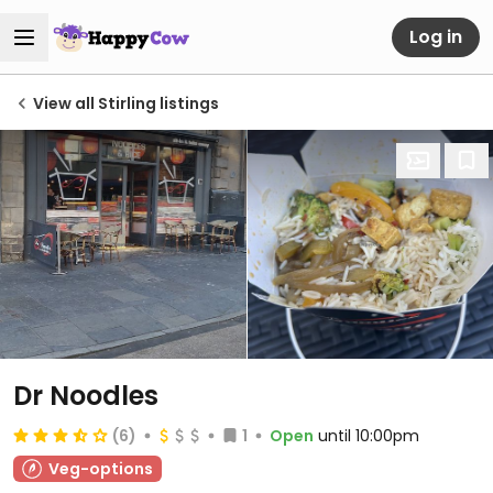
Log in
View all Stirling listings
Dr Noodles
(6)
1
Open
until 10:00pm
Veg-options