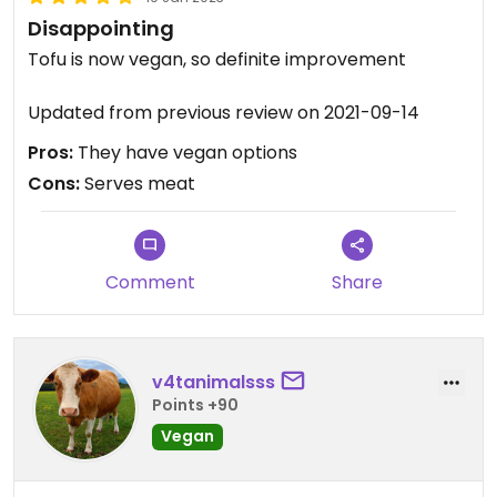
Disappointing
Tofu is now vegan, so definite improvement
Updated from previous review on 2021-09-14
Pros:
They have vegan options
Cons:
Serves meat
Comment
Share
v4tanimalsss
Points +90
Vegan