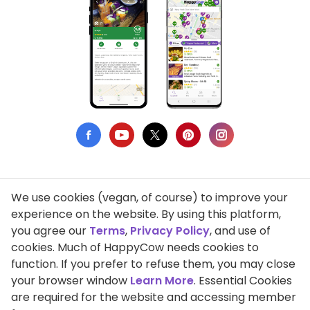
We use cookies (vegan, of course) to improve your
Privacy Policy
experience on the website. By using this platform,
you agree our
Terms
,
Privacy Policy
, and use of
Terms of Use
cookies. Much of HappyCow needs cookies to
function. If you prefer to refuse them, you may close
DMCA Compliance
your browser window
Learn More
. Essential Cookies
Support HappyCow
are required for the website and accessing member