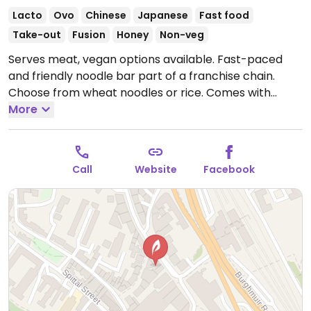
Lacto
Ovo
Chinese
Japanese
Fast food
Take-out
Fusion
Honey
Non-veg
Serves meat, vegan options available. Fast-paced
and friendly noodle bar part of a franchise chain.
Choose from wheat noodles or rice. Comes with
vegetables. Choose sauce (all vegetarian sauces are
More
vegan except for honey).
Open Mon-Sat 11:00-22:00,
Sun 12:00-22:00.
Call
Website
Facebook