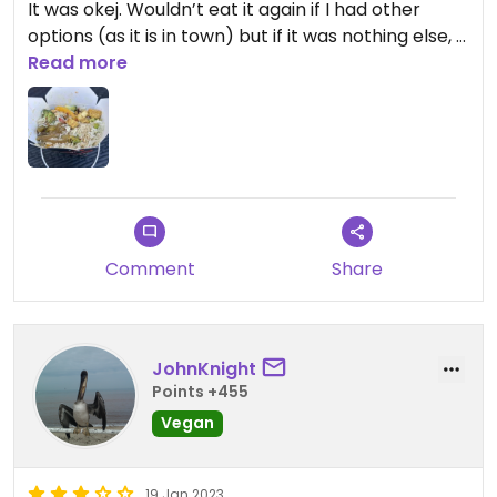
It was okej. Wouldn’t eat it again if I had other
options (as it is in town) but if it was nothing else, I
could eat it again. The portion was kind of big and
Read more
the tofu good, even if it’s a little burn.
My partner had noodles and teriyaki, he said it was
super good.
Updated from previous review on 2025-04-10
Comment
Share
JohnKnight
Points +455
Vegan
19 Jan 2023