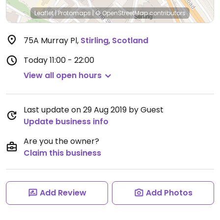
Leaflet
|
Protomaps
|
© OpenStreetMap
contributors
75A Murray Pl
,
Stirling
,
Scotland
Today
11:00 - 22:00
View all open hours
Last update on 29 Aug 2019 by Guest
Update business info
Are you the owner?
Claim this business
Add Review
Add Photos