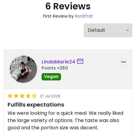
6 Reviews
First Review by
RonEfrat
LindaMarie24
Points +260
Vegan
27 Jul 2026
Fulfills expectations
We were looking for a quick meal. We really liked
the large variety of options. The taste was also
good and the portion size was decent.