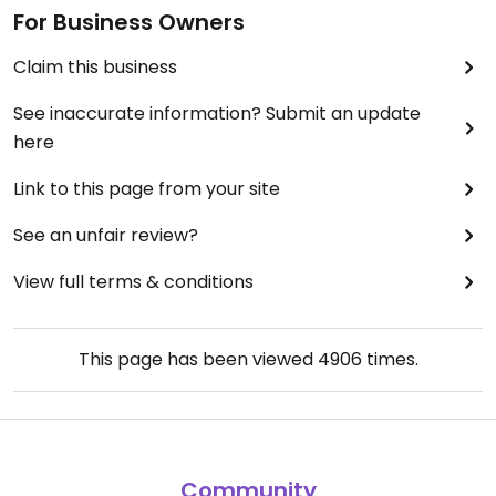
For Business Owners
Claim this business
See inaccurate information? Submit an update
here
Link to this page from your site
See an unfair review?
View full terms & conditions
This page has been viewed
4906
times.
Community