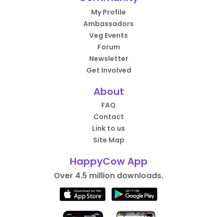
My Profile
Ambassadors
Veg Events
Forum
Newsletter
Get Involved
About
FAQ
Contact
Link to us
Site Map
HappyCow App
Over 4.5 million downloads.