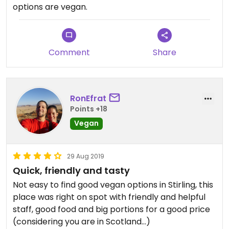
options are vegan.
Comment
Share
RonEfrat
Points +18
Vegan
29 Aug 2019
Quick, friendly and tasty
Not easy to find good vegan options in Stirling, this
place was right on spot with friendly and helpful
staff, good food and big portions for a good price
(considering you are in Scotland...)