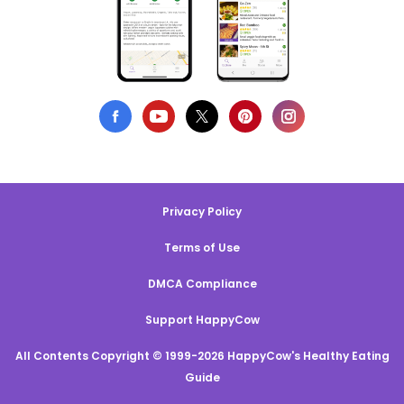
Privacy Policy
Terms of Use
DMCA Compliance
Support HappyCow
All Contents Copyright © 1999-2026 HappyCow's Healthy Eating
Guide