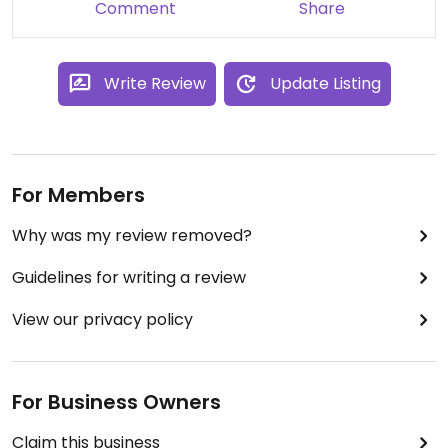
Comment
Share
Write Review
Update Listing
For Members
Why was my review removed?
Guidelines for writing a review
View our privacy policy
For Business Owners
Claim this business