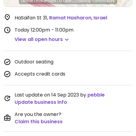
Leaflet
|
Protomaps
|
© OpenStreetMap
contributors
HaSaifan St 31
,
Ramat Hasharon
,
Israel
Today
12:00pm - 11:00pm
View all open hours
Outdoor seating
Accepts credit cards
Last update on 14 Sep 2023 by
pebble
Update business info
Are you the owner?
Claim this business