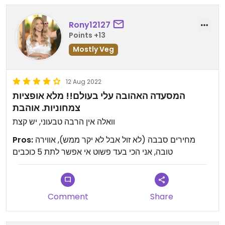
Rony12127
Points +13
Mostly Veg
12 Aug 2022
המסעדה האהובה עלי בעולם!! מלא אופציות
צמחוניות. אוהבת
וואלה אין הרבה טבעוני, יש קצת
Pros:
מחירים סבבה (לא זול אבל לא יקר ממש), אווירה
טובה, אני הכי בעד פשוט אי אפשר לתת 5 כוכבים
Comment
Share