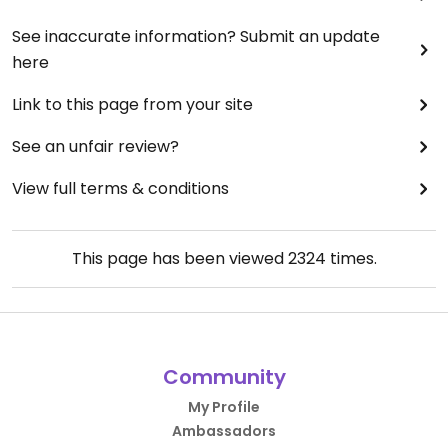
See inaccurate information? Submit an update
here
Link to this page from your site
See an unfair review?
View full terms & conditions
This page has been viewed
2324
times.
Community
My Profile
Ambassadors