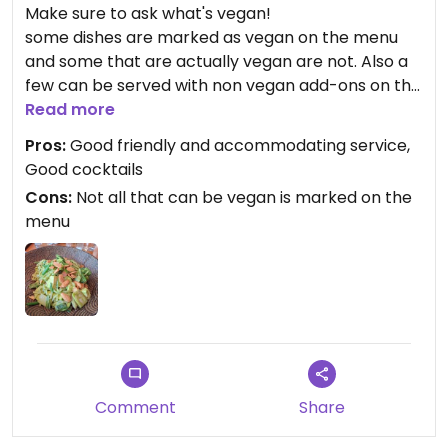
Make sure to ask what's vegan!
some dishes are marked as vegan on the menu
and some that are actually vegan are not. Also a
few can be served with non vegan add-ons on the
side for sharing.
Read more
Pros:
Good friendly and accommodating service,
Had vietnamese spring rolls and Green Thai curry
Good cocktails
with tofu which were nice.
Cons:
Not all that can be vegan is marked on the
menu
Comment
Share