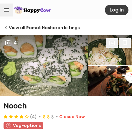
Log in
View all Ramat Hasharon listings
4
Nooch
(4)
Closed Now
Veg-options