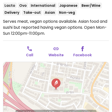
Lacto
Ovo
International
Japanese
Beer/Wine
Delivery
Take-out
Asian
Non-veg
Serves meat, vegan options available. Asian food and
sushi but reported having vegan options.
Open Mon-
Sun 12:00pm-11:00pm.
Call
Website
Facebook