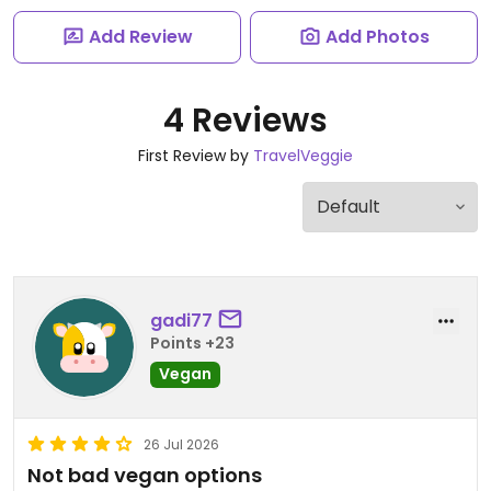
Add Review
Add Photos
4 Reviews
First Review by
TravelVeggie
gadi77
Points +23
Vegan
26 Jul 2026
Not bad vegan options