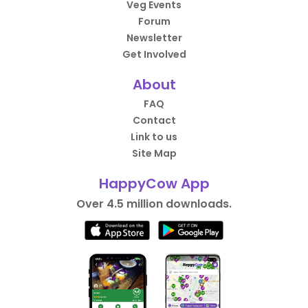
Veg Events
Forum
Newsletter
Get Involved
About
FAQ
Contact
Link to us
Site Map
HappyCow App
Over 4.5 million downloads.