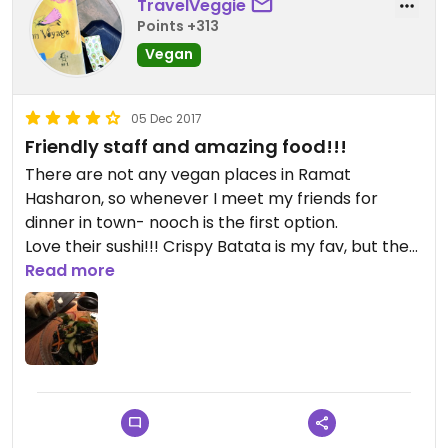
TravelVeggie
Points +313
Vegan
05 Dec 2017
Friendly staff and amazing food!!!
There are not any vegan places in Ramat
Hasharon, so whenever I meet my friends for
dinner in town- nooch is the first option.
Love their sushi!!! Crispy Batata is my fav, but the
Ohio is also very good.
Read more
Amazing salads- wakama salad is one of the best,
but the top is def - crispy cabbage salad with no
chicken - SO GOOD.
Great noodles too- Sio Dam is Y U M M Y.
The staff is extremely friendly and helpful, ready
to make any changes you wish.