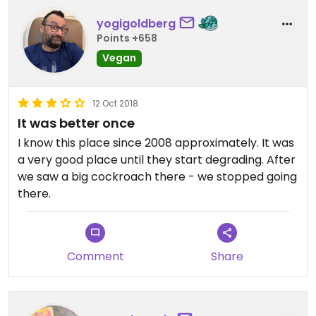
yogigoldberg
Points +658
Vegan
12 Oct 2018
It was better once
I know this place since 2008 approximately. It was
a very good place until they start degrading. After
we saw a big cockroach there - we stopped going
there.
Comment
Share