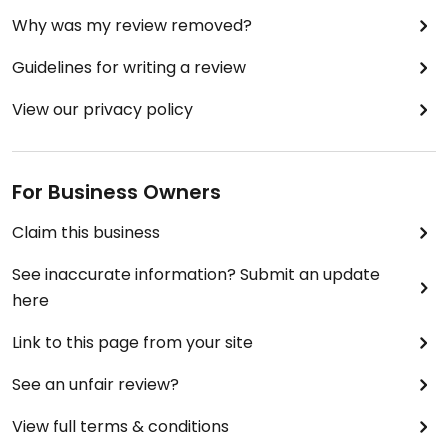
Why was my review removed?
Guidelines for writing a review
View our privacy policy
For Business Owners
Claim this business
See inaccurate information? Submit an update
here
Link to this page from your site
See an unfair review?
View full terms & conditions