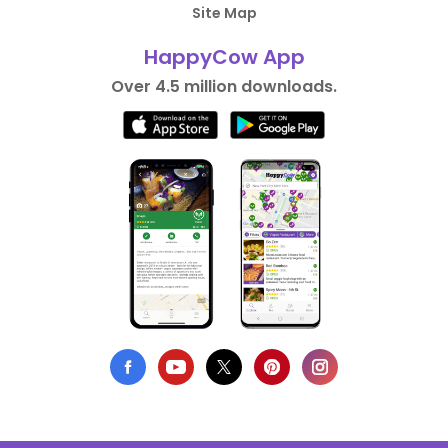
Site Map
HappyCow App
Over 4.5 million downloads.