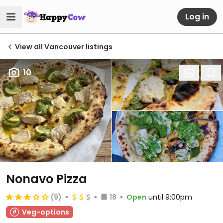
Log in
View all Vancouver listings
10
Nonavo Pizza
(9)
18
Open
until 9:00pm
Veg-options