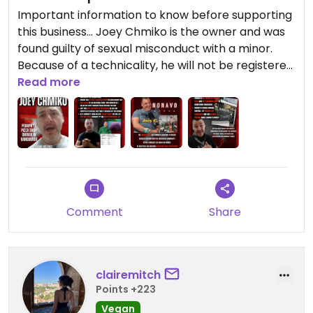
Important information to know before supporting
this business... Joey Chmiko is the owner and was
found guilty of sexual misconduct with a minor.
Because of a technicality, he will not be registered
as a pedophile.
Read more
Comment
Share
clairemitch
Points +223
Vegan