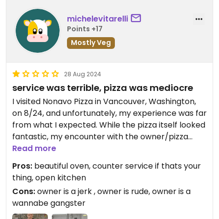
michelevitarelli
Points +17
Mostly Veg
28 Aug 2024
service was terrible, pizza was mediocre
I visited Nonavo Pizza in Vancouver, Washington,
on 8/24, and unfortunately, my experience was far
from what I expected. While the pizza itself looked
fantastic, my encounter with the owner/pizza
maker completely soured the experience.
Read more
Pros:
beautiful oven, counter service if thats your
As a pizzaiolo myself, I was admiring their beautiful
thing, open kitchen
pizza oven which sits front and center of their
Cons:
owner is a jerk , owner is rude, owner is a
open kitchen. I decided to take a couple photos
wannabe gangster
with my phone to capture the moment, and out of
nowhere, the owner--who apparently thinks he's