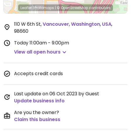
Leaflet
|
Protomaps
|
© OpenStreetMap
contributors
110 W 6th St
,
Vancouver
,
Washington
,
USA
,
98660
Today
11:00am - 9:00pm
View all open hours
Accepts credit cards
Last update on 06 Oct 2023 by Guest
Update business info
Are you the owner?
Claim this business