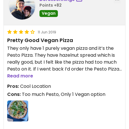
Points +82
Vegan
11 Jun 2019
Pretty Good Vegan Pizza
They only have 1 purely vegan pizza and it’s the
Pesto Pizza. They have hazelnut spread which is
really good, but I felt like the pizza had too much
Pesto on it. If I went back I’d order the Pesto Pizza
with “light on the Pesto”
Read more
Pros:
Cool Location
Cons:
Too much Pesto, Only 1 Vegan option