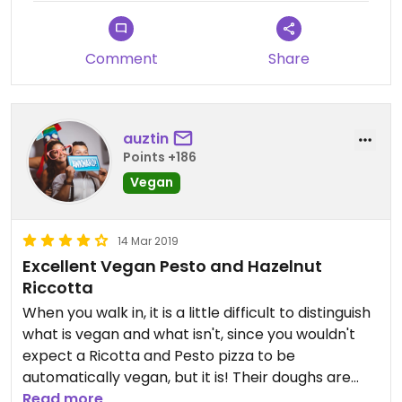
Comment
Share
auztin
Points +186
Vegan
14 Mar 2019
Excellent Vegan Pesto and Hazelnut
Riccotta
When you walk in, it is a little difficult to distinguish
what is vegan and what isn't, since you wouldn't
expect a Ricotta and Pesto pizza to be
automatically vegan, but it is! Their doughs are
delicious, fired in a brick oven right in the center of
Read more