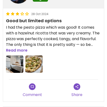
28 Oct 2024
Good but limited options
I had the pesto pizza which was good! It comes
with a hazelnut ricotta that was very creamy. The
pizza was perfectly cooked, tangy, and flavorful.
The only thing is that it is pretty salty — so be
prepared for that. I wish there were more options,
Read more
as I believe there is only one vegan pizza option.
Comment
Share