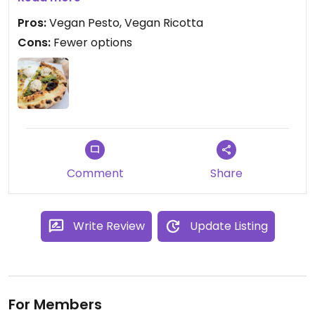
the restaurant.
Pros:
Vegan Pesto, Vegan Ricotta
Cons:
Fewer options
They also serve sandwiches some days of the
week, where they also will carry a vegan option on
the menu.
Comment
Share
Write Review
Update Listing
For Members