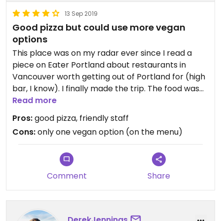
13 Sep 2019
Good pizza but could use more vegan
options
This place was on my radar ever since I read a
piece on Eater Portland about restaurants in
Vancouver worth getting out of Portland for (high
bar, I know). I finally made the trip. The food was
pretty good; the crust was solid, but there was
Read more
only one vegan option on the menu. I do agree
Pros:
good pizza, friendly staff
with the review below that they were too
Cons:
only one vegan option (on the menu)
generous with the pesto that it became a little
overpowering as I nommed on the pizza. I also
learned from the very friendly staff that they do
have another vegan pizza off the menu with wild
Comment
Share
mushrooms and the same hazelnut cheese. I'll be
sure to ask for it next time!
Updated from previous review on 2019-09-13
DerekJennings