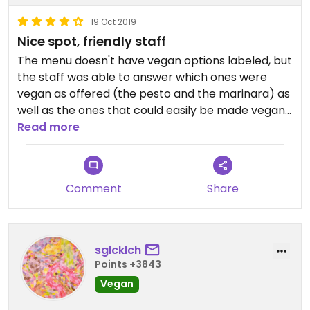
19 Oct 2019
Nice spot, friendly staff
The menu doesn't have vegan options labeled, but
the staff was able to answer which ones were
vegan as offered (the pesto and the marinara) as
well as the ones that could easily be made vegan
by subbing their hazelnut ricotta for the dairy
Read more
cheese. We did that with the mushroom pizza,
which was very good. Also got the pesto. I thought
that was a little strong on the lemon but still was
Comment
Share
good. One upside for a cold day is that they have
the large woodfired oven in the middle of the
restaurant, so it's very cozy and warm inside.
sglcklch
Points +3843
Vegan