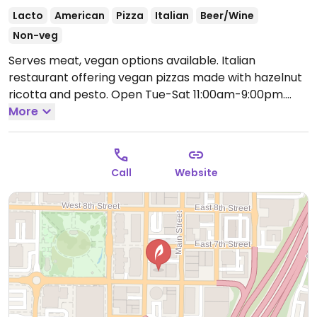
Lacto
American
Pizza
Italian
Beer/Wine
Non-veg
Serves meat, vegan options available. Italian
restaurant offering vegan pizzas made with hazelnut
ricotta and pesto.
Open Tue-Sat 11:00am-9:00pm.
Closed Sun-Mon.
More
Call
Website