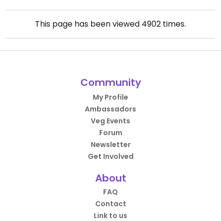
This page has been viewed
4902
times.
Community
My Profile
Ambassadors
Veg Events
Forum
Newsletter
Get Involved
About
FAQ
Contact
Link to us