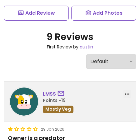
Add Review
Add Photos
9 Reviews
First Review by
auztin
LMSS
Points +19
Mostly Veg
29 Jan 2026
Owner is a predator