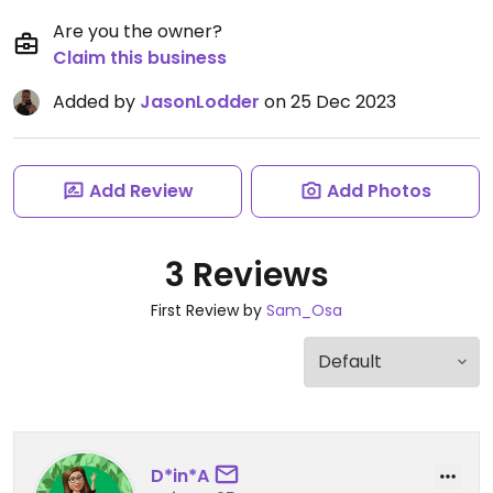
Are you the owner?
Claim this business
Added by
JasonLodder
on 25 Dec 2023
Add Review
Add Photos
3 Reviews
First Review by
Sam_Osa
D*in*A