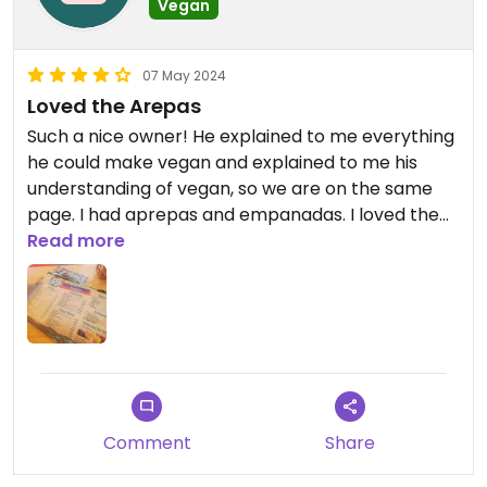
Vegan
07 May 2024
Loved the Arepas
Such a nice owner! He explained to me everything
he could make vegan and explained to me his
understanding of vegan, so we are on the same
page. I had aprepas and empanadas. I loved them.
Their were even more options. Would
Read more
recommend!
Comment
Share