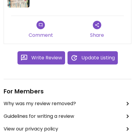
Comment
Share
Write Review
Update Listing
For Members
Why was my review removed?
Guidelines for writing a review
View our privacy policy