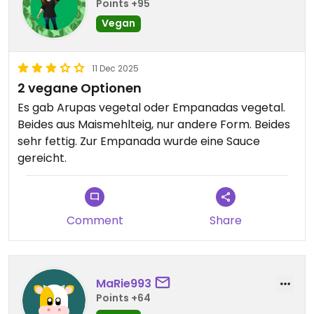
Points +95
Vegan
11 Dec 2025
2 vegane Optionen
Es gab Arupas vegetal oder Empanadas vegetal.
Beides aus Maismehlteig, nur andere Form. Beides
sehr fettig. Zur Empanada wurde eine Sauce
gereicht.
Comment
Share
MaRie993
Points +64