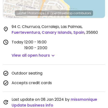
Leaflet
|
Protomaps
|
© OpenStreetMap
contributors
94 C. Churruca, Corralejo, Las Palmas
,
Fuerteventura
,
Canary Islands
,
Spain
,
35660
Today
12:00 - 16:00
19:00 - 23:00
View all open hours
Outdoor seating
Accepts credit cards
Last update on 08 Jan 2024 by
missmonique
Update business info