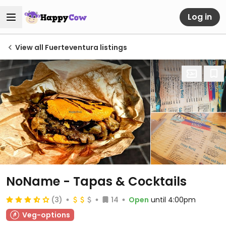
Log in
View all Fuerteventura listings
NoName - Tapas & Cocktails
(3)
14
Open
until 4:00pm
Veg-options