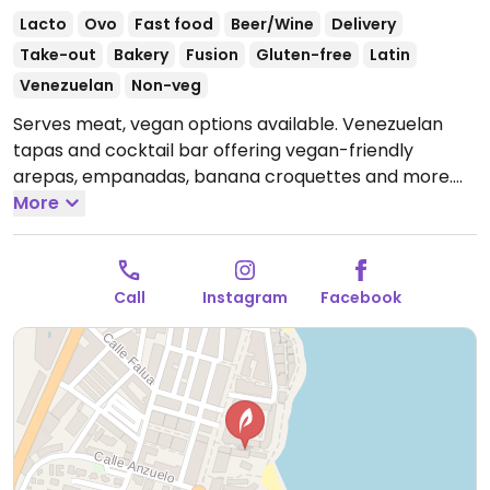
Lacto
Ovo
Fast food
Beer/Wine
Delivery
Take-out
Bakery
Fusion
Gluten-free
Latin
Venezuelan
Non-veg
Serves meat, vegan options available. Venezuelan
tapas and cocktail bar offering vegan-friendly
arepas, empanadas, banana croquettes and more.
Open Mon-Sun 12:00-16:00, 19:00-23:00.
More
Call
Instagram
Facebook