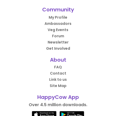
Community
My Profile
Ambassadors
Veg Events
Forum
Newsletter
Get Involved
About
FAQ
Contact
Link to us
Site Map
HappyCow App
Over 4.5 million downloads.