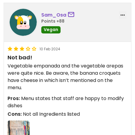
Sam_Osa
Points +88
Vegan
10 Feb 2024
Not bad!
Vegetable empanada and the vegetable arepas
were quite nice. Be aware, the banana croquets
have cheese in which isn’t mentioned on the
menu.
Pros:
Menu states that staff are happy to modify
dishes
Cons:
Not all Ingredients listed