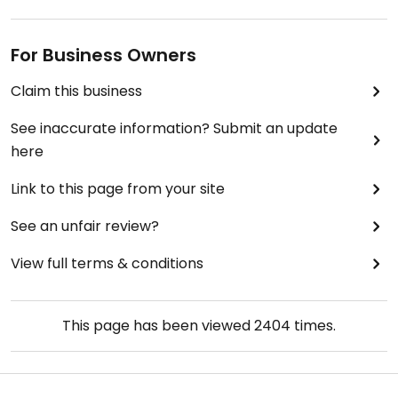
For Business Owners
Claim this business
See inaccurate information? Submit an update
here
Link to this page from your site
See an unfair review?
View full terms & conditions
This page has been viewed
2404
times.