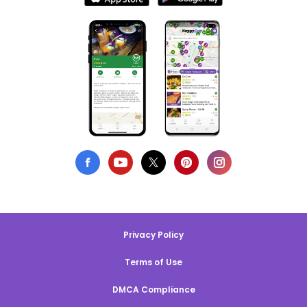
Privacy Policy
Terms of Use
DMCA Compliance