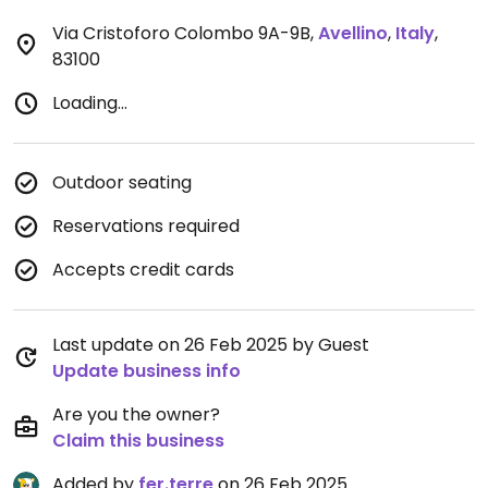
Via Cristoforo Colombo 9A-9B
,
Avellino
,
Italy
,
83100
Loading...
Outdoor seating
Reservations required
Accepts credit cards
Last update on 26 Feb 2025 by Guest
Update business info
Are you the owner?
Claim this business
Added by
fer.terre
on 26 Feb 2025