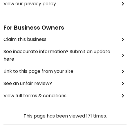
View our privacy policy
For Business Owners
Claim this business
See inaccurate information? Submit an update
here
Link to this page from your site
See an unfair review?
View full terms & conditions
This page has been viewed
171
times.