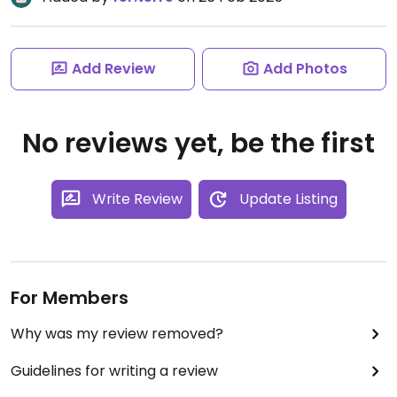
Add Review
Add Photos
No reviews yet, be the first
Write Review
Update Listing
For Members
Why was my review removed?
Guidelines for writing a review