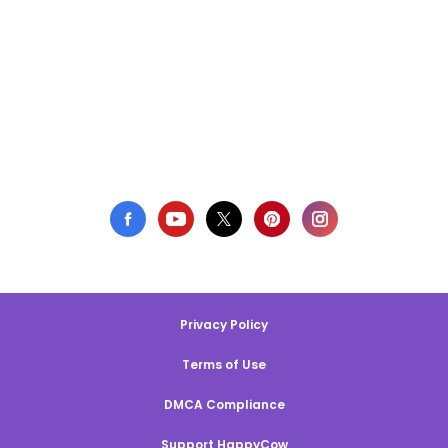
Privacy Policy
Terms of Use
DMCA Compliance
Support HappyCow