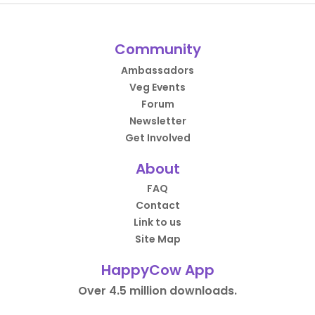
Community
Ambassadors
Veg Events
Forum
Newsletter
Get Involved
About
FAQ
Contact
Link to us
Site Map
HappyCow App
Over 4.5 million downloads.