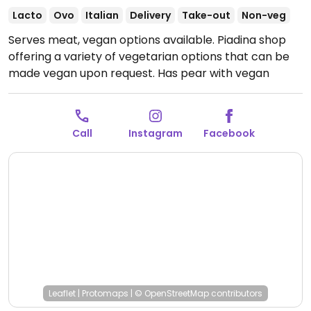
Lacto
Ovo
Italian
Delivery
Take-out
Non-veg
Serves meat, vegan options available. Piadina shop
offering a variety of vegetarian options that can be
made vegan upon request. Has pear with vegan
Nutella available for a dessert option.
Open Mon-Fri
07:00-23:30, Sat 07:00-00:00, Sun 06:30-23:00.
Call
Instagram
Facebook
Leaflet
|
Protomaps
|
© OpenStreetMap
contributors