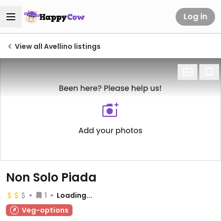
Log in
View all Avellino listings
Non Solo Piada
1
Loading...
Veg-options