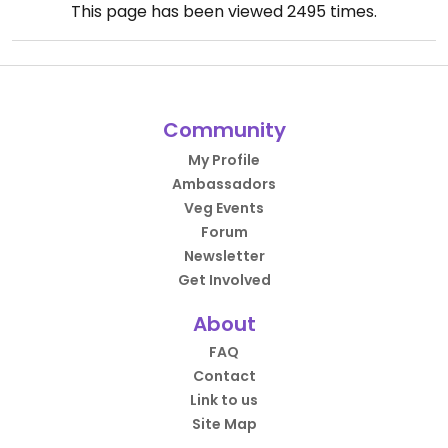
This page has been viewed
2495
times.
Community
My Profile
Ambassadors
Veg Events
Forum
Newsletter
Get Involved
About
FAQ
Contact
Link to us
Site Map