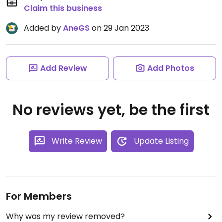
Claim this business
Added by
AneGS
on 29 Jan 2023
Add Review
Add Photos
No reviews yet, be the first
Write Review
Update Listing
For Members
Why was my review removed?