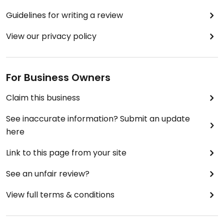
Guidelines for writing a review
View our privacy policy
For Business Owners
Claim this business
See inaccurate information? Submit an update
here
Link to this page from your site
See an unfair review?
View full terms & conditions