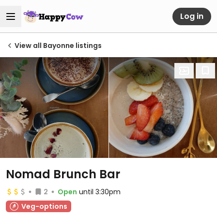
Log in
View all Bayonne listings
Nomad Brunch Bar
2
Open
until 3:30pm
Veg-options