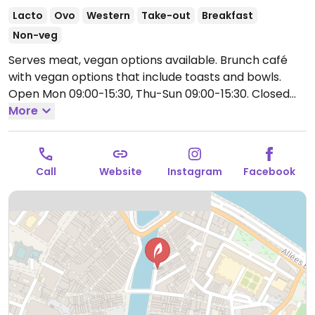
Lacto
Ovo
Western
Take-out
Breakfast
Non-veg
Serves meat, vegan options available. Brunch café
with vegan options that include toasts and bowls.
Open Mon 09:00-15:30, Thu-Sun 09:00-15:30.
Closed
Tue and Wed.
More
Call
Website
Instagram
Facebook