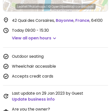
Leaflet
|
Protomaps
|
© OpenStreetMap
contributors
42 Quai des Corsaires
,
Bayonne
,
France
,
64100
Today
09:00 - 15:30
View all open hours
Outdoor seating
Wheelchair accessible
Accepts credit cards
Last update on 29 Jan 2023 by Guest
Update business info
Are you the owner?