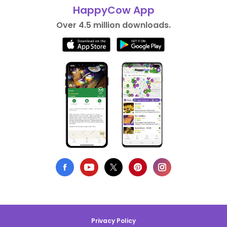
HappyCow App
Over 4.5 million downloads.
Privacy Policy