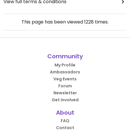
View full terms & conditions
This page has been viewed
1228
times.
Community
My Profile
Ambassadors
Veg Events
Forum
Newsletter
Get Involved
About
FAQ
Contact