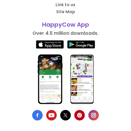
Link to us
Site Map
HappyCow App
Over 4.5 million downloads.