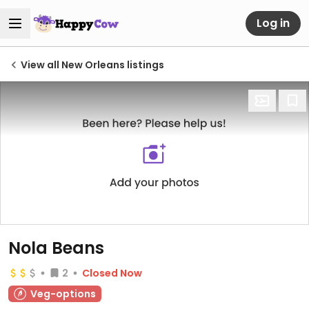
Log in
View all New Orleans listings
Nola Beans
2
Closed Now
Veg-options