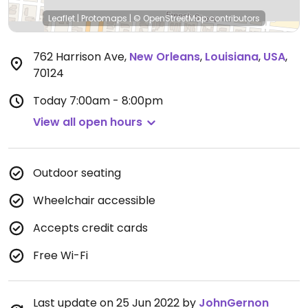
Leaflet
|
Protomaps
|
© OpenStreetMap
contributors
762 Harrison Ave
,
New Orleans
,
Louisiana
,
USA
,
70124
Today
7:00am - 8:00pm
View all open hours
Outdoor seating
Wheelchair accessible
Accepts credit cards
Free Wi-Fi
Last update on 25 Jun 2022 by
JohnGernon