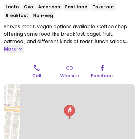
Lacto
Ovo
American
Fast food
Take-out
Breakfast
Non-veg
Serves meat, vegan options available. Coffee shop
offering some food like breakfast bagel, fruit,
oatmeal, and different kinds of toast; lunch salads
and wraps which can be veganized; or build your own
More
sandwich. Has fresh juice. Sells vegan sweets from
local vegan company. Almond milk and soy milk
available for coffee. NOTE: Reported June 2022 to
Call
Website
Facebook
have limited vegan options - please send updates to
HappyCow.
Open Mon-Sat 7:00am-8:00pm, Sun
8:00am-5:00pm.