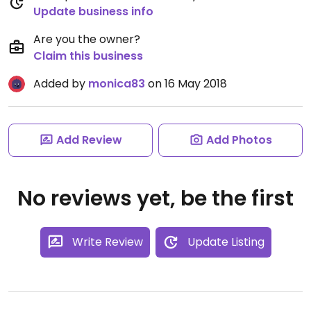
Update business info
Are you the owner?
Claim this business
Added by
monica83
on 16 May 2018
Add Review
Add Photos
No reviews yet, be the first
Write Review
Update Listing