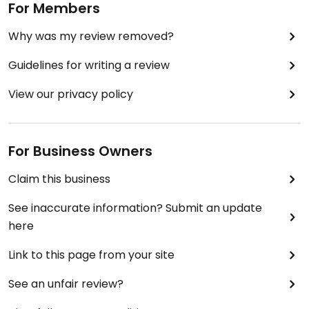
For Members
Why was my review removed?
Guidelines for writing a review
View our privacy policy
For Business Owners
Claim this business
See inaccurate information? Submit an update
here
Link to this page from your site
See an unfair review?