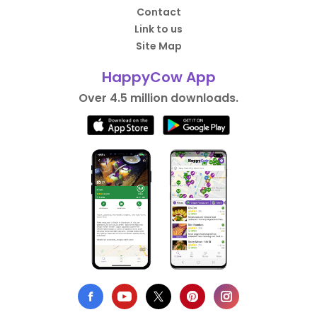
Contact
Link to us
Site Map
HappyCow App
Over 4.5 million downloads.