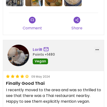
Comment
Share
LoriR
Points +1480
Vegan
09 May 2024
Finally Good Thai
I recently moved to the area and was so thrilled to
see that there was a Thai restaurant nearby.
Happy to see them explicitly mention vegan.