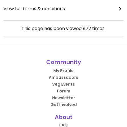
View full terms & conditions
This page has been viewed
872
times.
Community
My Profile
Ambassadors
Veg Events
Forum
Newsletter
Get Involved
About
FAQ