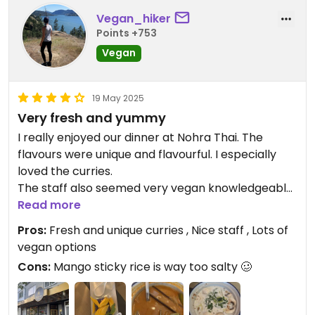
Vegan_hiker
Points +753
Vegan
19 May 2025
Very fresh and yummy
I really enjoyed our dinner at Nohra Thai. The
flavours were unique and flavourful. I especially
loved the curries.
The staff also seemed very vegan knowledgeable
and almost every dish can be made vegan😄
Read more
Pros:
Fresh and unique curries , Nice staff , Lots of
vegan options
Cons:
Mango sticky rice is way too salty 🥴