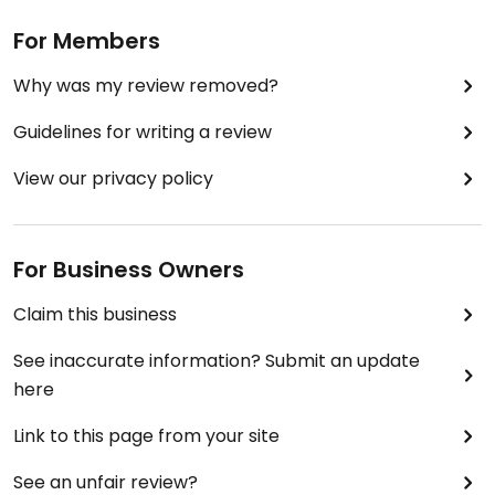
For Members
Why was my review removed?
Guidelines for writing a review
View our privacy policy
For Business Owners
Claim this business
See inaccurate information? Submit an update
here
Link to this page from your site
See an unfair review?