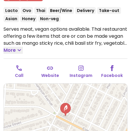
Lacto
Ovo
Thai
Beer/Wine
Delivery
Take-out
Asian
Honey
Non-veg
Serves meat, vegan options available. Thai restaurant
offering a few items that are or can be made vegan
such as mango sticky rice, chili basil stir fry, vegetable
cashew, phad phak khing, khao soi and yellow curry.
More
Staff will accommodate vegans.
Open Thu-Sun
11:00am-9:00pm.
Call
Website
Instagram
Facebook