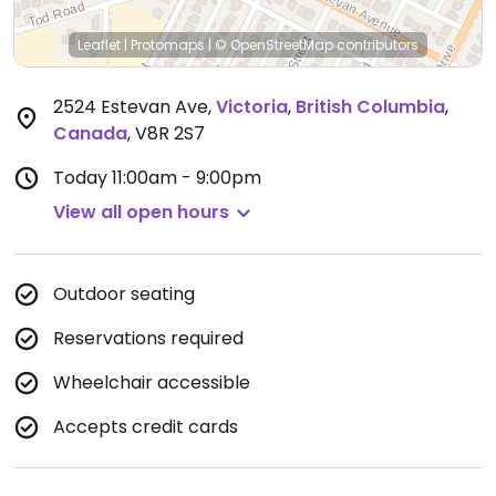
Leaflet
|
Protomaps
|
© OpenStreetMap
contributors
2524 Estevan Ave
,
Victoria
,
British Columbia
,
Canada
,
V8R 2S7
Today
11:00am - 9:00pm
View all open hours
Outdoor seating
Reservations required
Wheelchair accessible
Accepts credit cards