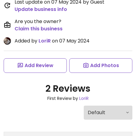
Last update on 07 May 2024 by Guest
Update business info
Are you the owner?
Claim this business
Added by
LoriR
on 07 May 2024
Add Review
Add Photos
2 Reviews
First Review by
LoriR