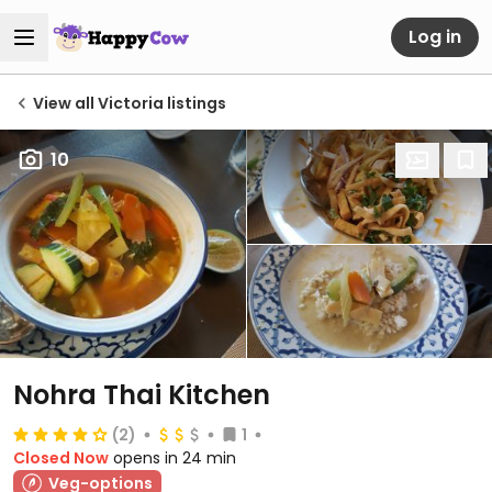
Log in
View all Victoria listings
10
Nohra Thai Kitchen
(2)
1
Closed Now
opens in 24 min
Veg-options