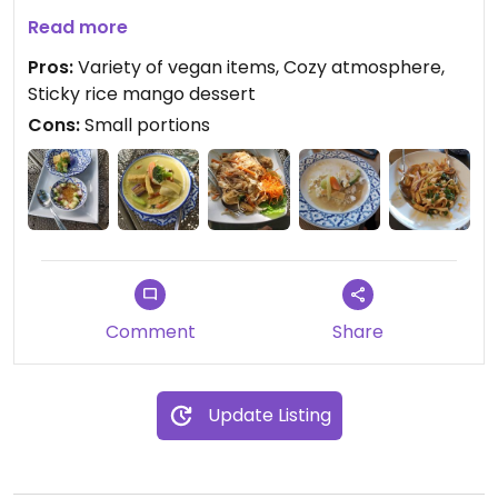
The food is really good and represents Thai cuisine
Read more
from different regions.
Pros:
Variety of vegan items, Cozy atmosphere,
Sticky rice mango dessert
Cons:
Small portions
Comment
Share
Update Listing