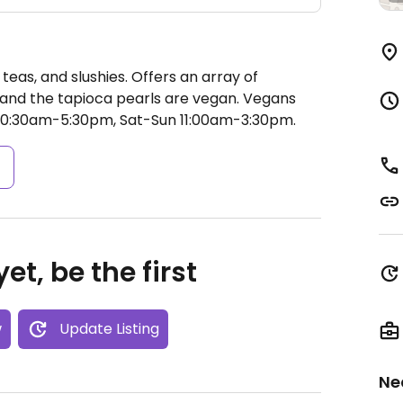
teas, and slushies. Offers an array of
, and the tapioca pearls are vegan. Vegans
10:30am-5:30pm, Sat-Sun 11:00am-3:30pm.
s
et, be the first
w
Update Listing
Ne