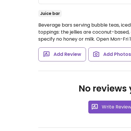
Juice bar
Beverage bars serving bubble teas, iced 
toppings: the jellies are coconut-based
specify no honey or milk.
Open Mon-Fri 
Add Review
Add Photo
No reviews y
Write Revie