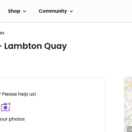
Shop
Community
on
 - Lambton Quay
L