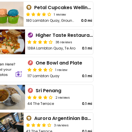
Petal Cupcakes Wellington
1 review
180 Lambton Quay, Ground Floor Shop 101/Lambton Square, Wellington Central
0.0 mi
Higher Taste Restaurant
38 reviews
138A Lambton Quay, Te Aro
0.1 mi
One Bowl and Plate
1 review
117 Lambton Quay
0.1 mi
Sri Penang
2 reviews
44 The Terrace
0.1 mi
Aurora Argentinian Bakery - The Terrace
3 reviews
43 The Terrace
0.1 mi