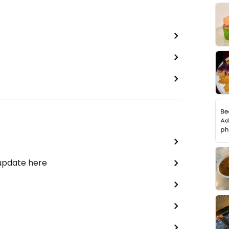
 update here