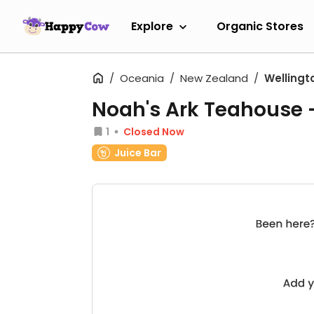
Explore
Organic Stores
Oceania
New Zealand
Wellingt
Noah's Ark Teahouse
1
Closed Now
Juice Bar