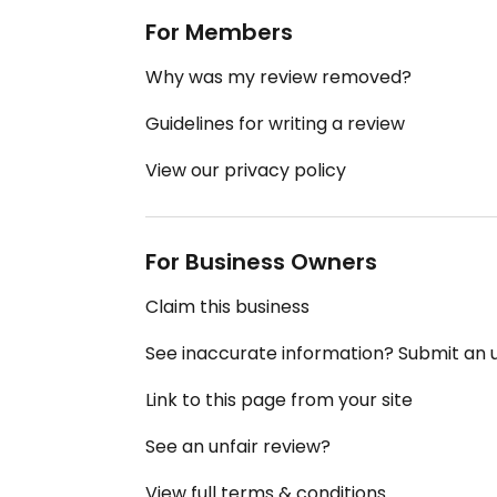
For Members
Why was my review removed?
Guidelines for writing a review
View our privacy policy
For Business Owners
Claim this business
See inaccurate information? Submit an
Link to this page from your site
See an unfair review?
View full terms & conditions