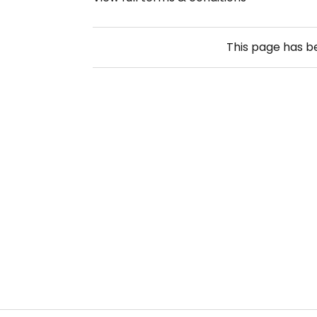
This page has 