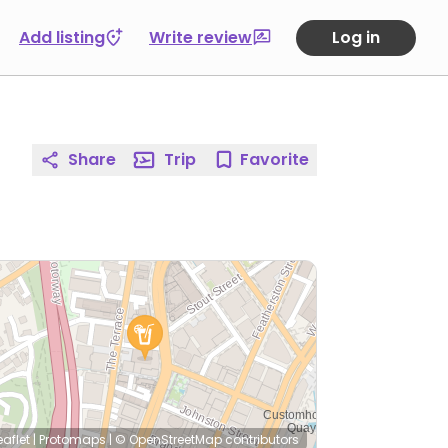
Add listing
Write review
Log in
Share
Trip
Favorite
eaflet
|
Protomaps
|
© OpenStreetMap
contributors