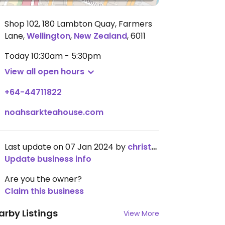
Shop 102, 180 Lambton Quay, Farmers
Lane
,
Wellington
,
New Zealand
,
6011
Today
10:30am - 5:30pm
View all open hours
+64-44711822
noahsarkteahouse.com
Last update on 07 Jan 2024 by
christy1993
Update business info
Are you the owner?
Claim this business
arby Listings
View More