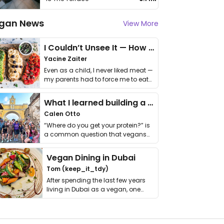
gan News
View More
I Couldn’t Unsee It — How Thailand Turned My Beliefs Into Action⁠
Yacine Zaiter
Even as a child, I never liked meat —
my parents had to force me to eat
it. I …
What I learned building a queer vegan travel brand
Calen Otto
“Where do you get your protein?” is
a common question that vegans
get asked. …
Vegan Dining in Dubai
Tom (keep_it_tdy)
After spending the last few years
living in Dubai as a vegan, one
thing has …