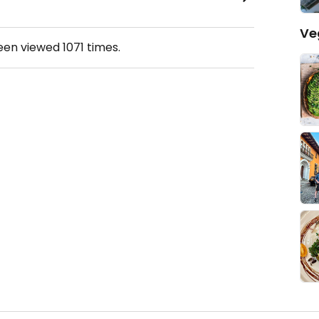
Ve
been viewed
1071
times.