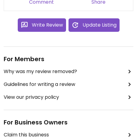
Comment
Share
Write Review
Update Listing
For Members
Why was my review removed?
Guidelines for writing a review
View our privacy policy
For Business Owners
Claim this business