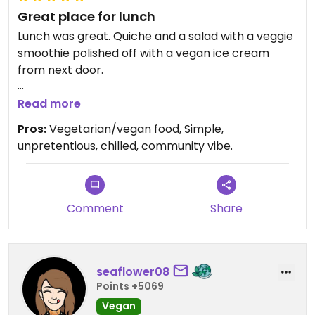
Great place for lunch
Lunch was great. Quiche and a salad with a veggie
smoothie polished off with a vegan ice cream
from next door.
Lovely place with a great selection of
Read more
vegetarian/veggie food, all freshly prepared,
Pros:
Vegetarian/vegan food, Simple,
simple but wholesome. Lots of outdoor seating,
unpretentious, chilled, community vibe.
great service and reasonably priced. Well worth a
visit.
Comment
Share
seaflower08
Points +5069
Vegan