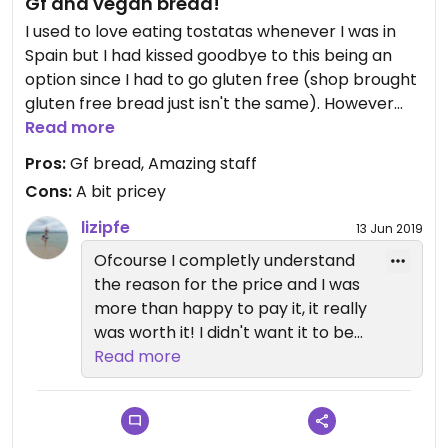
Gf and vegan bread!
I used to love eating tostatas whenever I was in
Spain but I had kissed goodbye to this being an
option since I had to go gluten free (shop brought
gluten free bread just isn't the same). However
whilst in la gomera my partner and I stumbled
Read more
across this amazing place where you can pre
Pros:
Gf bread, Amazing staff
book gluten free bread. It was a bit of a hefty
Cons:
A bit pricey
price tag (7euros) but it was homemade and
delicious so worth the price tag! The vegan gf
lizipfe
13 Jun 2019
banana bread was also a winner!
Ofcourse I completly understand
the reason for the price and I was
more than happy to pay it, it really
was worth it! I didn't want it to be
taken as a criticism! Hopefully I
Read more
can enjoy it again one day!