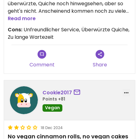
überwürzte, Quiche noch hinwegsehen, aber so
geht's nicht. Anscheinend kommen noch zu viele
Gäste hierhin, sie haben es wohl daher nicht nötig
Read more
freundlich zu sein...
Cons:
Unfreundlicher Service, Überwürzte Quiche,
Zu lange Wartezeit
Comment
Share
Cookie2017
Points +81
Vegan
18 Dec 2024
No vegan cinnamon rolls, no vegan cakes