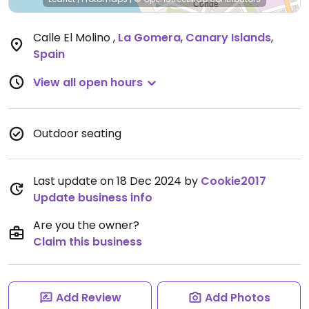
Calle El Molino
,
La Gomera
,
Canary Islands
,
Spain
View all open hours
Outdoor seating
Last update on 18 Dec 2024 by
Cookie2017
Update business info
Are you the owner?
Claim this business
Add Review
Add Photos