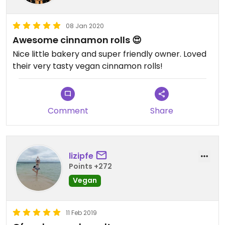
08 Jan 2020
Awesome cinnamon rolls 😍
Nice little bakery and super friendly owner. Loved
their very tasty vegan cinnamon rolls!
Comment
Share
lizipfe
Points +272
Vegan
11 Feb 2019