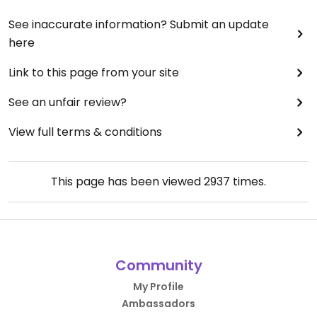
See inaccurate information? Submit an update
here
Link to this page from your site
See an unfair review?
View full terms & conditions
This page has been viewed
2937
times.
Community
My Profile
Ambassadors