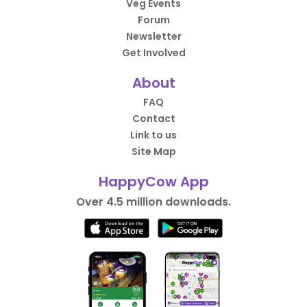
Veg Events
Forum
Newsletter
Get Involved
About
FAQ
Contact
Link to us
Site Map
HappyCow App
Over 4.5 million downloads.