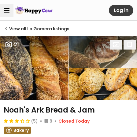
Log in
View all La Gomera listings
21
Noah's Ark Bread & Jam
(5)
9
Closed Today
Bakery