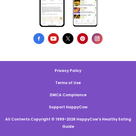
Privacy Policy
Terms of Use
DMCA Compliance
Support HappyCow
All Contents Copyright © 1999-2026 HappyCow's Healthy Eating
Guide