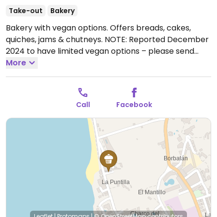
Take-out
Bakery
Bakery with vegan options. Offers breads, cakes,
quiches, jams & chutneys. NOTE: Reported December
2024 to have limited vegan options – please send
updates to HappyCow.
More
Open Tue-Fri 10:00-15:00.
Closed Sat-Mon.
Call
Facebook
Leaflet
|
Protomaps
|
© OpenStreetMap
contributors