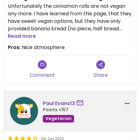
Unfortunately the cinnamon rolls are not vegan
any more. I have learned from this page, that they
have sweet vegan options, but they have only
provided banana bread (no piece, half bread
only) to me. Self made jam looks nice and is vegan.
Read more
Pros:
Nice atmosphere
Comment
Share
Paul Evans13
Points +157
Vegetarian
04 Jun 2022