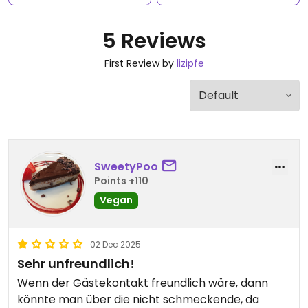
5 Reviews
First Review by
lizipfe
SweetyPoo
Points +110
Vegan
02 Dec 2025
Sehr unfreundlich!
Wenn der Gästekontakt freundlich wäre, dann
könnte man über die nicht schmeckende, da