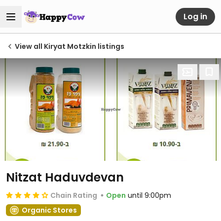
Log in
View all Kiryat Motzkin listings
Nitzat Haduvdevan
Chain Rating
Open
until 9:00pm
Organic Stores