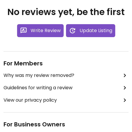
No reviews yet, be the first
Write Review
Update Listing
For Members
Why was my review removed?
Guidelines for writing a review
View our privacy policy
For Business Owners