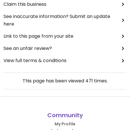
Claim this business
See inaccurate information? Submit an update
here
Link to this page from your site
See an unfair review?
View full terms & conditions
This page has been viewed
471
times.
Community
My Profile