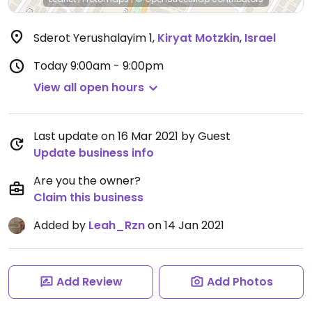
Sderot Yerushalayim 1
,
Kiryat Motzkin
,
Israel
Today
9:00am - 9:00pm
View all open hours
Last update on 16 Mar 2021 by Guest
Update business info
Are you the owner?
Claim this business
Added by
Leah_Rzn
on 14 Jan 2021
Add Review
Add Photos