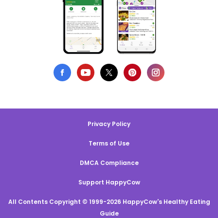
Privacy Policy
Terms of Use
DMCA Compliance
Support HappyCow
All Contents Copyright © 1999-2026 HappyCow's Healthy Eating
Guide