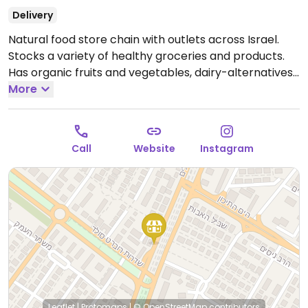
Delivery
Natural food store chain with outlets across Israel.
Stocks a variety of healthy groceries and products.
Has organic fruits and vegetables, dairy-alternatives,
mock meats, and other foods as well as nutritional
More
vitamins, natural cosmetics, personal hygiene
products, and ecological cleaning agents. Delivers.
Open Mon-Thu 9:00am-9:00pm, Fri 8:00am-3:00pm,
Call
Website
Instagram
Sun 9:00am-9:00pm.
Leaflet
|
Protomaps
|
© OpenStreetMap
contributors