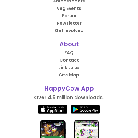
Ambassadors
Veg Events
Forum
Newsletter
Get Involved
About
FAQ
Contact
Link to us
Site Map
HappyCow App
Over 4.5 million downloads.