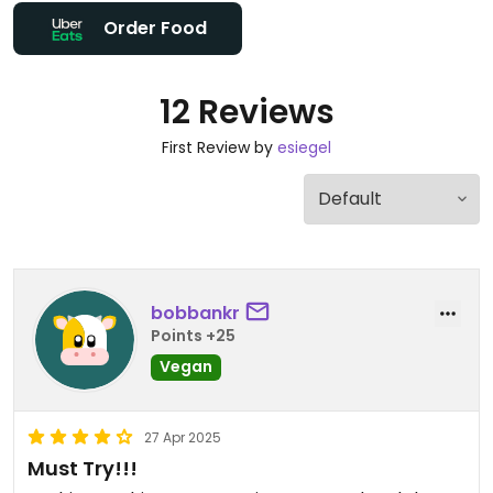
Order Food
12 Reviews
First Review by
esiegel
bobbankr
Points +25
Vegan
27 Apr 2025
Must Try!!!