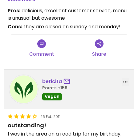
service, never seen friendlier staff!
Pros:
delicious, excellent customer service, menu
is unusual but awesome
Cons:
they are closed on sunday and monday!
Comment
Share
beticita
Points +159
Vegan
26 Feb 2011
outstanding!
I was in the area on a road trip for my birthday.