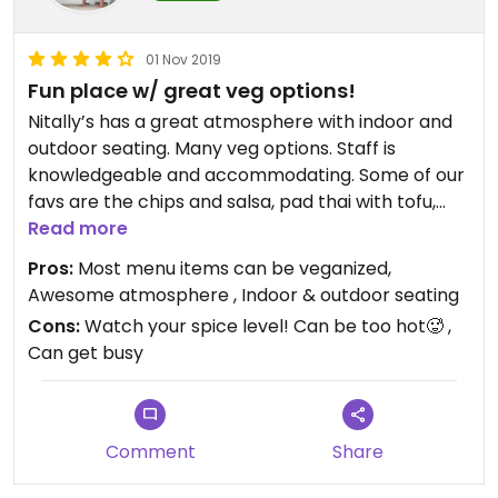
01 Nov 2019
Fun place w/ great veg options!
Nitally’s has a great atmosphere with indoor and
outdoor seating. Many veg options. Staff is
knowledgeable and accommodating. Some of our
favs are the chips and salsa, pad thai with tofu,
chipotle pad thai, pineapple delight stir fry with
Read more
tofu and peanut stir fry with tofu. Can’t wait to try
Pros:
Most menu items can be veganized,
even more items - including the curry! Items can
Awesome atmosphere , Indoor & outdoor seating
be prepared not spicy to mild to super hot, so
Cons:
Watch your spice level! Can be too hot🥵 ,
proceed with caution on your spice level!🌶 We
Can get busy
love this place!
Comment
Share