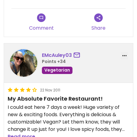
Comment
Share
EMcAuley03
Points +34
Vegetarian
22 Nov 2011
My Absolute Favorite Restaurant!
I could eat here 7 days a week! Huge variety of
new & exciting foods. Everything is delicious &
customizable! Vegan? Let them know, they will
change it up just for you! I love spicy foods, they
know how to make it HOTT! Excellent customer
Read more