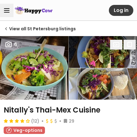
Log in
View all St Petersburg listings
6
Nitally's Thai-Mex Cuisine
(12)
29
Veg-options