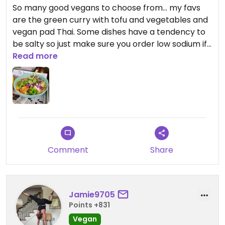
So many good vegans to choose from... my favs
are the green curry with tofu and vegetables and
vegan pad Thai. Some dishes have a tendency to
be salty so just make sure you order low sodium if
you are sensitive. The staff is super knowledgeable
Read more
on vegan options.
Comment
Share
Jamie9705
Points +831
Vegan