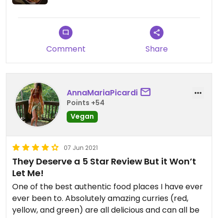
Comment
Share
AnnaMariaPicardi
Points +54
Vegan
07 Jun 2021
They Deserve a 5 Star Review But it Won’t
Let Me!
One of the best authentic food places I have ever
ever been to. Absolutely amazing curries (red,
yellow, and green) are all delicious and can all be