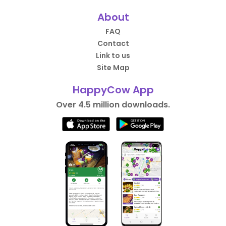
About
FAQ
Contact
Link to us
Site Map
HappyCow App
Over 4.5 million downloads.