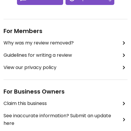
For Members
Why was my review removed?
Guidelines for writing a review
View our privacy policy
For Business Owners
Claim this business
See inaccurate information? Submit an update
here