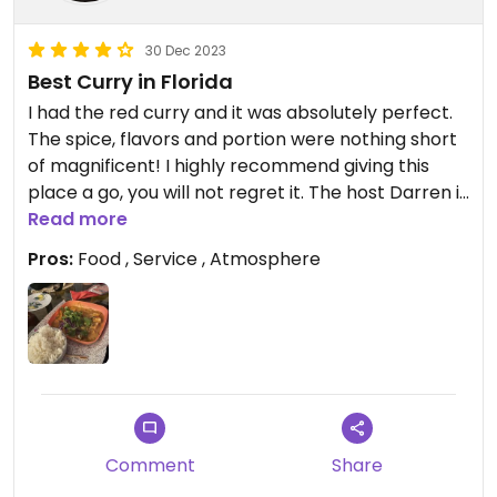
30 Dec 2023
Best Curry in Florida
I had the red curry and it was absolutely perfect.
The spice, flavors and portion were nothing short
of magnificent! I highly recommend giving this
place a go, you will not regret it. The host Darren is
awesome too!
Read more
Pros:
Food , Service , Atmosphere
Comment
Share