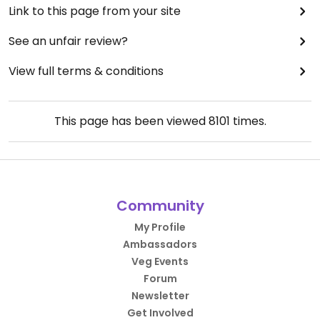
Link to this page from your site
See an unfair review?
View full terms & conditions
This page has been viewed
8101
times.
Community
My Profile
Ambassadors
Veg Events
Forum
Newsletter
Get Involved