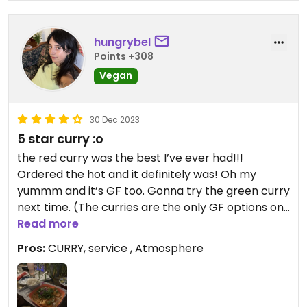
hungrybel
Points +308
Vegan
30 Dec 2023
5 star curry :o
the red curry was the best I’ve ever had!!!
Ordered the hot and it definitely was! Oh my
yummm and it’s GF too. Gonna try the green curry
next time. (The curries are the only GF options on
the menu but it won’t disappoint) #Veganuary
Read more
Pros:
CURRY, service , Atmosphere