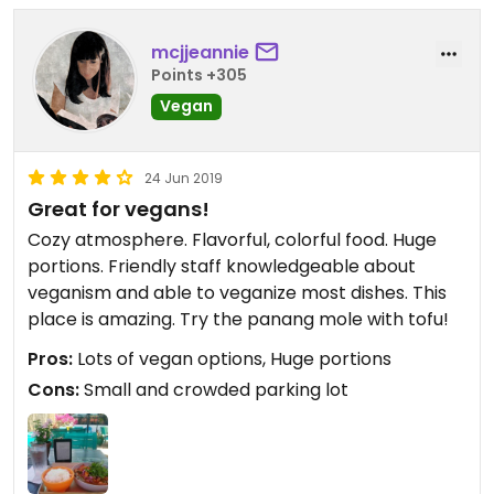
mcjjeannie
Points +305
Vegan
24 Jun 2019
Great for vegans!
Cozy atmosphere. Flavorful, colorful food. Huge
portions. Friendly staff knowledgeable about
veganism and able to veganize most dishes. This
place is amazing. Try the panang mole with tofu!
Pros:
Lots of vegan options, Huge portions
Cons:
Small and crowded parking lot