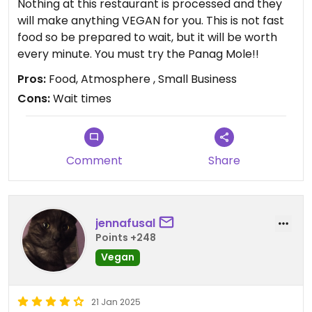
Nothing at this restaurant is processed and they
will make anything VEGAN for you. This is not fast
food so be prepared to wait, but it will be worth
every minute. You must try the Panag Mole!!
Pros:
Food, Atmosphere , Small Business
Cons:
Wait times
Comment
Share
jennafusal
Points +248
Vegan
21 Jan 2025