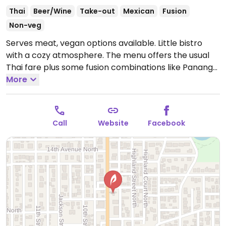
Thai
Beer/Wine
Take-out
Mexican
Fusion
Non-veg
Serves meat, vegan options available. Little bistro
with a cozy atmosphere. The menu offers the usual
Thai fare plus some fusion combinations like Panang
mole. Will accommodate special requests like no fish
More
sauce in curry and not frying the tofu. Relocated from
2462 Central Ave.
Call
Website
Facebook