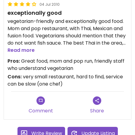
04 Jul 2010
or blend of Thai-Mex that works and it is delicious. I
exceptionally good
need to say that the decor was also nice,
whimsical and charming!
vegetarian-friendly and exceptionally good food.
Updated from previous review on Friday February
Mom and pop restaurant, with Thai, Mexican and
25, 2011
fusion food. Vegetarians should mention that they
Updated from previous review on Friday February
do not want fish sauce. The best Thai in the area,
25, 2011
as well as the best vegetarian.
Read more
Pros:
Great food, mom and pop run, friendly staff
who understand vegetarian
Cons:
very small restaurant, hard to find, service
can be slow (one chef)
Comment
Share
Write Review
Update Listing