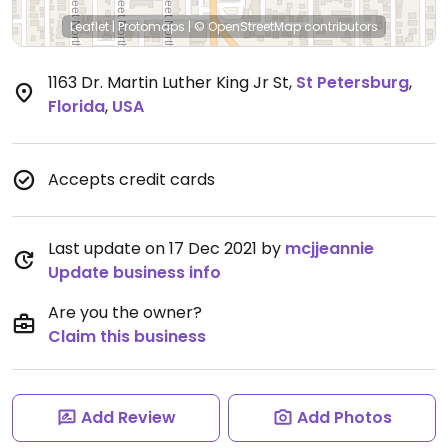
Leaflet
|
Protomaps
|
© OpenStreetMap
contributors
1163 Dr. Martin Luther King Jr St
,
St Petersburg
,
Florida
,
USA
Accepts credit cards
Last update on 17 Dec 2021 by
mcjjeannie
Update business info
Are you the owner?
Claim this business
Add Review
Add Photos