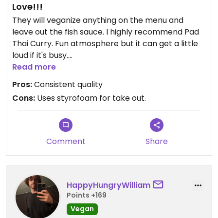
Love!!!
They will veganize anything on the menu and
leave out the fish sauce. I highly recommend Pad
Thai Curry. Fun atmosphere but it can get a little
loud if it's busy.
Read more
Updated from previous review on 2025-01-21
Pros:
Consistent quality
Cons:
Uses styrofoam for take out.
Comment
Share
HappyHungryWilliam
Points +169
Vegan