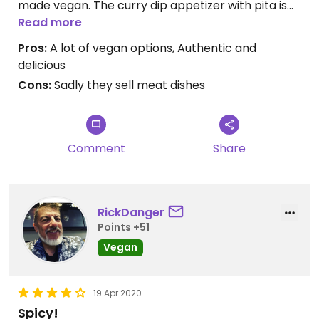
made vegan. The curry dip appetizer with pita is
wonderful as well. Please please give it a chance!
Read more
Pros:
A lot of vegan options, Authentic and
Literally one of the best resturaunts I have ever
delicious
been to ~ Best curry I have ever had.
Cons:
Sadly they sell meat dishes
Comment
Share
RickDanger
Points +51
Vegan
19 Apr 2020
Spicy!