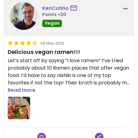
KenCutino
Points +20
Vegan
09 May 2023
Delicious vegan ramen!!!
Let’s start off by saying “I love ramen!” I’ve tried
probably about 10 Ramen places that offer vegan
food. I’d have to say nishiki is one of my top
favorites if not the top! Their broth is probably my
favorite out of all the places I’ve been in San
Read more
Diego. I’ve had better noodles though. Still very
delicious. Their vegan chicken karage is
amazing!!!! You can get it as an appetizer as well!
To finish the meal, they give you a tasty sample of
dairy free ice cream. 😋😋😋