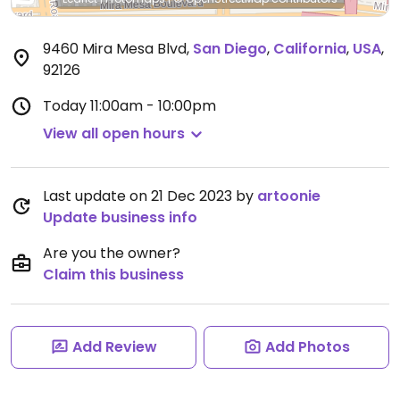
9460 Mira Mesa Blvd
,
San Diego
,
California
,
USA
,
92126
Today
11:00am - 10:00pm
View all open hours
Last update on 21 Dec 2023 by
artoonie
Update business info
Are you the owner?
Claim this business
Add Review
Add Photos