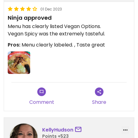
01 Dec 2023
Ninja approved
Menu has clearly listed Vegan Options.
Vegan Spicy was the extremely tasteful.
Pros:
Menu clearly labeled. , Taste great
Comment
Share
KellyHudson
Points +523