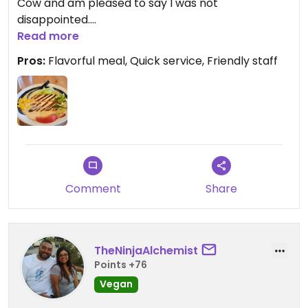
Cow and am pleased to say I was not
disappointed.
I enjoyed the Vegan Tofu Delight and a side of
Read more
kimchi. Wonderful flavor, quick service and friendly
Pros:
Flavorful meal, Quick service, Friendly staff
people made it an outstanding experience.
Comment
Share
TheNinjaAlchemist
Points +76
Vegan