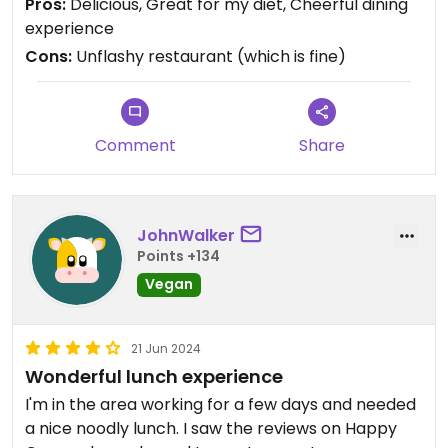
Pros:
Delicious, Great for my diet, Cheerful dining
experience
Cons:
Unflashy restaurant (which is fine)
Comment
Share
JohnWalker
Points +134
Vegan
21 Jun 2024
Wonderful lunch experience
I'm in the area working for a few days and needed
a nice noodly lunch. I saw the reviews on Happy