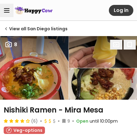
Log in
View all San Diego listings
8
Nishiki Ramen - Mira Mesa
(6)
9
Open
until 10:00pm
Veg-options