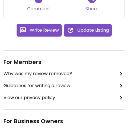
Updated from previous review on 2023-04-15
Comment
Share
Write Review
Update Listing
For Members
Why was my review removed?
Guidelines for writing a review
View our privacy policy
For Business Owners