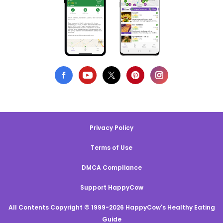
Privacy Policy
Terms of Use
DMCA Compliance
Support HappyCow
All Contents Copyright © 1999-2026 HappyCow's Healthy Eating
Guide