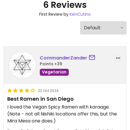
6 Reviews
First Review by
KenCutino
CommanderZander
Points +39
Vegetarian
22 Oct 2024
Best Ramen in San Diego
I loved the Vegan Spicy Ramen with karaage.
(Note - not all Nishiki locations offer this, but the
Mira Mesa one does.)