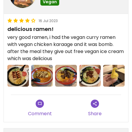
Vegan
16 Jul 2023
delicious ramen!
very good ramen, i had the vegan curry ramen
with vegan chicken karaage and it was bomb.
after the meal they give out free vegan ice cream
which was delicious
Comment
Share