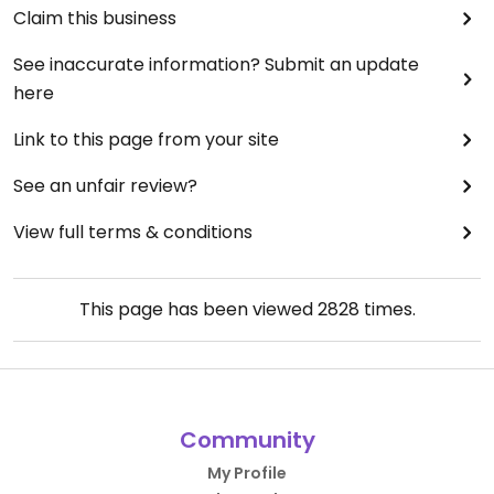
Claim this business
See inaccurate information? Submit an update
here
Link to this page from your site
See an unfair review?
View full terms & conditions
This page has been viewed
2828
times.
Community
My Profile