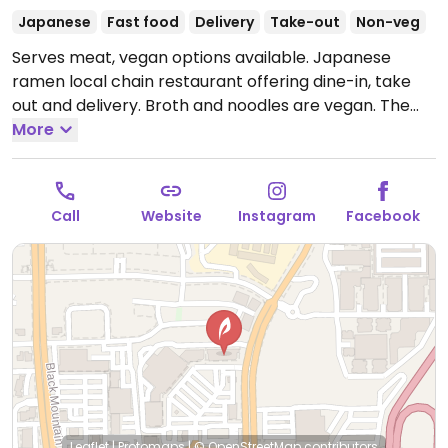
Japanese
Fast food
Delivery
Take-out
Non-veg
Serves meat, vegan options available. Japanese
ramen local chain restaurant offering dine-in, take
out and delivery. Broth and noodles are vegan. The
spicy vegetarian, the vegetarian delight and the curry
More
vegetarian ramen can be made vegan by requesting
vegan noodles.
Open Mon-Sun 11:00am-10:00pm.
Call
Website
Instagram
Facebook
Leaflet
|
Protomaps
|
© OpenStreetMap
contributors