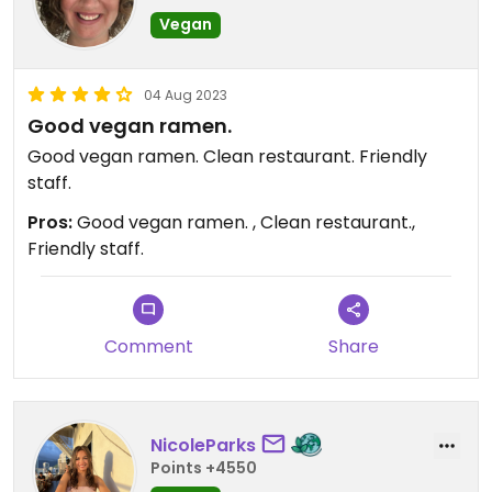
Vegan
04 Aug 2023
Good vegan ramen.
Good vegan ramen. Clean restaurant. Friendly
staff.
Pros:
Good vegan ramen. , Clean restaurant.,
Friendly staff.
Comment
Share
NicoleParks
Points +4550