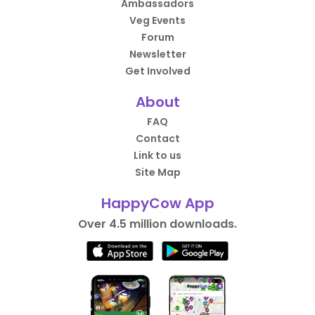
Ambassadors
Veg Events
Forum
Newsletter
Get Involved
About
FAQ
Contact
Link to us
Site Map
HappyCow App
Over 4.5 million downloads.