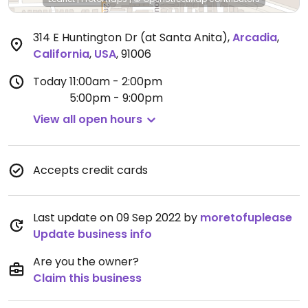
314 E Huntington Dr (at Santa Anita)
,
Arcadia
,
California
,
USA
,
91006
Today
11:00am - 2:00pm
5:00pm - 9:00pm
View all open hours
Accepts credit cards
Last update on 09 Sep 2022 by
moretofuplease
Update business info
Are you the owner?
Claim this business