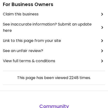
For Business Owners
Claim this business
See inaccurate information? Submit an update
here
Link to this page from your site
See an unfair review?
View full terms & conditions
This page has been viewed
2248
times.
Community