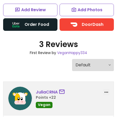
Add Review
Add Photos
Order Food
DoorDash
3 Reviews
First Review by
VeganHappy334
JuliaCRNA
Points +22
Vegan