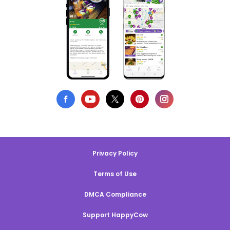
Privacy Policy
Terms of Use
DMCA Compliance
Support HappyCow