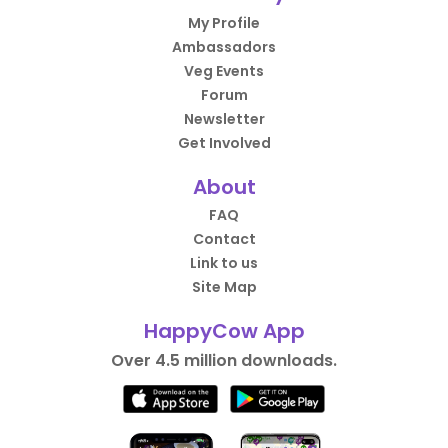
My Profile
Ambassadors
Veg Events
Forum
Newsletter
Get Involved
About
FAQ
Contact
Link to us
Site Map
HappyCow App
Over 4.5 million downloads.