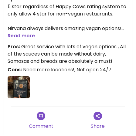
5 star regardless of Happy Cows rating system to
only allow 4 star for non-vegan restaurants.
Nirvana always delivers amazing vegan options!
Many of the dishes can be modified with coconut
Read more
milk (just ask!)to deliver the delicious species of
Pros:
Great service with lots of vegan options , All
Indian cuisine. All cream sauces can be modified
of the sauces can be made without dairy,
with coconut milk :). I’ve been coming to Nirvana
Samosas and breads are absolutely a must!
for over 3 years with my SO and by far, the best
Cons:
Need more locations!, Not open 24/7
food that delivers a 10 on spice we’ve been able to
find.
I highly recommend Nirvana!!
Comment
Share