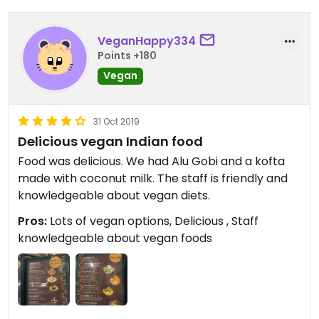
VeganHappy334
Points +180
Vegan
31 Oct 2019
Delicious vegan Indian food
Food was delicious. We had Alu Gobi and a kofta
made with coconut milk. The staff is friendly and
knowledgeable about vegan diets.
Pros:
Lots of vegan options, Delicious , Staff
knowledgeable about vegan foods