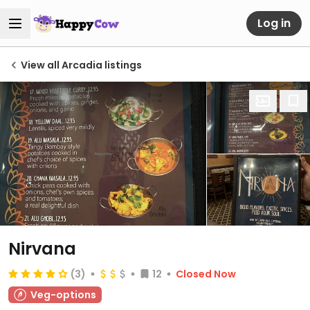
Log in
View all Arcadia listings
Nirvana
(3)
12
Closed Now
Veg-options