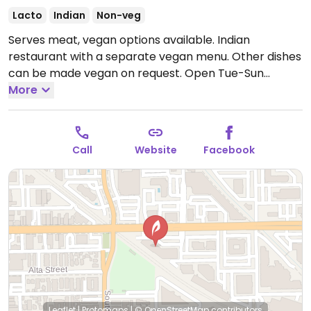
Lacto
Indian
Non-veg
Serves meat, vegan options available. Indian
restaurant with a separate vegan menu. Other dishes
can be made vegan on request.
Open Tue-Sun
11:00am-2:00pm, Tue-Sat 5:00pm-9:30pm, Sun
More
5:00pm-9:00pm.
Closed Mon.
Call
Website
Facebook
Leaflet
|
Protomaps
|
© OpenStreetMap
contributors