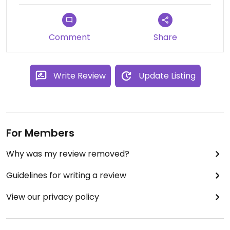
Comment
Share
Write Review
Update Listing
For Members
Why was my review removed?
Guidelines for writing a review
View our privacy policy