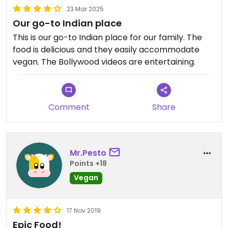
23 Mar 2025
Our go-to Indian place
This is our go-to Indian place for our family. The
food is delicious and they easily accommodate
vegan. The Bollywood videos are entertaining.
Comment
Share
Mr.Pesto
Points +18
Vegan
17 Nov 2019
Epic Food!