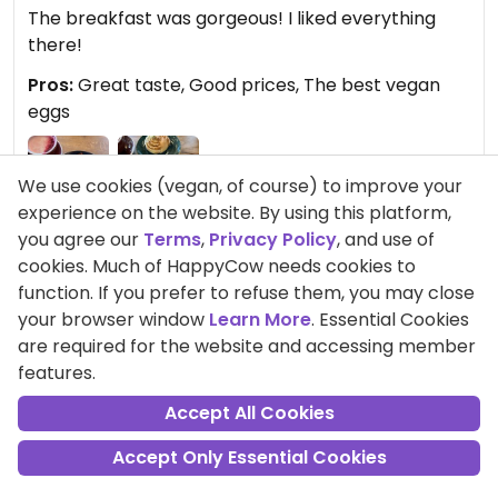
The breakfast was gorgeous! I liked everything
there!
Pros:
Great taste, Good prices, The best vegan
eggs
We use cookies (vegan, of course) to improve your
experience on the website. By using this platform,
you agree our
Terms
,
Privacy Policy
, and use of
cookies. Much of HappyCow needs cookies to
function. If you prefer to refuse them, you may close
Comment
Share
your browser window
Learn More
. Essential Cookies
are required for the website and accessing member
features.
Accept All Cookies
MayOFIN
Points +275
Accept Only Essential Cookies
Vegan