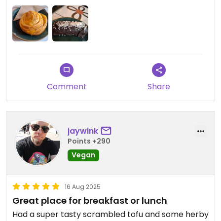
bread. The soup was really delicious and filling. We
also had a 'cheese' roll and a 'bounty' and they
were both lovely. It's a nice space with a chilled
vibe and the staff were friendly and helpful. It also
seemed like really good value so well worth a visit.
Comment
Share
jaywink
Points +290
Vegan
16 Aug 2025
Great place for breakfast or lunch
Had a super tasty scrambled tofu and some herby