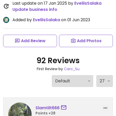
Last update on 17 Jan 2025 by
EveliisSalaka
Update business info
Added by
EveliisSalaka
on 01 Jun 2023
Add Review
Add Photos
92 Reviews
First Review by
Caro_Su
Slamtilt666
Points +28