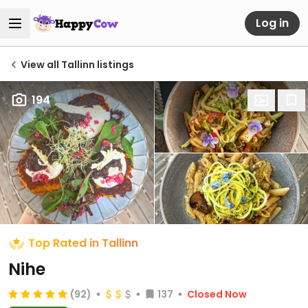
Log in
View all Tallinn listings
194
Top Rated in Tallinn
Nihe
(92)
137
Closed Now