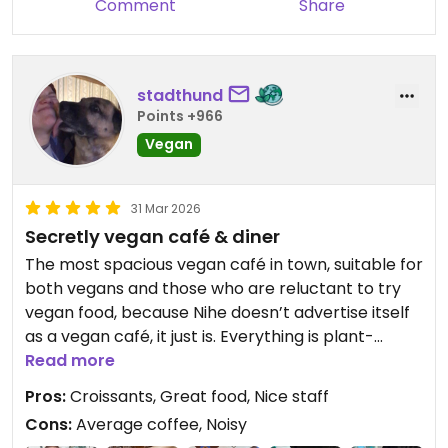
Comment
Share
stadthund
Points +966
Vegan
31 Mar 2026
Secretly vegan café & diner
The most spacious vegan café in town, suitable for
both vegans and those who are reluctant to try
vegan food, because Nihe doesn’t advertise itself
as a vegan café, it just is. Everything is plant-
based, from their pastries and cakes to soups and
Read more
mains. There‘s always a special treat waiting for
Pros:
Croissants, Great food, Nice staff
you, and it‘s the only place in Tallinn that always
Cons:
Average coffee, Noisy
has vegan croissants. The space, which can