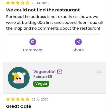
25 Jul 2025
We could not find the restaurant
Perhaps the address is not exactly as shown, we
were at building 60a first and second floor, read all
the map and no comments about the restaurant.
Comment
Share
VeganoNo1
Points +88
Vegan
22 Jul 2025
Great Café