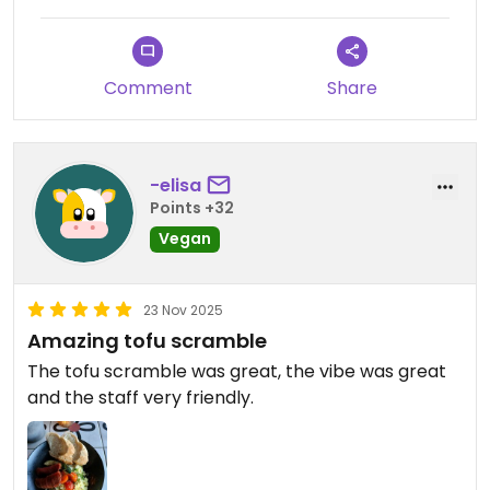
Comment
Share
-elisa
Points +32
Vegan
23 Nov 2025
Amazing tofu scramble
The tofu scramble was great, the vibe was great
and the staff very friendly.