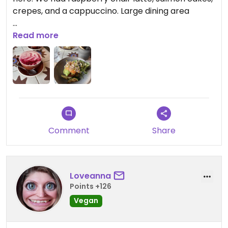
crepes, and a cappuccino. Large dining area
Updated from previous review on 2026-03-11
Read more
Comment
Share
Loveanna
Points +126
Vegan