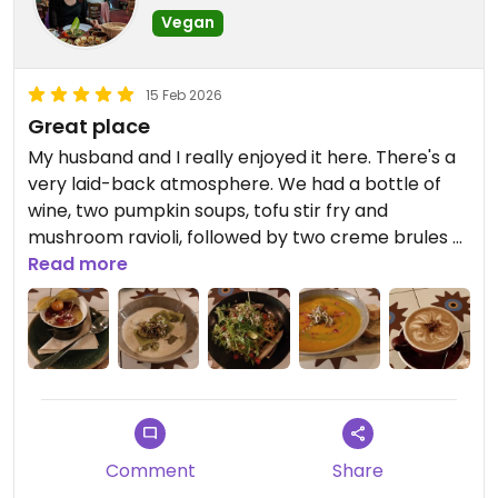
Vegan
15 Feb 2026
Great place
My husband and I really enjoyed it here. There's a
very laid-back atmosphere. We had a bottle of
wine, two pumpkin soups, tofu stir fry and
mushroom ravioli, followed by two creme brules -
all delicious and we left very satisfied! 😊
Read more
Comment
Share