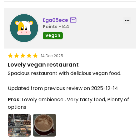
Ega05ece
Points +144
Vegan
14 Dec 2025
Lovely vegan restaurant
Spacious restaurant with delicious vegan food.
Updated from previous review on 2025-12-14
Pros:
Lovely ambience , Very tasty food, Plenty of
options