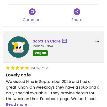
Comment
Share
Scottish Clare
Points +954
Vegan
04 Sep 2025
Lovely cafe
We visited Nihe in September 2025 and had a
great lunch. On weekdays they have a soup and a
daily special available - they provide details for
the week on their Facebook page. We both had
the soup (tomato and lentil) which came with
Read more