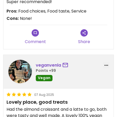
Super recommended!
Pros:
Food choices, Food taste, Service
Cons:
None!
Comment
Share
veganvenla
Points +99
Vegan
07 Aug 2025
Lovely place, good treats
Had the almond croissant and a latte to go, both
were tasty and well made. A lovely 100% vegan