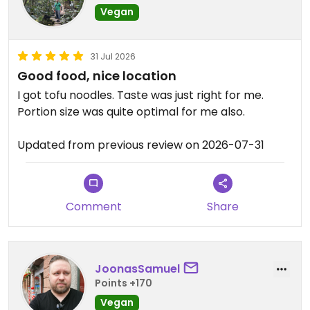
Vegan
31 Jul 2026
Good food, nice location
I got tofu noodles. Taste was just right for me.
Portion size was quite optimal for me also.
Updated from previous review on 2026-07-31
Comment
Share
JoonasSamuel
Points +170
Vegan