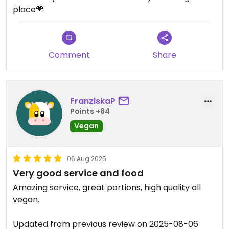
place💗
Comment
Share
FranziskaP
Points +84
Vegan
06 Aug 2025
Very good service and food
Amazing service, great portions, high quality all
vegan.
Updated from previous review on 2025-08-06