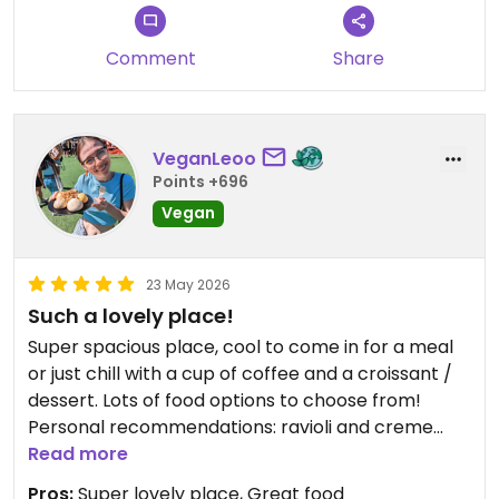
Comment
Share
VeganLeoo
Points +696
Vegan
23 May 2026
Such a lovely place!
Super spacious place, cool to come in for a meal
or just chill with a cup of coffee and a croissant /
dessert. Lots of food options to choose from!
Personal recommendations: ravioli and creme
brûlée 🫶
Read more
Pros:
Super lovely place, Great food