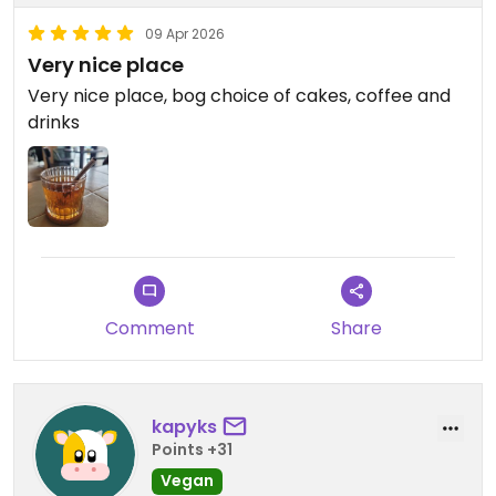
09 Apr 2026
Very nice place
Very nice place, bog choice of cakes, coffee and
drinks
Comment
Share
kapyks
Points +31
Vegan