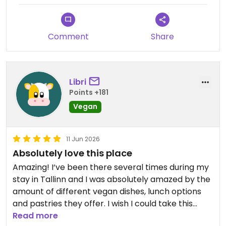
Comment
Share
Libri
Points +181
Vegan
11 Jun 2026
Absolutely love this place
Amazing! I‘ve been there several times during my
stay in Tallinn and I was absolutely amazed by the
amount of different vegan dishes, lunch options
and pastries they offer. I wish I could take this
place home with me.
Read more