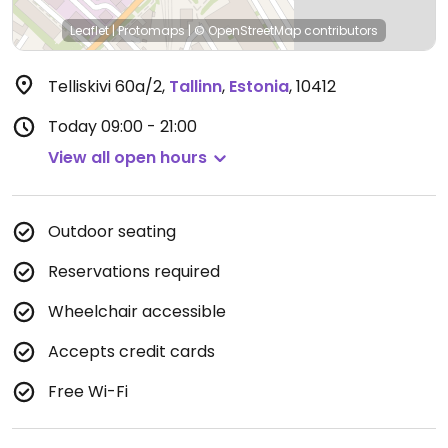
Leaflet
|
Protomaps
|
© OpenStreetMap
contributors
Telliskivi 60a/2
,
Tallinn
,
Estonia
,
10412
Today
09:00 - 21:00
View all open hours
Outdoor seating
Reservations required
Wheelchair accessible
Accepts credit cards
Free Wi-Fi