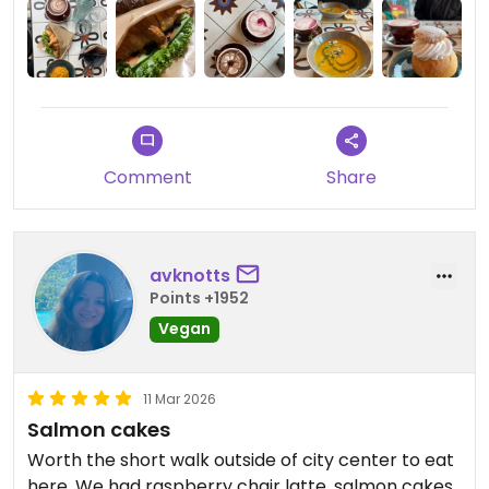
accommodate private dates and large groups, is
also the downside of Nihe. Its huge popularity and
loud music make it not the best place for more
intimate or business meetings.
Comment
Share
avknotts
Points +1952
Vegan
11 Mar 2026
Salmon cakes
Worth the short walk outside of city center to eat
here. We had raspberry chair latte, salmon cakes,