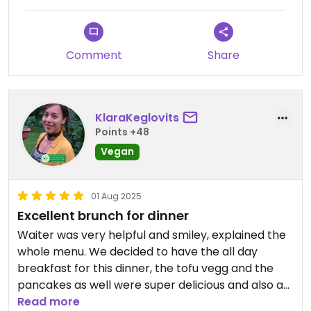
Comment
Share
KlaraKeglovits
Points +48
Vegan
01 Aug 2025
Excellent brunch for dinner
Waiter was very helpful and smiley, explained the
whole menu. We decided to have the all day
breakfast for this dinner, the tofu vegg and the
pancakes as well were super delicious and also a
satisfying portion. They also have a variety of
Read more