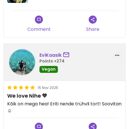
Comment
Share
EviKaasik
Points +274
Vegan
15 Nov 2025
We love Nihe 💚
Kõik on mega hea! Eriti nende trühvli tort! Soovitan
☺️