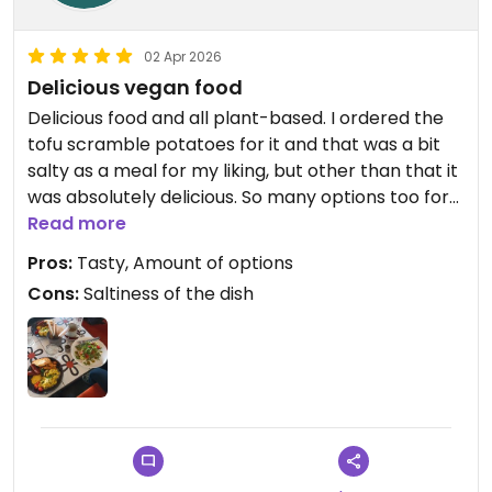
02 Apr 2026
Delicious vegan food
Delicious food and all plant-based. I ordered the
tofu scramble potatoes for it and that was a bit
salty as a meal for my liking, but other than that it
was absolutely delicious. So many options too for
pastries and all-day brunch meals. Nice that the
Read more
tea is loose leaf tea and not the prepackaged
Pros:
Tasty, Amount of options
ones everywhere else😄Nice atmosphere and nice
Cons:
Saltiness of the dish
service. I'm sad I leave Tallinn before trying all the
meals D:
Updated from previous review on 2026-04-02