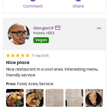
Comment
Share
GiorgioCP
Points +553
Vegan
17 Sep 2025
Nice place
Nice restaurant in a cool area. Interesting menu,
friendly service
Pros:
Food, Area, Service