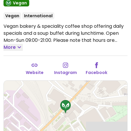
Vegan
Vegan
International
Vegan bakery & speciality coffee shop offering daily
specials and a soup buffet during lunchtime.
Open
Mon-Sun 09:00-21:00.
Please note that hours are
subject to change - check socials.
More
Website
Instagram
Facebook