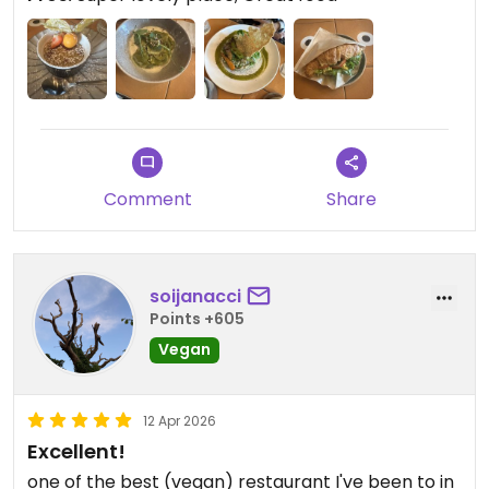
Updated from previous review on 2026-05-23
Comment
Share
soijanacci
Points +605
Vegan
12 Apr 2026
Excellent!
one of the best (vegan) restaurant I've been to in