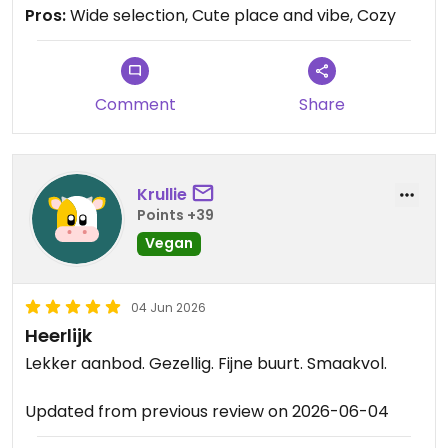
Pros:
Wide selection, Cute place and vibe, Cozy
Updated from previous review on 2026-06-11
Comment
Share
Krullie
Points +39
Vegan
04 Jun 2026
Heerlijk
Lekker aanbod. Gezellig. Fijne buurt. Smaakvol.
Updated from previous review on 2026-06-04