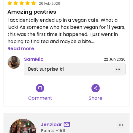
26 Feb 2026
Amazing pastries
I accidentally ended up in a vegan cafe. What a
luck! As someone who has been vegan for 11 years,
this was the first time it happened. I just went in
hoping to find tea and maybe a bite.
I almost screamed when I realised I was in a 100%
Read more
vegan place, and munched on three delecious
SamMic
22 Jun 2026
pastries which is a choice I never make... But then
Best surprise 🙌
again I almost never find vegan pastries in cafes,
so I just had to!
Comment
Share
Jenzibar
Points +1511