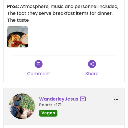
mains and starters.
Pros:
Atmosphere, music and personnel included,
The fact they serve breakfast items for dinner,
The taste
Comment
Share
WanderleyJesus
Points +171
Vegan