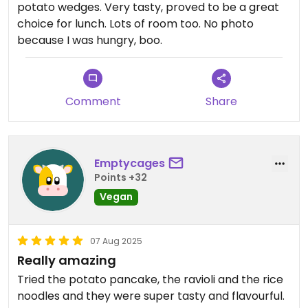
potato wedges. Very tasty, proved to be a great
choice for lunch. Lots of room too. No photo
because I was hungry, boo.
Comment
Share
Emptycages
Points +32
Vegan
07 Aug 2025
Really amazing
Tried the potato pancake, the ravioli and the rice
noodles and they were super tasty and flavourful.