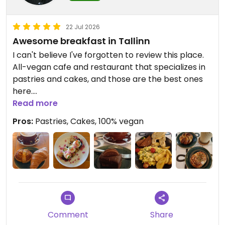
22 Jul 2026
Awesome breakfast in Tallinn
I can't believe I've forgotten to review this place.
All-vegan cafe and restaurant that specializes in
pastries and cakes, and those are the best ones
here.
Read more
I have bow eaten almost all my breakfasts there
Pros:
Pastries, Cakes, 100% vegan
on 3 different trips and it is just winning.
Good pastries, not so special menu items.
Comment
Share