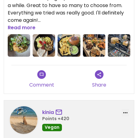
a while. Great to have so many to choose from.
Everything we tried was really good. I'll definitely
come again!
Read more
Updated from previous review on 2026-04-12
Comment
Share
kinia
Points +420
Vegan