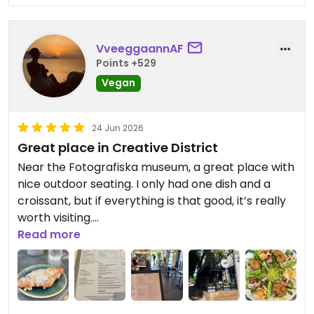
VveeggaannAF
Points +529
Vegan
24 Jun 2026
Great place in Creative District
Near the Fotografiska museum, a great place with
nice outdoor seating. I only had one dish and a
croissant, but if everything is that good, it’s really
worth visiting.
Read more
Updated from previous review on 2026-06-24