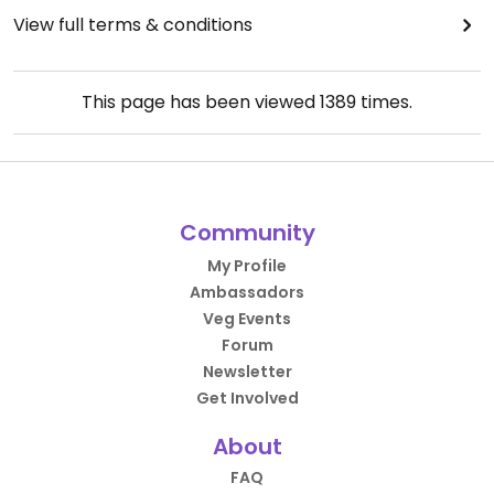
View full terms & conditions
This page has been viewed
1389
times.
Community
My Profile
Ambassadors
Veg Events
Forum
Newsletter
Get Involved
About
FAQ