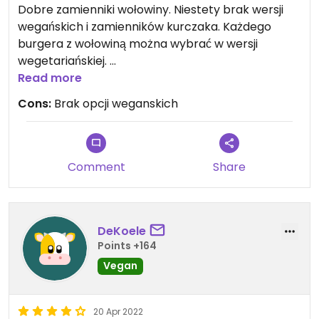
Dobre zamienniki wołowiny. Niestety brak wersji
wegańskich i zamienników kurczaka. Każdego
burgera z wołowiną można wybrać w wersji
wegetariańskiej.
Niestety nie ma w karcie pozycji od początku
Read more
zaplanowanych jako vege, a szkoda.
Cons:
Brak opcji weganskich
Comment
Share
DeKoele
Points +164
Vegan
20 Apr 2022