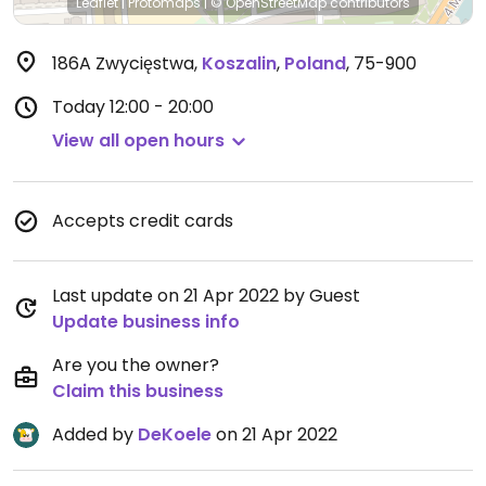
Leaflet
|
Protomaps
|
© OpenStreetMap
contributors
186A Zwycięstwa
,
Koszalin
,
Poland
,
75-900
Today
12:00 - 20:00
View all open hours
Accepts credit cards
Last update on 21 Apr 2022 by Guest
Update business info
Are you the owner?
Claim this business
Added by
DeKoele
on 21 Apr 2022