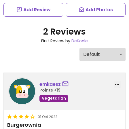
Add Review
Add Photos
2 Reviews
First Review by
DeKoele
emkaesz
Points +19
Vegetarian
01 Oct 2022
Burgerownia