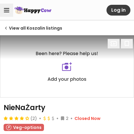
Log in
View all Koszalin listings
NieNaŻarty
(2)
2
Closed Now
Veg-options