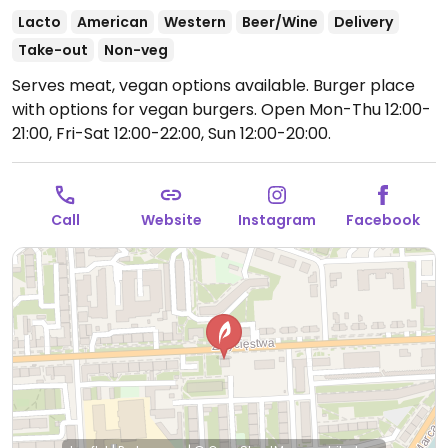
Lacto
American
Western
Beer/Wine
Delivery
Take-out
Non-veg
Serves meat, vegan options available. Burger place
with options for vegan burgers.
Open Mon-Thu 12:00-
21:00, Fri-Sat 12:00-22:00, Sun 12:00-20:00.
Call
Website
Instagram
Facebook