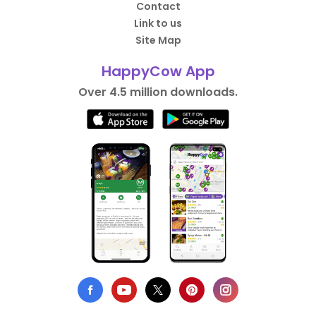
Contact
Link to us
Site Map
HappyCow App
Over 4.5 million downloads.