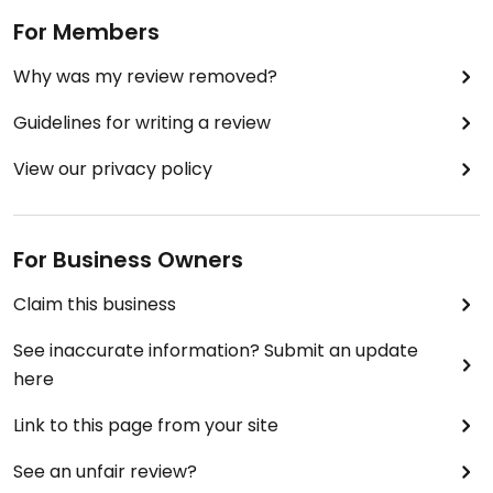
For Members
Why was my review removed?
Guidelines for writing a review
View our privacy policy
For Business Owners
Claim this business
See inaccurate information? Submit an update
here
Link to this page from your site
See an unfair review?