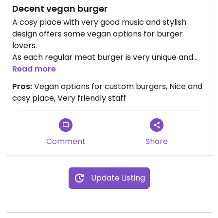
Decent vegan burger
A cosy place with very good music and stylish
design offers some vegan options for burger
lovers.
As each regular meat burger is very unique and
invented by the local chef, not every one listed in
Read more
the menu can have alternative vegan option.
Pros:
Vegan options for custom burgers, Nice and
However, very friendly staff will definetely help out
cosy place, Very friendly staff
with finding something just right for everyone.
Well done, well served, deserves a
recommendation for sure.
Comment
Share
Update Listing