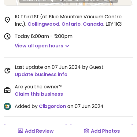
10 Third St (at Blue Mountain Vacuum Centre
Inc.)
,
Collingwood
,
Ontario
,
Canada
,
L9Y 1K3
Today
8:00am - 5:00pm
View all open hours
Last update on 07 Jun 2024 by Guest
Update business info
Are you the owner?
Claim this business
Added by
Clbgordon
on 07 Jun 2024
Add Review
Add Photos