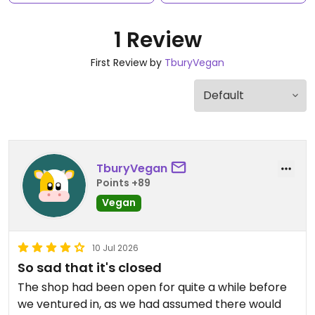
1 Review
First Review by
TburyVegan
TburyVegan
Points +89
Vegan
10 Jul 2026
So sad that it's closed
The shop had been open for quite a while before
we ventured in, as we had assumed there would