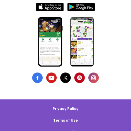
Privacy Policy
Terms of Use