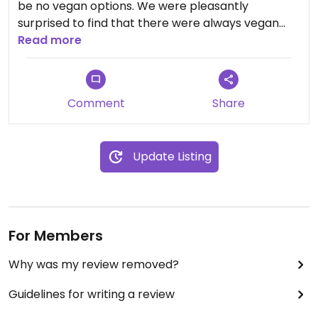
be no vegan options. We were pleasantly
surprised to find that there were always vegan
choices, and they were very good. The shop
Read more
became a fairly regular stop whenever we were in
Collingwood. We were very disappointed that they
have closed!
Comment
Share
Update Listing
For Members
Why was my review removed?
Guidelines for writing a review