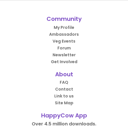
Community
My Profile
Ambassadors
Veg Events
Forum
Newsletter
Get Involved
About
FAQ
Contact
Link to us
Site Map
HappyCow App
Over 4.5 million downloads.