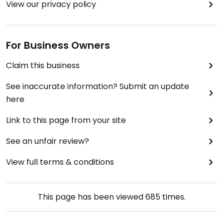
View our privacy policy
For Business Owners
Claim this business
See inaccurate information? Submit an update
here
Link to this page from your site
See an unfair review?
View full terms & conditions
This page has been viewed
685
times.