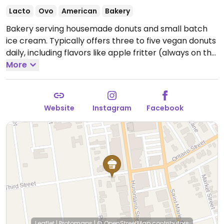
Lacto
Ovo
American
Bakery
Bakery serving housemade donuts and small batch
ice cream. Typically offers three to five vegan donuts
daily, including flavors like apple fritter (always on the
menu), the "Homer" (pink classic glaze & sprinkles),
More
maple glazed, sugar twist and chocolate dip.
Open
Wed-Fri 9:00am-5:00pm, Sat 8:00am-5:00pm, Sun
9:00am-5:00pm.
Closed Mon & Tue.
Website
Instagram
Facebook
Leaflet
|
Protomaps
|
© OpenStreetMap
contributors