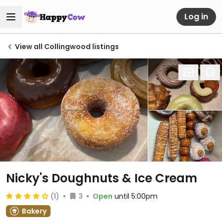
Log in
View all Collingwood listings
Nicky's Doughnuts & Ice Cream
(1)
3
Open
until 5:00pm
Bakery