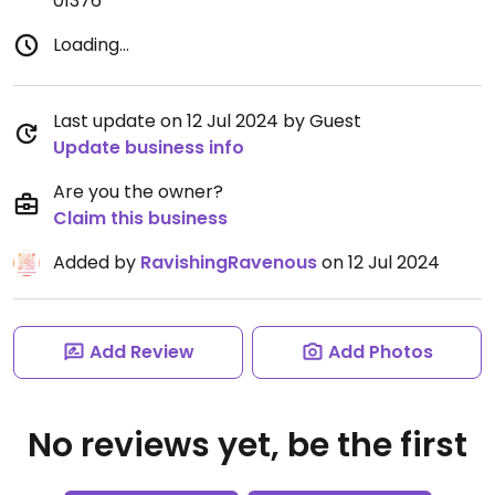
01376
Loading...
Last update on 12 Jul 2024 by Guest
Update business info
Are you the owner?
Claim this business
Added by
RavishingRavenous
on 12 Jul 2024
Add Review
Add Photos
No reviews yet, be the first