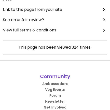
Link to this page from your site
See an unfair review?
View full terms & conditions
This page has been viewed
324
times.
Community
Ambassadors
Veg Events
Forum
Newsletter
Get Involved