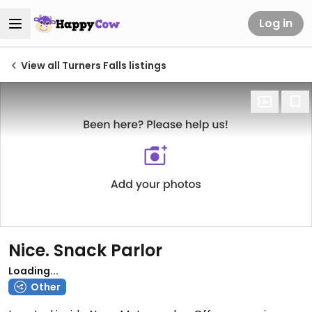
Log in
View all Turners Falls listings
Nice. Snack Parlor
Loading...
Other