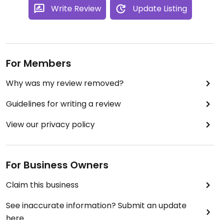
Write Review
Update Listing
For Members
Why was my review removed?
Guidelines for writing a review
View our privacy policy
For Business Owners
Claim this business
See inaccurate information? Submit an update
here