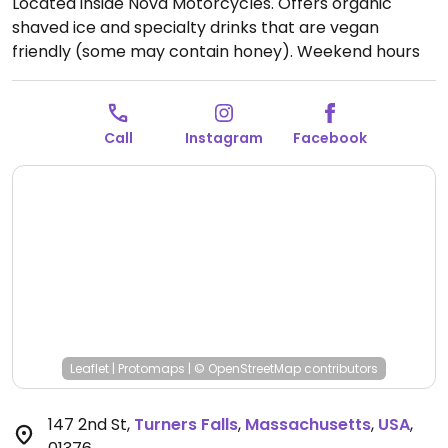
Located inside Nova Motorcycles. Offers organic
shaved ice and specialty drinks that are vegan
friendly (some may contain honey).
Weekend hours
vary. Check Facebook and Instagram.
Call
Instagram
Facebook
Leaflet
|
Protomaps
|
© OpenStreetMap
contributors
147 2nd St
,
Turners Falls
,
Massachusetts
,
USA
,