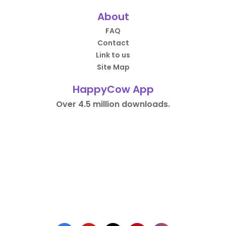
About
FAQ
Contact
Link to us
Site Map
HappyCow App
Over 4.5 million downloads.