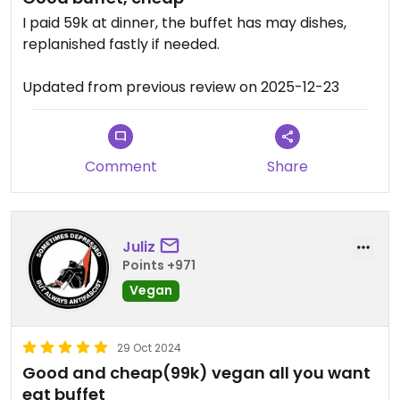
I paid 59k at dinner, the buffet has may dishes,
replanished fastly if needed.
Updated from previous review on 2025-12-23
Comment
Share
Juliz
Points +971
Vegan
29 Oct 2024
Good and cheap(99k) vegan all you want
eat buffet