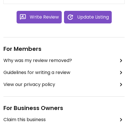
Write Review
Update Listing
For Members
Why was my review removed?
Guidelines for writing a review
View our privacy policy
For Business Owners
Claim this business