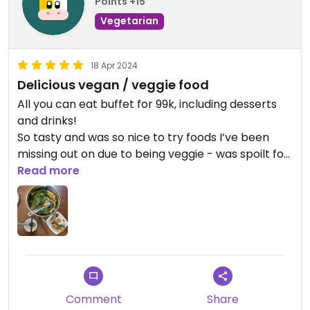
Points +15
Vegetarian
18 Apr 2024
Delicious vegan / veggie food
All you can eat buffet for 99k, including desserts
and drinks!
So tasty and was so nice to try foods I’ve been
missing out on due to being veggie - was spoilt for
choice!
Read more
Comment
Share