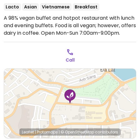
Lacto
Asian
Vietnamese
Breakfast
A 98% vegan buffet and hotpot restaurant with lunch
and evening buffets. Food is all vegan; however, offers
dairy in coffee.
Open Mon-Sun 7:00am-9:00pm.
Call
Leaflet
|
Protomaps
|
© OpenStreetMap
contributors