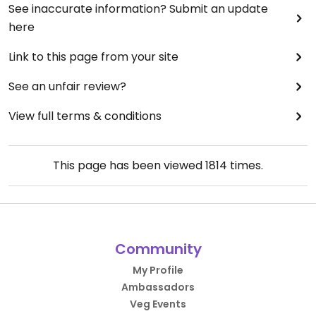
See inaccurate information? Submit an update
here
Link to this page from your site
See an unfair review?
View full terms & conditions
This page has been viewed
1814
times.
Community
My Profile
Ambassadors
Veg Events