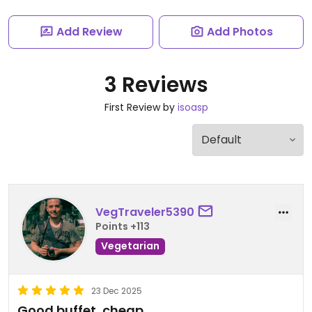
Add Review
Add Photos
3 Reviews
First Review by
isoasp
VegTraveler5390
Points +113
Vegetarian
23 Dec 2025
Good buffet, cheap