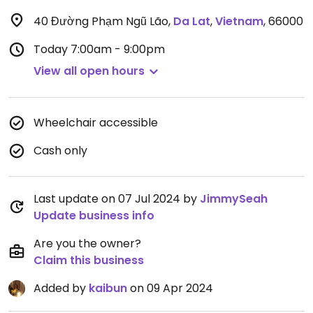
40 Đường Phạm Ngũ Lão
,
Da Lat
,
Vietnam
,
66000
Today
7:00am - 9:00pm
View all open hours
Wheelchair accessible
Cash only
Last update on 07 Jul 2024 by
JimmySeah
Update business info
Are you the owner?
Claim this business
Added by
kaibun
on 09 Apr 2024