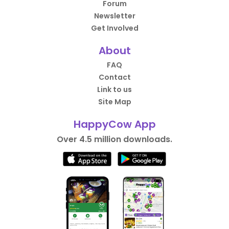
Forum
Newsletter
Get Involved
About
FAQ
Contact
Link to us
Site Map
HappyCow App
Over 4.5 million downloads.