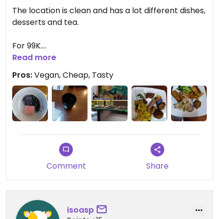
The location is clean and has a lot different dishes,
desserts and tea.
For 99K.
Read more
Something I like when you let food on the table
Pros:
Vegan, Cheap, Tasty
you have to pay 100k per100g you left over.
Comment
Share
isoasp