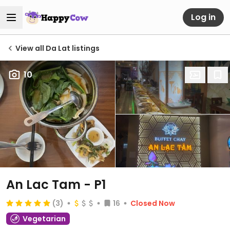
Log in
View all Da Lat listings
10
An Lac Tam - P1
(3)
16
Closed Now
Vegetarian