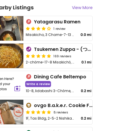
arby Listings
View More
Yatagarasu Ramen
1 review
Misakicho, 3 Chome−7−13 Three Major Buildings 1, Chiyoda City
0.0 mi
Tsukemen Zuppa - (つけ麺zuppa)
169 reviews
2-chōme-17-8 Misakichō, Chiyoda City
0.1 mi
Dining Cafe Beltempo
Write a review
10-8, Iidabashi 3-Chōme, Chiyoda
0.2 mi
ovgo B.a.k.e.r. Cookie Factory Shop - Tas Bldg
8 reviews
1F, Tas Bldg, 2-5-2 Nishikanda, Chiyoda-ku
0.2 mi