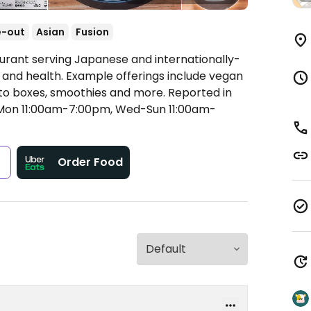
e-out
Asian
Fusion
urant serving Japanese and internationally-
ty and health. Example offerings include vegan
to boxes, smoothies and more. Reported in
on 11:00am-7:00pm, Wed-Sun 11:00am-
s
Order Food