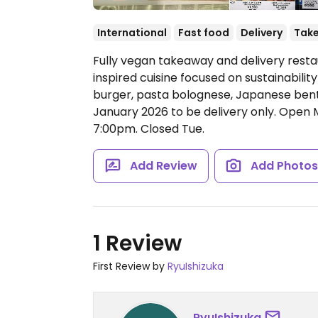
International
Fast food
Delivery
Tak
Fully vegan takeaway and delivery resta
inspired cuisine focused on sustainabili
burger, pasta bolognese, Japanese ben
January 2026 to be delivery only.
Open M
7:00pm.
Closed Tue.
Add Review
Add Photo
1 Review
First Review by
RyuIshizuka
RyuIshizuka