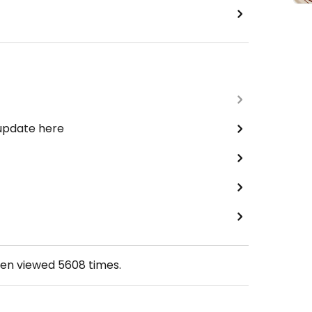
 update here
een viewed
5608
times.