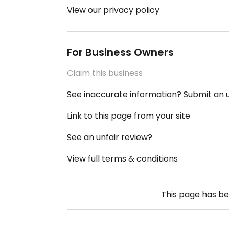
View our privacy policy
For Business Owners
Claim this business
See inaccurate information? Submit an
Link to this page from your site
See an unfair review?
View full terms & conditions
This page has b