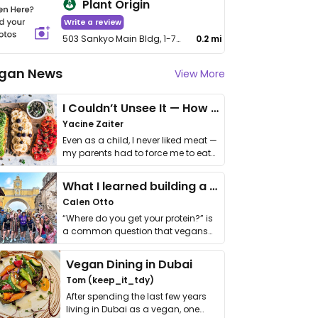
Plant Origin
Write a review
503 Sankyo Main Bldg, 1-7-10 Iidabashi, Chiyoda-ku
0.2 mi
gan News
View More
I Couldn’t Unsee It — How Thailand Turned My Beliefs Into Action⁠
Yacine Zaiter
Even as a child, I never liked meat —
my parents had to force me to eat
it. I …
What I learned building a queer vegan travel brand
Calen Otto
“Where do you get your protein?” is
a common question that vegans
get asked. …
Vegan Dining in Dubai
Tom (keep_it_tdy)
After spending the last few years
living in Dubai as a vegan, one