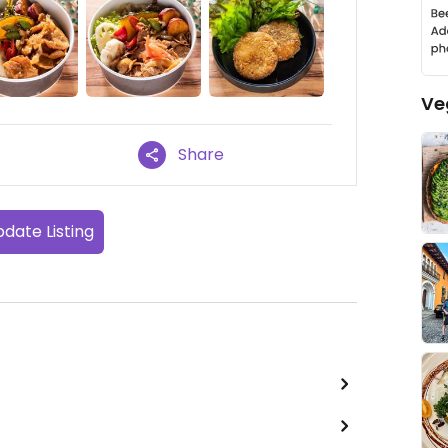
Ve
Share
date Listing