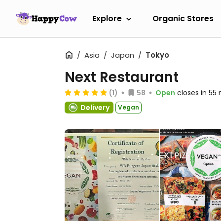
Explore
Organic Stores
Asia
Japan
Tokyo
Next Restaurant
(1)
58
Open
closes in 55
Delivery
Vegan