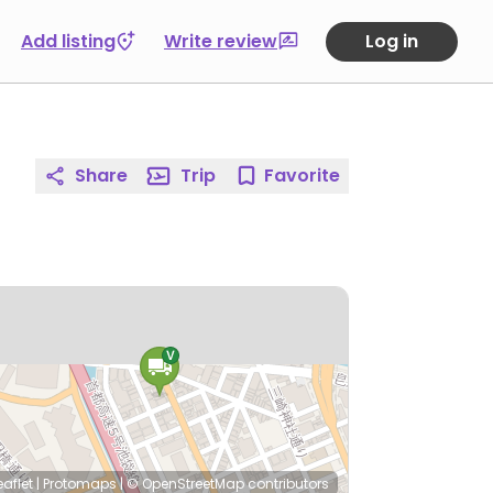
Add listing
Write review
Log in
Share
Trip
Favorite
eaflet
|
Protomaps
|
© OpenStreetMap
contributors