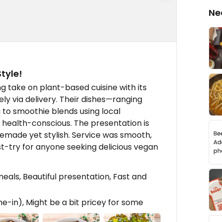
Ne
tyle!
 take on plant-based cuisine with its
ly via delivery. Their dishes—ranging
to smoothie blends using local
 health-conscious. The presentation is
made yet stylish. Service was smooth,
st-try for anyone seeking delicious vegan
eals, Beautiful presentation, Fast and
ne-in), Might be a bit pricey for some