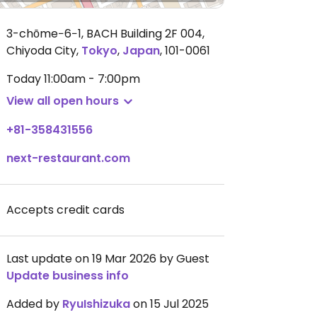
3-chōme−6−1, BACH Building 2F 004,
Chiyoda City
,
Tokyo
,
Japan
,
101-0061
Today
11:00am - 7:00pm
View all open hours
+81-358431556
next-restaurant.com
Accepts credit cards
Last update on 19 Mar 2026 by Guest
Update business info
Added by
RyuIshizuka
on 15 Jul 2025