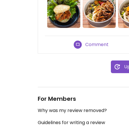
Comment
Up
For Members
Why was my review removed?
Guidelines for writing a review