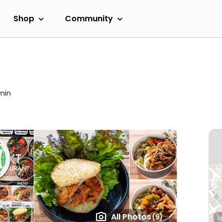
Shop
Community
 min
All Photos
(9)
L