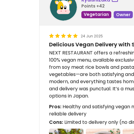
Points +42
Vegetarian
Owner
24 Jun 2025
Delicious Vegan Delivery with S
NEXT RESTAURANT offers a refreshing
100% vegan menu, available exclusive
from soy meat rice bowls and pasta 
vegetables—are both satisfying and
modern, and everything tastes home
and delivery was punctual. It’s a mu
options in Japan.
Pros:
Healthy and satisfying vegan m
reliable delivery
Cons:
Limited to delivery only (no di